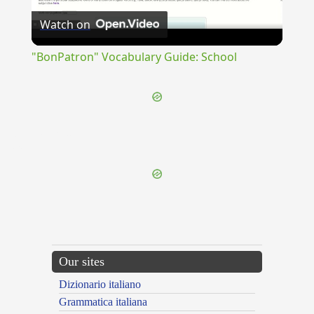
Watch on
Video
"BonPatron" Vocabulary Guide: School
{{ID:INCESSANTER100}}
---CACHE---
Our sites
Dizionario italiano
Grammatica italiana