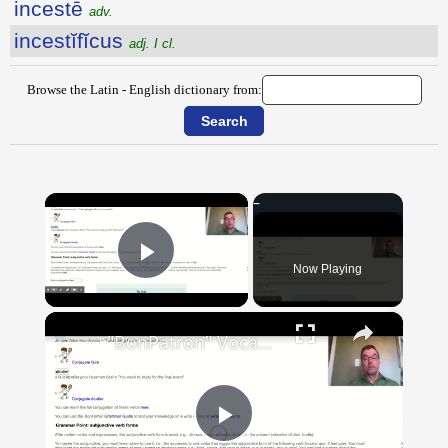
incestē
adv.
incestĭfĭcus
adj. I cl.
Browse the Latin - English dictionary from:
×
Now Playing
Play Video
×
"BonPatron" Vocabulary Guide: School
Play