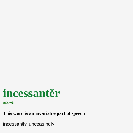
incessantĕr
adverb
This word is an invariable part of speech
incessantly, unceasingly