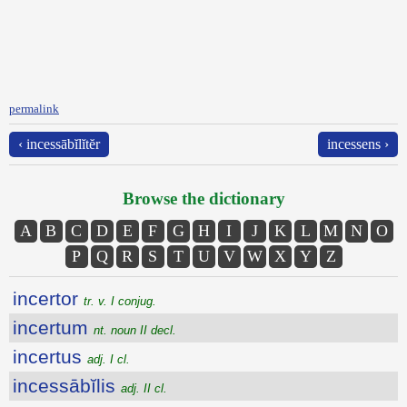
permalink
‹ incessābĭlĭtĕr
incessens ›
Browse the dictionary
A
B
C
D
E
F
G
H
I
J
K
L
M
N
O
P
Q
R
S
T
U
V
W
X
Y
Z
incertor
tr. v. I conjug.
incertum
nt. noun II decl.
incertus
adj. I cl.
incessābĭlis
adj. II cl.