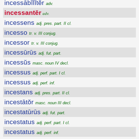
incessābĭlĭtĕr
adv.
incessantĕr
adv.
incessens
adj. pres. part. II cl.
incesso
tr. v. III conjug.
incessor
tr. v. III conjug.
incessūrūs
adj. fut. part.
incessŭs
masc. noun IV decl.
incessus
adj. perf. part. I cl.
incessus
adj. perf. inf.
incestans
adj. pres. part. II cl.
incestātŏr
masc. noun III decl.
incestatūrūs
adj. fut. part.
incestatus
adj. perf. part. I cl.
incestatus
adj. perf. inf.