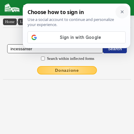
Latin Dictionary
Home
›
Latin-English
›
incessantĕr
Latin to English Dictionary
Search within inflected forms
Donazione