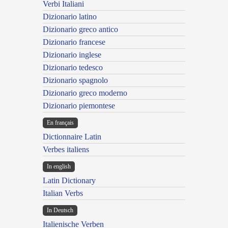
Verbi Italiani
Dizionario latino
Dizionario greco antico
Dizionario francese
Dizionario inglese
Dizionario tedesco
Dizionario spagnolo
Dizionario greco moderno
Dizionario piemontese
En français
Dictionnaire Latin
Verbes italiens
In english
Latin Dictionary
Italian Verbs
In Deutsch
Italienische Verben