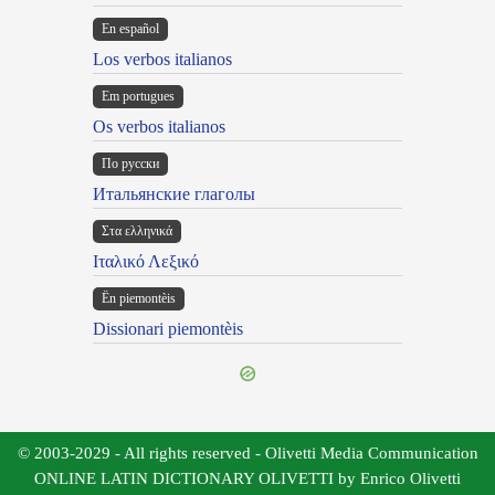
En español
Los verbos italianos
Em portugues
Os verbos italianos
По русски
Итальянские глаголы
Στα ελληνικά
Ιταλικό Λεξικό
Ën piemontèis
Dissionari piemontèis
© 2003-2029 - All rights reserved - Olivetti Media Communication
ONLINE LATIN DICTIONARY OLIVETTI by Enrico Olivetti