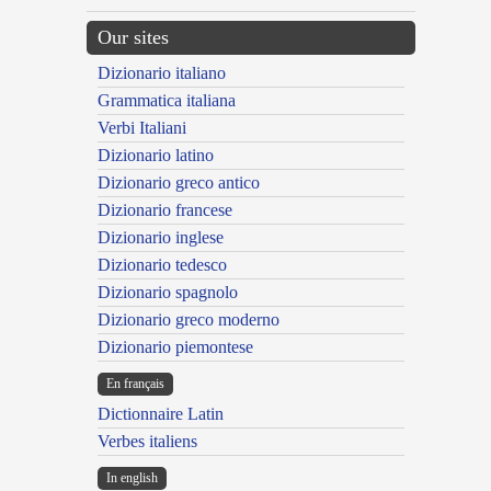
Our sites
Dizionario italiano
Grammatica italiana
Verbi Italiani
Dizionario latino
Dizionario greco antico
Dizionario francese
Dizionario inglese
Dizionario tedesco
Dizionario spagnolo
Dizionario greco moderno
Dizionario piemontese
En français
Dictionnaire Latin
Verbes italiens
In english