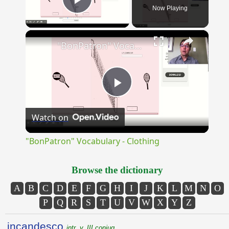
Now Playing
Play Video
×
"BonPatron" Vocabulary - Clothing
Play
Watch on
Video
"BonPatron" Vocabulary - Clothing
Browse the dictionary
A
B
C
D
E
F
G
H
I
J
K
L
M
N
O
P
Q
R
S
T
U
V
W
X
Y
Z
incandesco
intr. v. III conjug.