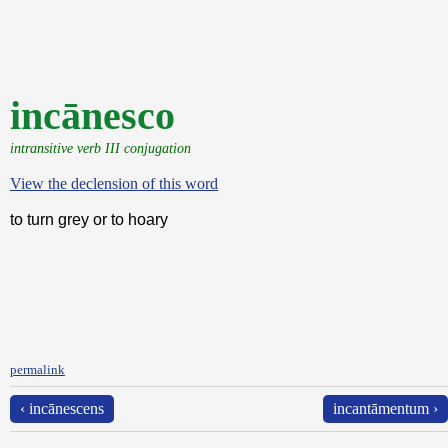
incānesco
intransitive verb III conjugation
View the declension of this word
to turn grey or to hoary
permalink
‹ incānescens
incantāmentum ›