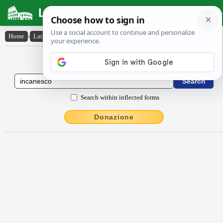
Latin Dictionary
Home
›
Latin-English
›
incānesco
Latin to English Dictionary
Search within inflected forms
Donazione