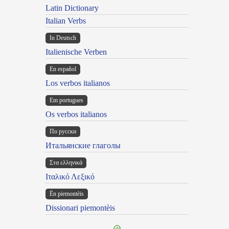
Latin Dictionary
Italian Verbs
In Deutsch
Italienische Verben
En español
Los verbos italianos
Em portugues
Os verbos italianos
По русски
Итальянские глаголы
Στα ελληνικά
Ιταλικό Λεξικό
Ën piemontèis
Dissionari piemontèis