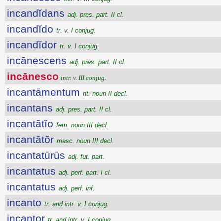
incandĭdans
adj. pres. part. II cl.
incandĭdo
tr. v. I conjug.
incandĭdor
tr. v. I conjug.
incānescens
adj. pres. part. II cl.
incānesco
intr. v. III conjug.
incantāmentum
nt. noun II decl.
incantans
adj. pres. part. II cl.
incantātĭo
fem. noun III decl.
incantātŏr
masc. noun III decl.
incantatūrūs
adj. fut. part.
incantatus
adj. perf. part. I cl.
incantatus
adj. perf. inf.
incanto
tr. and intr. v. I conjug.
incantor
tr. and intr. v. I conjug.