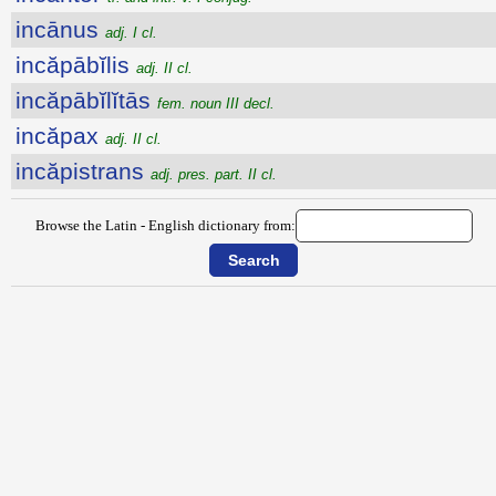
incānus
adj. I cl.
incăpābĭlis
adj. II cl.
incăpābĭlĭtās
fem. noun III decl.
incăpax
adj. II cl.
incăpistrans
adj. pres. part. II cl.
Browse the Latin - English dictionary from: