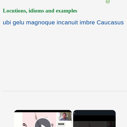
Locutions, idioms and examples
ubi gelu magnoque incanuit imbre Caucasus
×