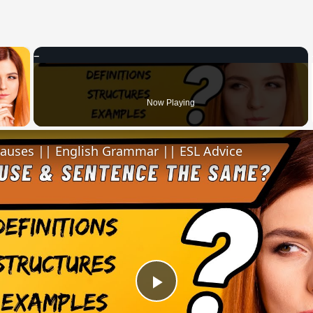
×
 Video
Now Playing
lauses || English Grammar || ESL Advice
Play