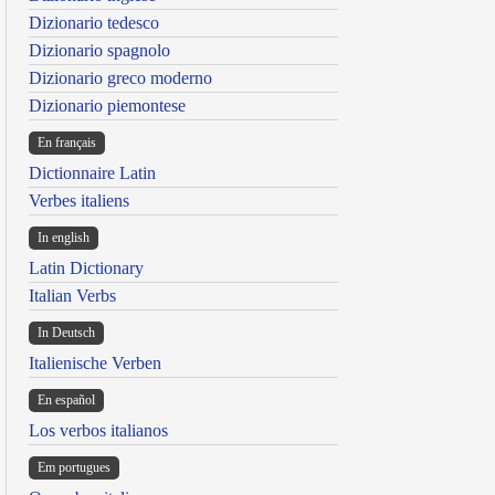
Dizionario tedesco
Dizionario spagnolo
Dizionario greco moderno
Dizionario piemontese
En français
Dictionnaire Latin
Verbes italiens
In english
Latin Dictionary
Italian Verbs
In Deutsch
Italienische Verben
En español
Los verbos italianos
Em portugues