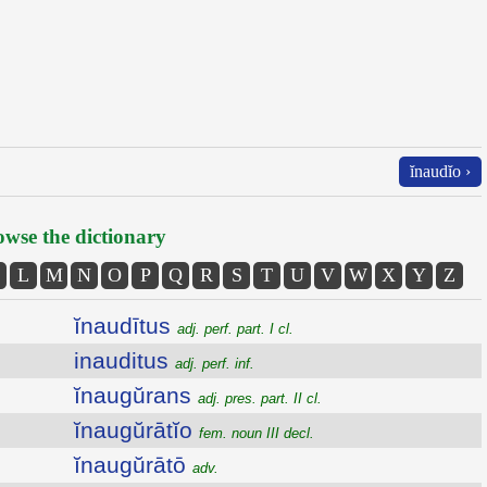
ĭnaudĭo ›
wse the dictionary
L
M
N
O
P
Q
R
S
T
U
V
W
X
Y
Z
ĭnaudītus
adj. perf. part. I cl.
inauditus
adj. perf. inf.
ĭnaugŭrans
adj. pres. part. II cl.
ĭnaugŭrātĭo
fem. noun III decl.
ĭnaugŭrātō
adv.