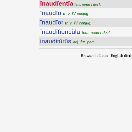
ĭnaudĭentĭa
fem. noun I decl.
ĭnaudĭo
tr. v. IV conjug.
ĭnaudĭor
tr. v. IV conjug.
ĭnaudītĭuncŭla
fem. noun I decl.
inauditūrūs
adj. fut. part.
Browse the Latin - English dict