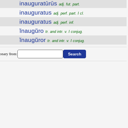
inauguratūrūs
adj. fut. part.
inauguratus
adj. perf. part. I cl.
inauguratus
adj. perf. inf.
ĭnaugŭro
tr. and intr. v. I conjug.
ĭnaugŭror
tr. and intr. v. I conjug.
ionary from: