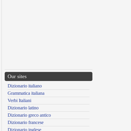
Our sites
Dizionario italiano
Grammatica italiana
Verbi Italiani
Dizionario latino
Dizionario greco antico
Dizionario francese
Dizionario inglese