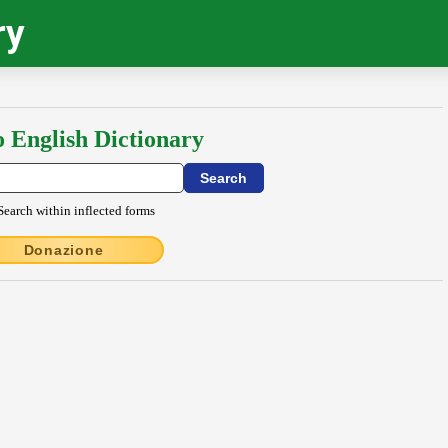
ry
o English Dictionary
Search within inflected forms
Donazione