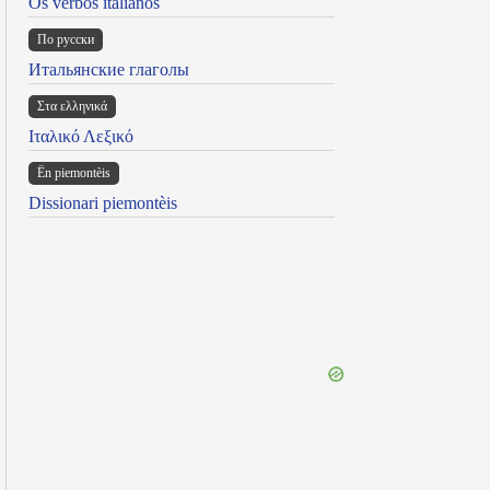
Os verbos italianos
По русски
Итальянские глаголы
Στα ελληνικά
Ιταλικό Λεξικό
Ën piemontèis
Dissionari piemontèis