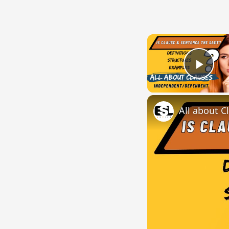
Play
All about C