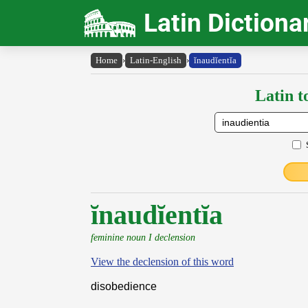
Latin Dictiona
Home
›
Latin-English
›
ĭnaudĭentĭa
Latin t
ĭnaudĭentĭa
feminine noun I declension
View the declension of this word
disobedience