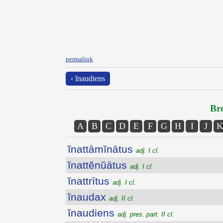
permalink
‹ ĭnaudiens
Bro
A
B
C
D
E
F
G
H
I
J
K
ĭnattāmĭnātus
adj. I cl.
ĭnattĕnŭātus
adj. I cl.
ĭnattrītus
adj. I cl.
ĭnaudax
adj. II cl.
ĭnaudiens
adj. pres. part. II cl.