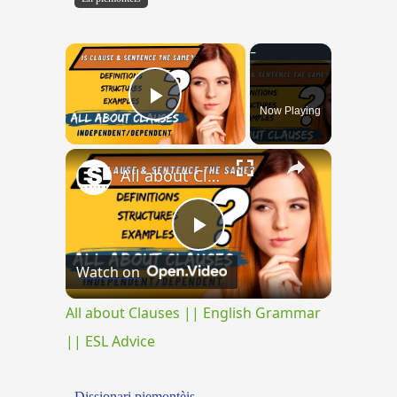
×
Now Playing
Play Video
×
All about Clauses || English Grammar || ESL Advice
Play
Watch on
Video
All about Clauses || English Grammar
|| ESL Advice
Dissionari piemontèis