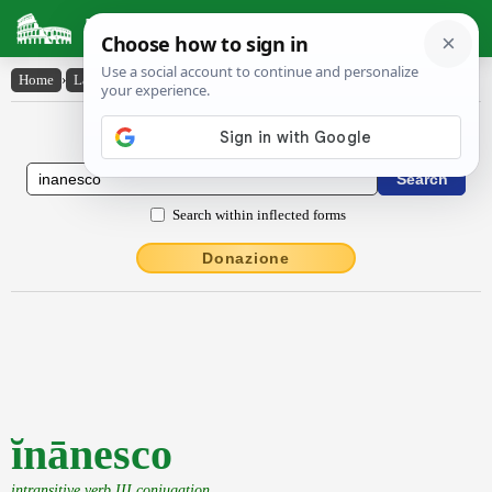
Latin Dictionary
Home
›
Latin-English
›
ĭnānesco
Latin to English Dictionary
Search within inflected forms
Donazione
ĭnānesco
intransitive verb III conjugation