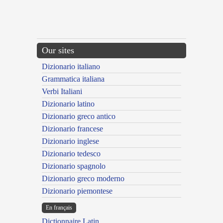
Our sites
Dizionario italiano
Grammatica italiana
Verbi Italiani
Dizionario latino
Dizionario greco antico
Dizionario francese
Dizionario inglese
Dizionario tedesco
Dizionario spagnolo
Dizionario greco moderno
Dizionario piemontese
En français
Dictionnaire Latin