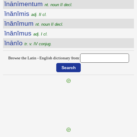
ĭnānīmentum
nt. noun II decl.
ĭnănĭmis
adj. II cl.
ĭnănĭmum
nt. noun II decl.
ĭnănĭmus
adj. I cl.
ĭnānĭo
tr. v. IV conjug.
Browse the Latin - English dictionary from:
{{ID:INANESCO100}}
---CACHE---