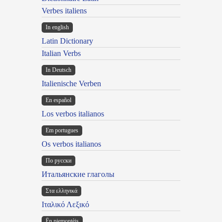
Verbes italiens
In english
Latin Dictionary
Italian Verbs
In Deutsch
Italienische Verben
En español
Los verbos italianos
Em portugues
Os verbos italianos
По русски
Итальянские глаголы
Στα ελληνικά
Ιταλικό Λεξικό
Ën piemontèis