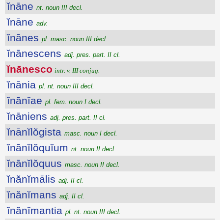
ĭnāne
nt. noun III decl.
ĭnāne
adv.
ĭnānes
pl. masc. noun III decl.
ĭnānescens
adj. pres. part. II cl.
ĭnānesco
intr. v. III conjug.
ĭnānia
pl. nt. noun III decl.
ĭnānĭae
pl. fem. noun I decl.
ĭnāniens
adj. pres. part. II cl.
ĭnānĭlŏgista
masc. noun I decl.
ĭnānĭlŏquĭum
nt. noun II decl.
ĭnānĭlŏquus
masc. noun II decl.
ĭnănĭmālis
adj. II cl.
ĭnănĭmans
adj. II cl.
ĭnănĭmantia
pl. nt. noun III decl.