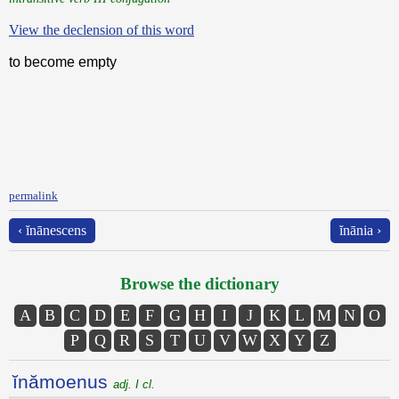
View the declension of this word
to become empty
permalink
‹ ĭnānescens
ĭnānia ›
Browse the dictionary
A
B
C
D
E
F
G
H
I
J
K
L
M
N
O
P
Q
R
S
T
U
V
W
X
Y
Z
ĭnămoenus
adj. I cl.