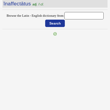
ĭnaffectātus
adj. I cl.
Browse the Latin - English dictionary from:
{{ID:INAEQUABILITAS100}}
---CACHE---