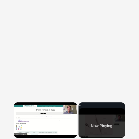
×
Now Playing