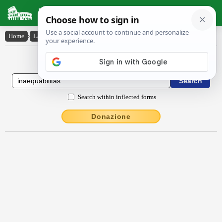
Latin Dictionary
Home
›
Latin-English
›
ĭnaequābĭlĭtās
Latin to English Dictionary
Search within inflected forms
Donazione