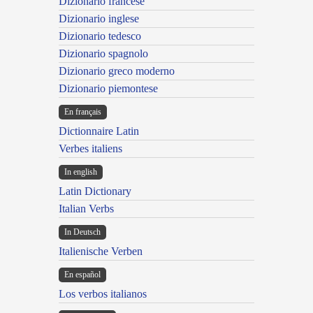
Dizionario francese
Dizionario inglese
Dizionario tedesco
Dizionario spagnolo
Dizionario greco moderno
Dizionario piemontese
En français
Dictionnaire Latin
Verbes italiens
In english
Latin Dictionary
Italian Verbs
In Deutsch
Italienische Verben
En español
Los verbos italianos