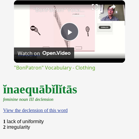
×
Unmute
"BonPatron" Vocabulary - Clothing
Play
Watch on
Video
"BonPatron" Vocabulary - Clothing
ĭnaequābĭlĭtās
feminine noun III declension
View the declension of this word
1
lack of uniformity
2
irregularity