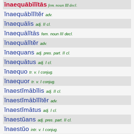
ĭnaequābĭlĭtās
fem. noun III decl.
ĭnaequābĭlĭtĕr
adv.
ĭnaequālis
adj. II cl.
ĭnaequālĭtās
fem. noun III decl.
ĭnaequālĭtĕr
adv.
ĭnaequans
adj. pres. part. II cl.
ĭnaequātus
adj. I cl.
ĭnaequo
tr. v. I conjug.
ĭnaequor
tr. v. I conjug.
ĭnaestĭmābĭlis
adj. II cl.
ĭnaestĭmābĭlĭtĕr
adv.
ĭnaestĭmātus
adj. I cl.
ĭnaestŭans
adj. pres. part. II cl.
ĭnaestŭo
intr. v. I conjug.