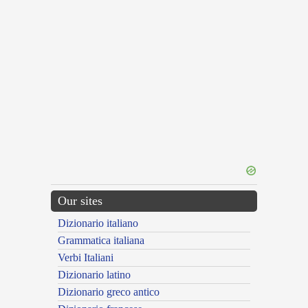
Our sites
Dizionario italiano
Grammatica italiana
Verbi Italiani
Dizionario latino
Dizionario greco antico