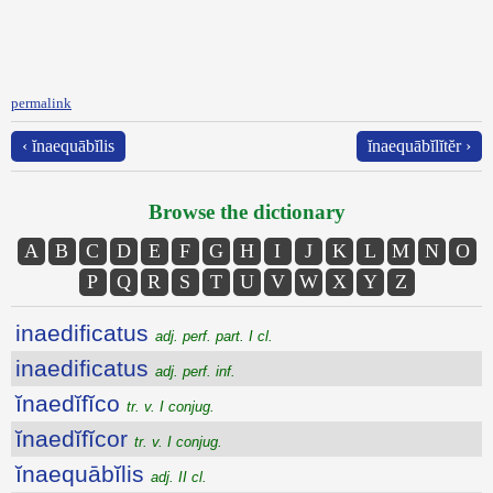
permalink
‹ ĭnaequābĭlis
ĭnaequābĭlĭtĕr ›
Browse the dictionary
A
B
C
D
E
F
G
H
I
J
K
L
M
N
O
P
Q
R
S
T
U
V
W
X
Y
Z
inaedificatus
adj. perf. part. I cl.
inaedificatus
adj. perf. inf.
ĭnaedĭfĭco
tr. v. I conjug.
ĭnaedĭfĭcor
tr. v. I conjug.
ĭnaequābĭlis
adj. II cl.