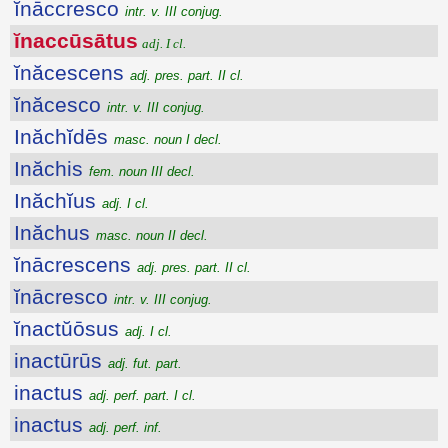
ĭnāccresco
intr. v. III conjug.
ĭnaccūsātus
adj. I cl.
ĭnăcescens
adj. pres. part. II cl.
ĭnăcesco
intr. v. III conjug.
Inăchĭdēs
masc. noun I decl.
Inăchis
fem. noun III decl.
Inăchĭus
adj. I cl.
Inăchus
masc. noun II decl.
ĭnācrescens
adj. pres. part. II cl.
ĭnācresco
intr. v. III conjug.
ĭnactŭōsus
adj. I cl.
inactūrūs
adj. fut. part.
inactus
adj. perf. part. I cl.
inactus
adj. perf. inf.