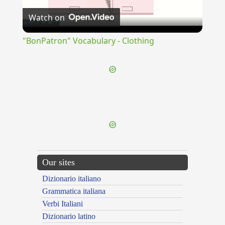
Watch on
Video
"BonPatron" Vocabulary - Clothing
{{ID:INACCUSATUS100}}
---CACHE---
Our sites
Dizionario italiano
Grammatica italiana
Verbi Italiani
Dizionario latino