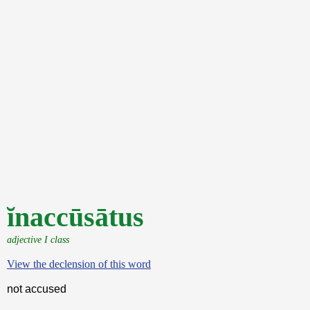
ĭnaccūsātus
adjective I class
View the declension of this word
not accused