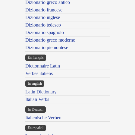
Dizionario greco antico
Dizionario francese
Dizionario inglese
Dizionario tedesco
Dizionario spagnolo
Dizionario greco moderno
Dizionario piemontese
En français
Dictionnaire Latin
Verbes italiens
In english
Latin Dictionary
Italian Verbs
In Deutsch
Italienische Verben
En español