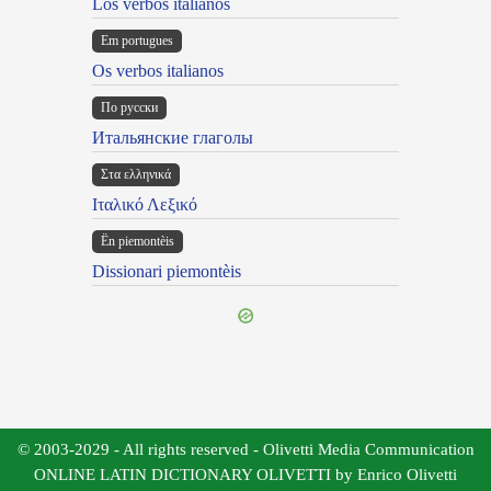
Los verbos italianos
Em portugues
Os verbos italianos
По русски
Итальянские глаголы
Στα ελληνικά
Ιταλικό Λεξικό
Ën piemontèis
Dissionari piemontèis
© 2003-2029 - All rights reserved - Olivetti Media Communication
ONLINE LATIN DICTIONARY OLIVETTI by Enrico Olivetti