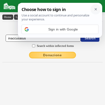
Latin Dictionary
Home
›
Latin-English
›
ĭnaccūsātus
Latin to English Dictionary
Sign in with Google
Search within inflected forms
Donazione