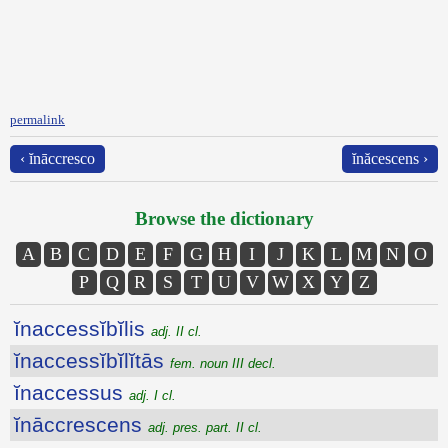
permalink
‹ ĭnāccresco
ĭnăcescens ›
Browse the dictionary
A
B
C
D
E
F
G
H
I
J
K
L
M
N
O
P
Q
R
S
T
U
V
W
X
Y
Z
ĭnaccessĭbĭlis
adj. II cl.
ĭnaccessĭbĭlĭtās
fem. noun III decl.
ĭnaccessus
adj. I cl.
ĭnāccrescens
adj. pres. part. II cl.