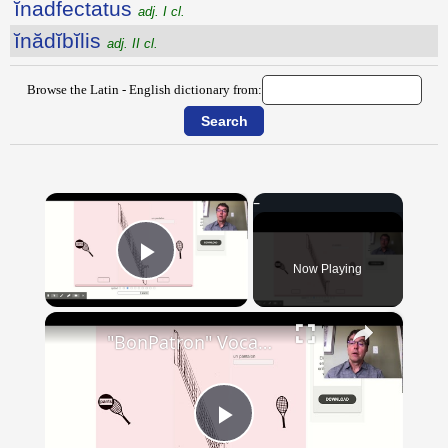
ĭnadfectatus
adj. I cl.
ĭnădĭbĭlis
adj. II cl.
Browse the Latin - English dictionary from:
×
Now Playing
Play Video
×
"BonPatron" Vocabulary - Clothing
Play