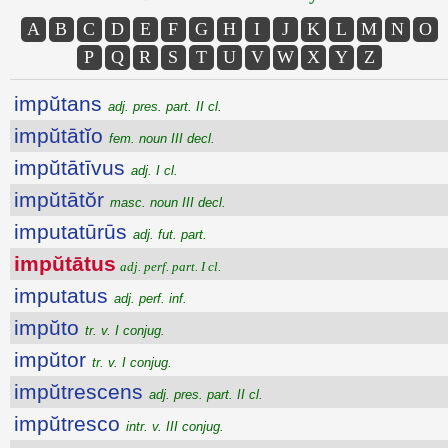
A
B
C
D
E
F
G
H
I
J
K
L
M
N
O
P
Q
R
S
T
U
V
W
X
Y
Z
impŭtans
adj. pres. part. II cl.
impŭtātĭo
fem. noun III decl.
impŭtātīvus
adj. I cl.
impŭtātŏr
masc. noun III decl.
imputatūrūs
adj. fut. part.
impŭtātus
adj. perf. part. I cl.
imputatus
adj. perf. inf.
impŭto
tr. v. I conjug.
impŭtor
tr. v. I conjug.
impŭtrescens
adj. pres. part. II cl.
impŭtresco
intr. v. III conjug.