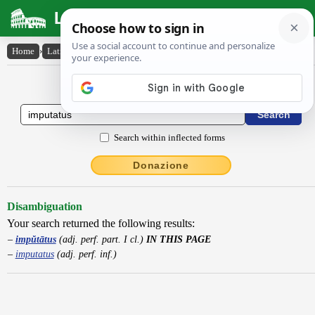
Latin Dictionary
Home
›
Latin-English
›
impŭtātus
Latin to English Dictionary
Search within inflected forms
Donazione
Disambiguation
Your search returned the following results:
impŭtātus
(adj. perf. part. I cl.)
IN THIS PAGE
imputatus
(adj. perf. inf.)