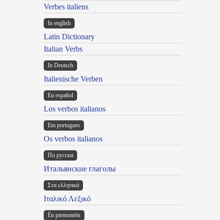
Verbes italiens
In english
Latin Dictionary
Italian Verbs
In Deutsch
Italienische Verben
En español
Los verbos italianos
Em portugues
Os verbos italianos
По русски
Итальянские глаголы
Στα ελληνικά
Ιταλικό Λεξικό
Ën piemontèis