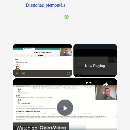
Dissionari piemontèis
×
Now Playing
×
Play
Unmute
Fullscreen
"BonPatron" Vocabulary Guide: School
Play
Watch on