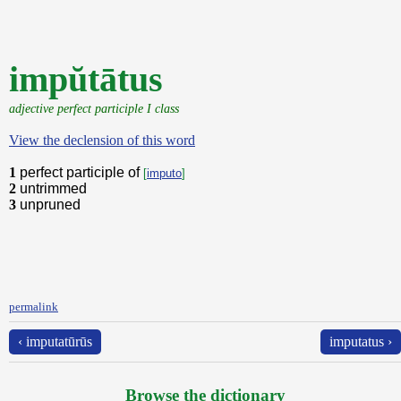
impŭtātus
adjective perfect participle I class
View the declension of this word
1
perfect participle of
[
imputo
]
2
untrimmed
3
unpruned
permalink
‹ imputatūrūs
imputatus ›
Browse the dictionary