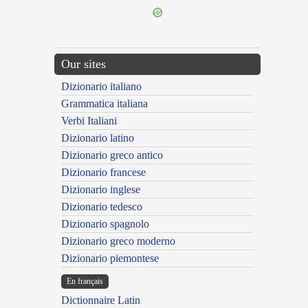
Our sites
Dizionario italiano
Grammatica italiana
Verbi Italiani
Dizionario latino
Dizionario greco antico
Dizionario francese
Dizionario inglese
Dizionario tedesco
Dizionario spagnolo
Dizionario greco moderno
Dizionario piemontese
En français
Dictionnaire Latin