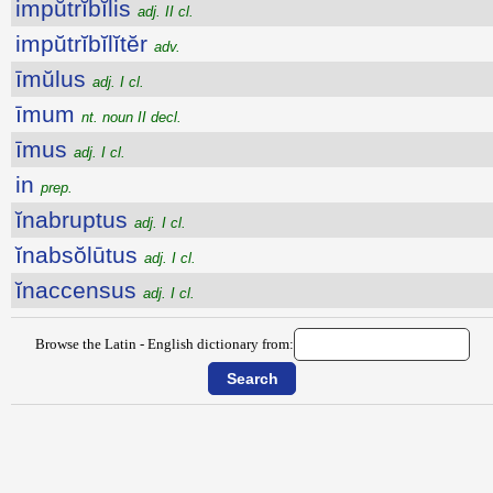
impŭtrĭbĭlis
adj. II cl.
impŭtrĭbĭlĭtĕr
adv.
īmŭlus
adj. I cl.
īmum
nt. noun II decl.
īmus
adj. I cl.
in
prep.
ĭnabruptus
adj. I cl.
ĭnabsŏlūtus
adj. I cl.
ĭnaccensus
adj. I cl.
Browse the Latin - English dictionary from: