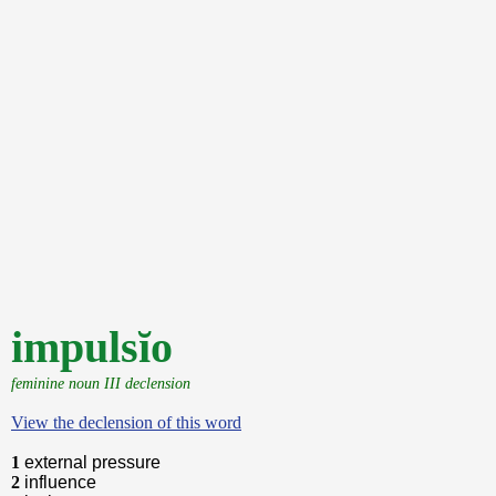
impulsĭo
feminine noun III declension
View the declension of this word
1
external pressure
2
influence