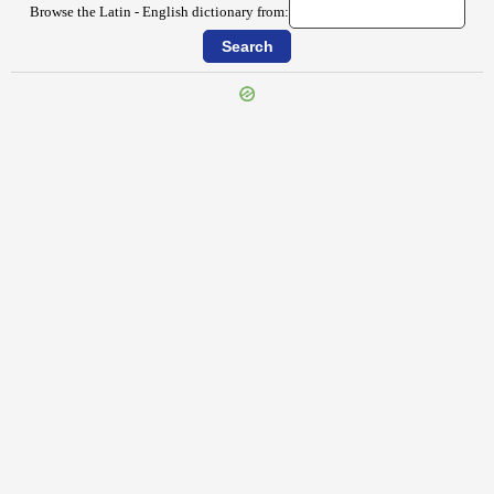
Browse the Latin - English dictionary from:
{{ID:IMPULSIO100}}
---CACHE---