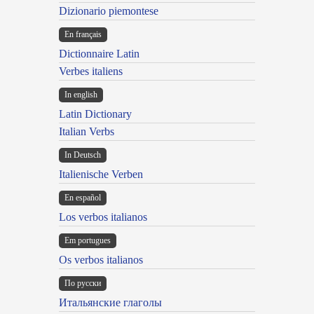
Dizionario piemontese
En français
Dictionnaire Latin
Verbes italiens
In english
Latin Dictionary
Italian Verbs
In Deutsch
Italienische Verben
En español
Los verbos italianos
Em portugues
Os verbos italianos
По русски
Итальянские глаголы