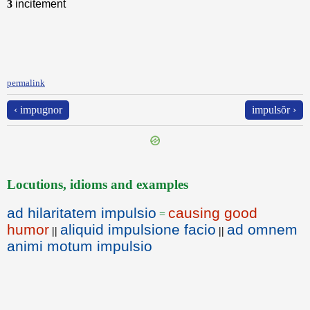
3
incitement
permalink
‹ impugnor
impulsŏr ›
Locutions, idioms and examples
ad hilaritatem impulsio
causing good
=
humor
aliquid impulsione facio
ad omnem
||
||
animi motum impulsio