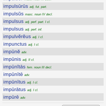
impulsūrūs
adj. fut. part.
impulsŭs
masc. noun IV decl.
impulsus
adj. perf. part. I cl.
impulsus
adj. perf. inf.
impulvĕrĕus
adj. I cl.
impunctus
adj. I cl.
impūnĕ
adv.
impūnis
adj. II cl.
impūnĭtās
fem. noun III decl.
impūnītē
adv.
impūnītus
adj. I cl.
impūrātus
adj. I cl.
impūrē
adv.