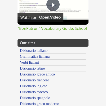
Play
Watch on
Video
"BonPatron" Vocabulary Guide: School
Our sites
Dizionario italiano
Grammatica italiana
Verbi Italiani
Dizionario latino
Dizionario greco antico
Dizionario francese
Dizionario inglese
Dizionario tedesco
Dizionario spagnolo
Dizionario greco moderno