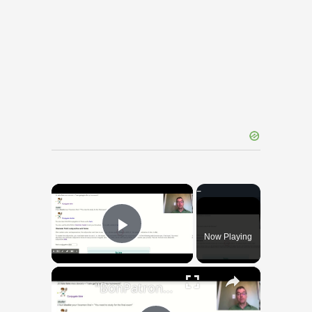
×
Now Playing
Play Video
×
"BonPatron" Vocabulary Guide: School