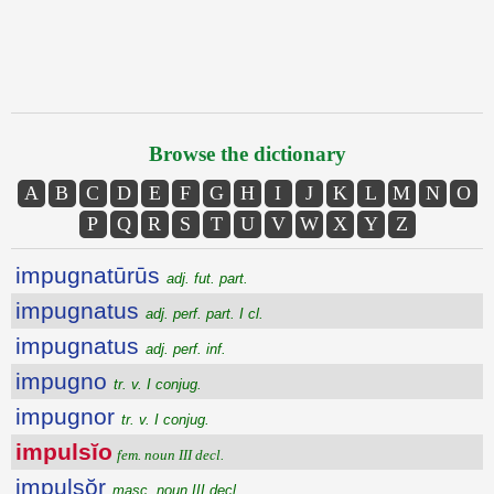
Browse the dictionary
A
B
C
D
E
F
G
H
I
J
K
L
M
N
O
P
Q
R
S
T
U
V
W
X
Y
Z
impugnatūrūs
adj. fut. part.
impugnatus
adj. perf. part. I cl.
impugnatus
adj. perf. inf.
impugno
tr. v. I conjug.
impugnor
tr. v. I conjug.
impulsĭo
fem. noun III decl.
impulsŏr
masc. noun III decl.