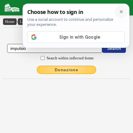
Latin Dictionary
Home
›
Latin-English
›
impulsĭo
Latin to English Dictionary
Search within inflected forms
Donazione