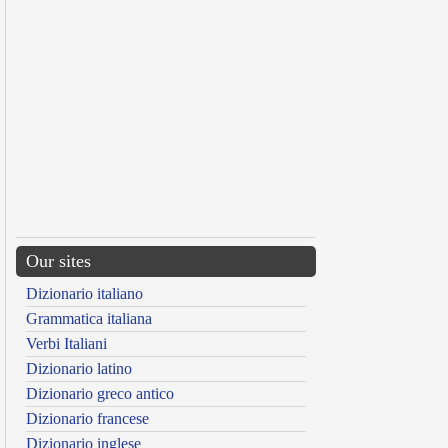
Our sites
Dizionario italiano
Grammatica italiana
Verbi Italiani
Dizionario latino
Dizionario greco antico
Dizionario francese
Dizionario inglese