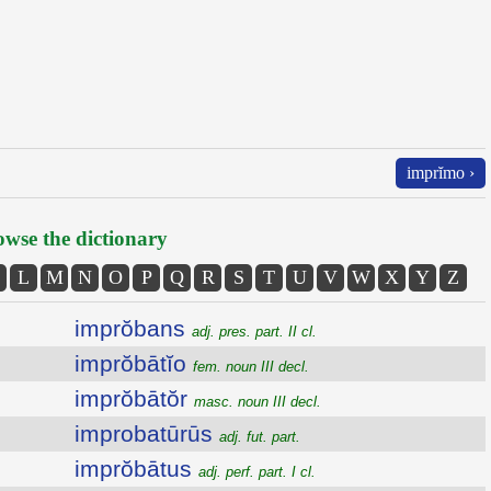
imprĭmo ›
wse the dictionary
L
M
N
O
P
Q
R
S
T
U
V
W
X
Y
Z
imprŏbans
adj. pres. part. II cl.
imprŏbātĭo
fem. noun III decl.
imprŏbātŏr
masc. noun III decl.
improbatūrūs
adj. fut. part.
imprŏbātus
adj. perf. part. I cl.