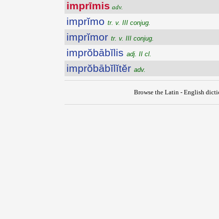
imprīmis
adv.
imprĭmo
tr. v. III conjug.
imprĭmor
tr. v. III conjug.
imprŏbābĭlis
adj. II cl.
imprŏbābĭlĭtĕr
adv.
Browse the Latin - English dict