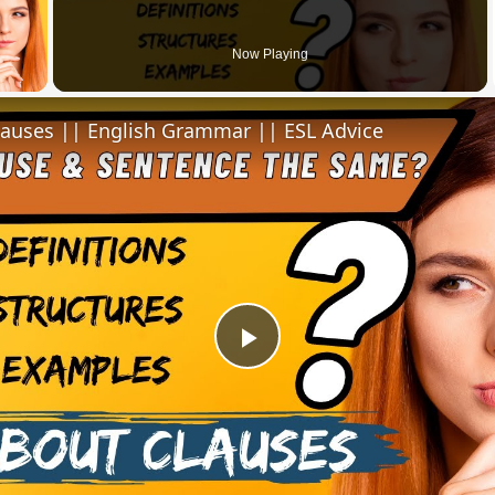
 Video
Now Playing
lauses || English Grammar || ESL Advice
Play
Video