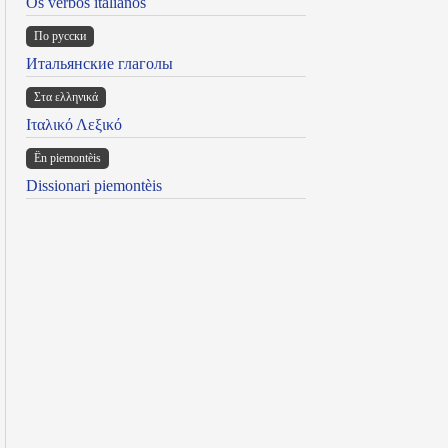
Os verbos italianos
По русски
Итальянские глаголы
Στα ελληνικά
Ιταλικό Λεξικό
Ën piemontèis
Dissionari piemontèis