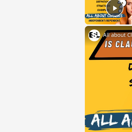
Play
All about C