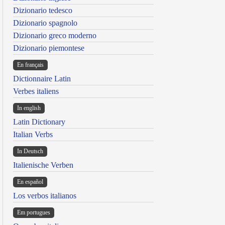
Dizionario tedesco
Dizionario spagnolo
Dizionario greco moderno
Dizionario piemontese
En français
Dictionnaire Latin
Verbes italiens
In english
Latin Dictionary
Italian Verbs
In Deutsch
Italienische Verben
En español
Los verbos italianos
Em portugues