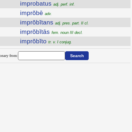
improbatus
adj. perf. inf.
imprŏbē
adv.
imprŏbĭtans
adj. pres. part. II cl.
imprŏbĭtās
fem. noun III decl.
imprŏbĭto
tr. v. I conjug.
ionary from: