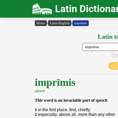
Latin Dictiona
Home
›
Latin-English
›
imprīmis
Latin t
imprīmis
adverb
This word is an invariable part of speech
1
in the first place, first, chiefly
2
especially, above all, more than any other