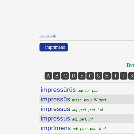
permalink
‹ imprĭmens
Bro
A
B
C
D
E
F
G
H
I
J
K
impressūrūs
adj. fut. part.
impressŭs
masc. noun IV decl.
impressus
adj. perf. part. I cl.
impressus
adj. perf. inf.
imprĭmens
adj. pres. part. II cl.