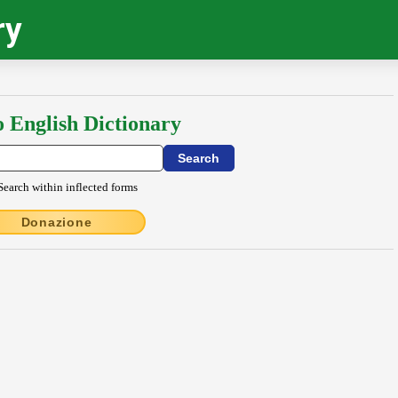
ry
o English Dictionary
Search within inflected forms
Donazione