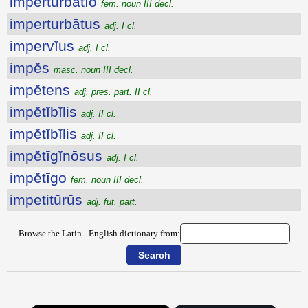
imperturbātĭo
fem. noun III decl.
imperturbātus
adj. I cl.
impervĭus
adj. I cl.
impĕs
masc. noun III decl.
impĕtens
adj. pres. part. II cl.
impĕtĭbĭlis
adj. II cl.
impĕtĭbĭlis
adj. II cl.
impĕtīgĭnōsus
adj. I cl.
impĕtīgo
fem. noun III decl.
impetitūrūs
adj. fut. part.
Browse the Latin - English dictionary from: