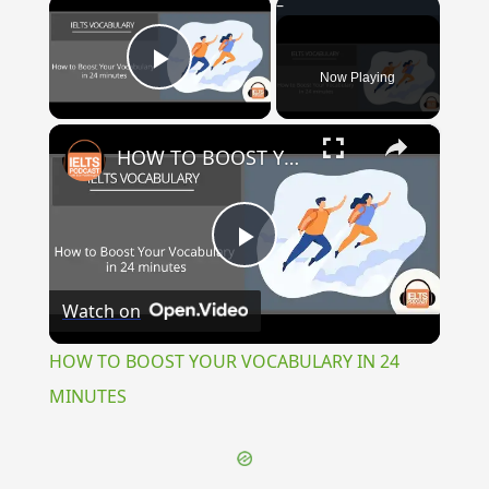
×
Now Playing
Play Video
×
HOW TO BOOST YOUR VOCABULARY IN 24 MINUTES
Play
Watch on
Video
HOW TO BOOST YOUR VOCABULARY IN 24
MINUTES