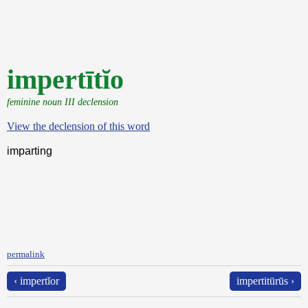
impertītĭo
feminine noun III declension
View the declension of this word
imparting
permalink
‹ impertĭor
impertitūrūs ›