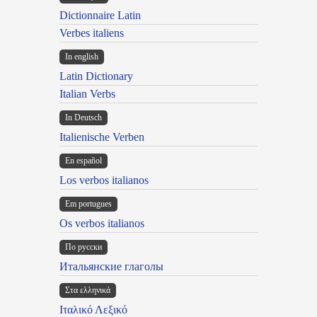
Dictionnaire Latin
Verbes italiens
In english
Latin Dictionary
Italian Verbs
In Deutsch
Italienische Verben
En español
Los verbos italianos
Em portugues
Os verbos italianos
По русски
Итальянские глаголы
Στα ελληνικά
Ιταλικό Λεξικό