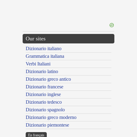
Our sites
Dizionario italiano
Grammatica italiana
Verbi Italiani
Dizionario latino
Dizionario greco antico
Dizionario francese
Dizionario inglese
Dizionario tedesco
Dizionario spagnolo
Dizionario greco moderno
Dizionario piemontese
En français