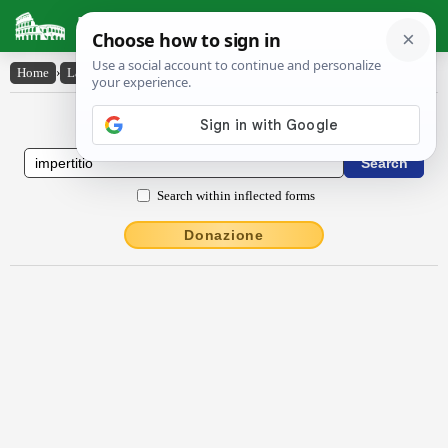
Latin Dictionary
Home
›
Latin-English
›
impertītĭo
Latin to English Dictionary
Search within inflected forms
Donazione