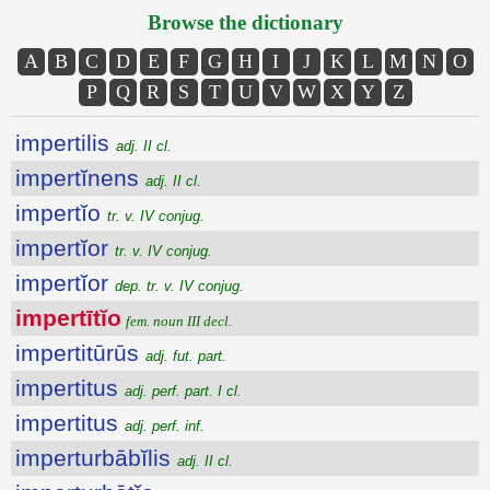
Browse the dictionary
A
B
C
D
E
F
G
H
I
J
K
L
M
N
O
P
Q
R
S
T
U
V
W
X
Y
Z
impertilis
adj. II cl.
impertĭnens
adj. II cl.
impertĭo
tr. v. IV conjug.
impertĭor
tr. v. IV conjug.
impertĭor
dep. tr. v. IV conjug.
impertītĭo
fem. noun III decl.
impertitūrūs
adj. fut. part.
impertitus
adj. perf. part. I cl.
impertitus
adj. perf. inf.
imperturbābĭlis
adj. II cl.