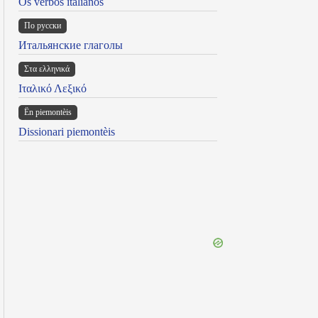
Os verbos italianos
По русски
Итальянские глаголы
Στα ελληνικά
Ιταλικό Λεξικό
Ën piemontèis
Dissionari piemontèis