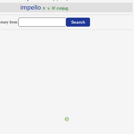
impello
tr. v. III conjug.
ionary from: