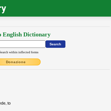
ry
o English Dictionary
Search within inflected forms
Donazione
ede, to