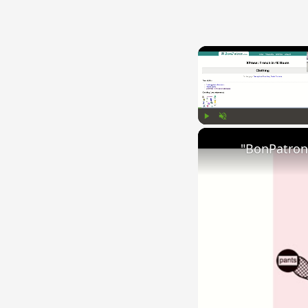
Play
Unmute
"BonPatron"