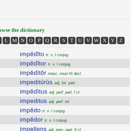
wse the dictionary
L
M
N
O
P
Q
R
S
T
U
V
W
X
Y
Z
impĕdĭto
tr. v. I conjug.
impĕdĭtor
tr. v. I conjug.
impĕdītŏr
masc. noun III decl.
impeditūrūs
adj. fut. part.
impĕdītus
adj. perf. part. I cl.
impeditus
adj. perf. inf.
impĕdo
tr. v. I conjug.
impĕdor
tr. v. I conjug.
impellens
adj. pres. part. II cl.