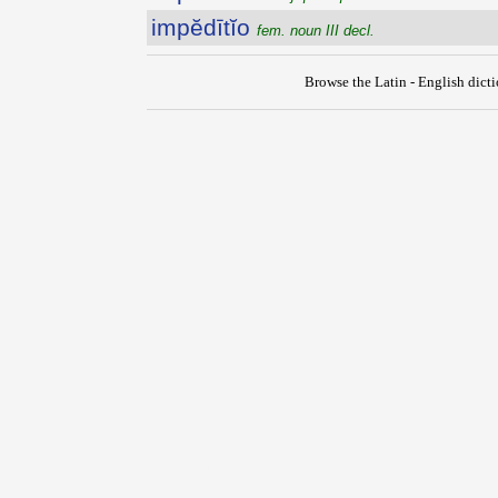
impĕdītĭo
fem. noun III decl.
Browse the Latin - English dict
{{ID:IMPEDIO100}}
---CACHE---