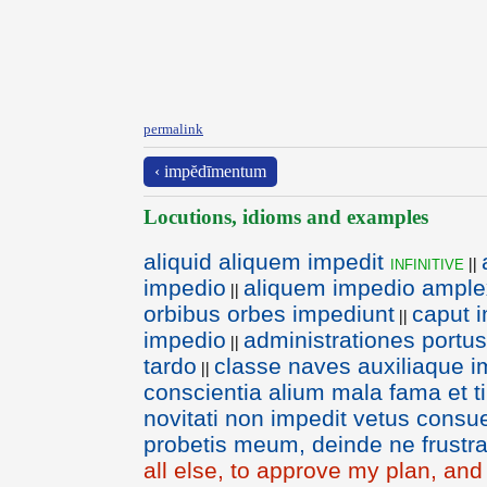
permalink
‹ impĕdīmentum
Locutions, idioms and examples
aliquid aliquem impedit
infinitive
||
impedio
aliquem impedio ampl
||
orbibus orbes impediunt
caput 
||
impedio
administrationes portu
||
tardo
classe naves auxiliaque 
||
conscientia alium mala fama et t
novitati non impedit vetus consu
probetis meum, deinde ne frustr
all else, to approve my plan, an