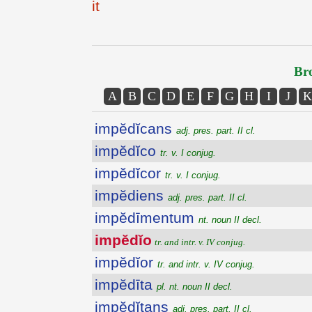
it
Bro
A
B
C
D
E
F
G
H
I
J
K
impĕdĭcans
adj. pres. part. II cl.
impĕdĭco
tr. v. I conjug.
impĕdĭcor
tr. v. I conjug.
impĕdiens
adj. pres. part. II cl.
impĕdīmentum
nt. noun II decl.
impĕdĭo
tr. and intr. v. IV conjug.
impĕdĭor
tr. and intr. v. IV conjug.
impĕdīta
pl. nt. noun II decl.
impĕdĭtans
adj. pres. part. II cl.