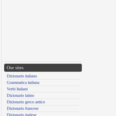
Our sites
Dizionario italiano
Grammatica italiana
Verbi Italiani
Dizionario latino
Dizionario greco antico
Dizionario francese
Dizionario inglese