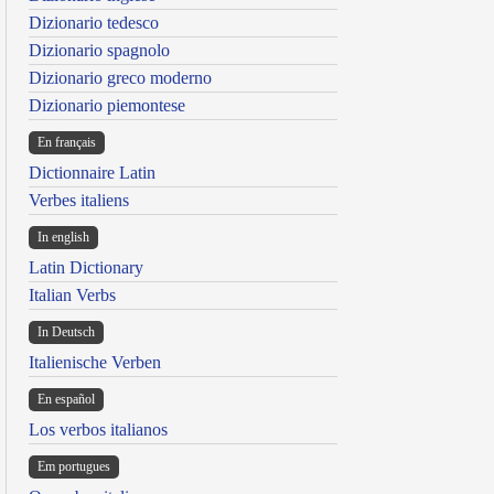
Dizionario tedesco
Dizionario spagnolo
Dizionario greco moderno
Dizionario piemontese
En français
Dictionnaire Latin
Verbes italiens
In english
Latin Dictionary
Italian Verbs
In Deutsch
Italienische Verben
En español
Los verbos italianos
Em portugues