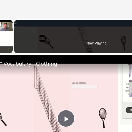
×
Now Playing
Fullscreen
 Vocabulary - Clothing
Play