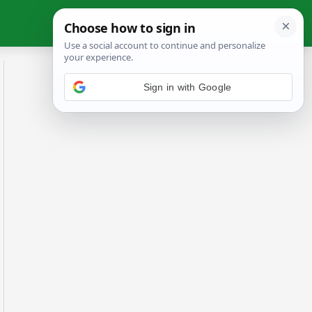
Sign in with Google