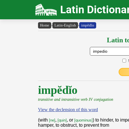
Latin Dictiona
Home
›
Latin-English
›
impĕdĭo
Latin t
impĕdĭo
transitive and intransitive verb IV conjugation
View the declension of this word
(with
,
, or
) to hinder, to imp
[ne]
[quin]
[quominus]
hamper, to obstruct, to prevent from