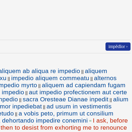
impĕdĭor ›
aliquem ab aliqua re impedio
aliquem
||
exu
impedio aliquem commeatu
alternos
||
||
impedio myrto
aliquem ad capiendam fugam
||
s impedio
aut impedio profectionem aut certe
||
impedio
sacra Oresteae Dianae inpedit
alium
||
||
imor inpediebat
ad usum in vestimentis
||
etudo
a vobis peto, primum ut consilium
||
a dehortando impedire conemini
I ask, before
=
d then to desist from exhorting me to renounce