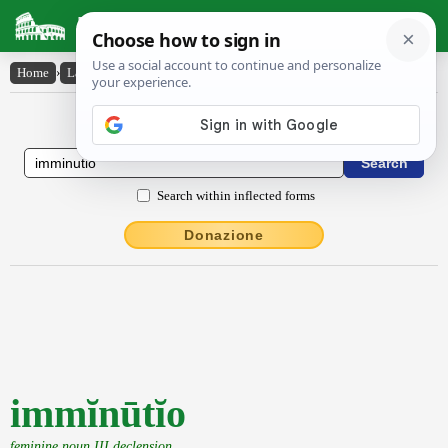
Latin Dictionary
Home
›
Latin-English
›
immĭnūtĭo
Latin to English Dictionary
Search within inflected forms
Donazione
immĭnūtĭo
feminine noun III declension