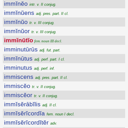
immĭnĕo
intr. v. II conjug.
immĭnŭens
adj. pres. part. II cl.
immĭnŭo
tr. v. III conjug.
immĭnŭor
tr. v. III conjug.
immĭnūtĭo
fem. noun III decl.
imminutūrūs
adj. fut. part.
immĭnūtus
adj. perf. part. I cl.
imminutus
adj. perf. inf.
immiscens
adj. pres. part. II cl.
immiscĕo
tr. v. II conjug.
immiscĕor
tr. v. II conjug.
immĭsĕrābĭlis
adj. II cl.
immĭsĕrĭcordĭa
fem. noun I decl.
immĭsĕrĭcordĭtĕr
adv.