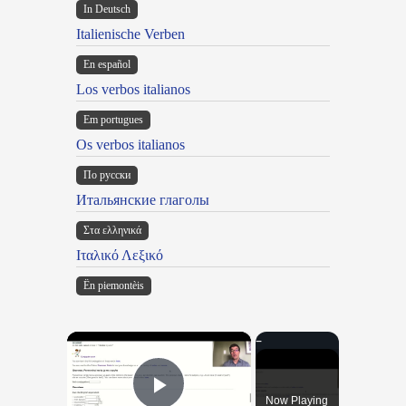
In Deutsch
Italienische Verben
En español
Los verbos italianos
Em portugues
Os verbos italianos
По русски
Итальянские глаголы
Στα ελληνικά
Ιταλικό Λεξικό
Ën piemontèis
×
Now Playing