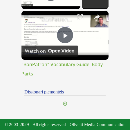
Play Video
×
"BonPatron" Vocabulary Guide: Body Parts
Play
Watch on
Video
"BonPatron" Vocabulary Guide: Body
Parts
Dissionari piemontèis
© 2003-2029 - All rights reserved - Olivetti Media Communication