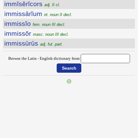
immĭsĕrĭcors
adj. II cl.
immissārĭum
nt. noun II decl.
immissĭo
fem. noun III decl.
immissŏr
masc. noun III decl.
immissūrūs
adj. fut. part.
Browse the Latin - English dictionary from:
{{ID:IMMINUTIO100}}
---CACHE---