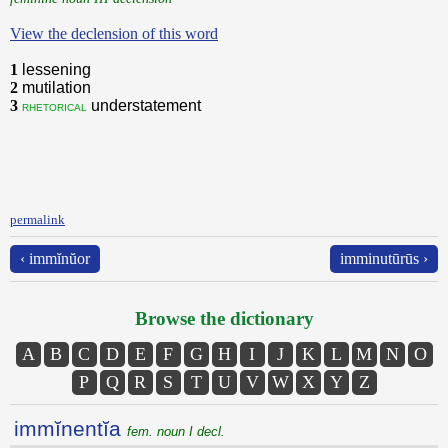
View the declension of this word
1
lessening
2
mutilation
3
understatement
rhetorical
permalink
‹ immĭnŭor
imminutūrūs ›
Browse the dictionary
A
B
C
D
E
F
G
H
I
J
K
L
M
N
O
P
Q
R
S
T
U
V
W
X
Y
Z
immĭnentĭa
fem. noun I decl.