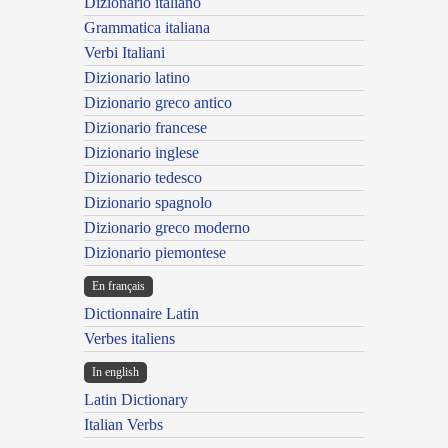
Dizionario italiano
Grammatica italiana
Verbi Italiani
Dizionario latino
Dizionario greco antico
Dizionario francese
Dizionario inglese
Dizionario tedesco
Dizionario spagnolo
Dizionario greco moderno
Dizionario piemontese
En français
Dictionnaire Latin
Verbes italiens
In english
Latin Dictionary
Italian Verbs