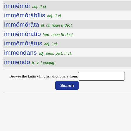
immĕmŏr
adj. II cl.
immĕmŏrābĭlis
adj. II cl.
immĕmŏrāta
pl. nt. noun II decl.
immĕmŏrātĭo
fem. noun III decl.
immĕmŏrātus
adj. I cl.
immendans
adj. pres. part. II cl.
immendo
tr. v. I conjug.
Browse the Latin - English dictionary from: