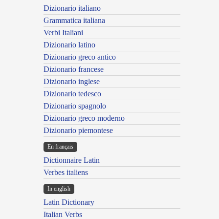
Dizionario italiano
Grammatica italiana
Verbi Italiani
Dizionario latino
Dizionario greco antico
Dizionario francese
Dizionario inglese
Dizionario tedesco
Dizionario spagnolo
Dizionario greco moderno
Dizionario piemontese
En français
Dictionnaire Latin
Verbes italiens
In english
Latin Dictionary
Italian Verbs