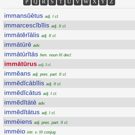
P
Q
R
S
T
U
V
W
X
Y
Z
immansŭētus
adj. I cl.
immarcescĭbĭlis
adj. II cl.
immātĕrĭālis
adj. II cl.
immātūrē
adv.
immātūrĭtās
fem. noun III decl.
immātūrus
adj. I cl.
immĕans
adj. pres. part. II cl.
immĕdĭcābĭlis
adj. II cl.
immĕdĭcātus
adj. I cl.
immĕdĭtātē
adv.
immĕdĭtātus
adj. I cl.
immēiens
adj. pres. part. II cl.
immēio
intr. v. III conjug.