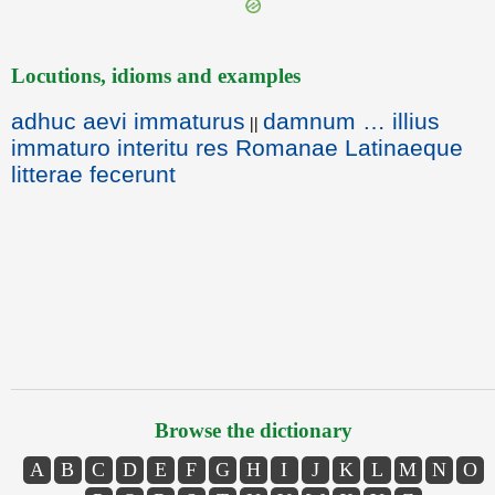
Locutions, idioms and examples
adhuc aevi immaturus
damnum … illius
||
immaturo interitu res Romanae Latinaeque
litterae fecerunt
Browse the dictionary
A
B
C
D
E
F
G
H
I
J
K
L
M
N
O