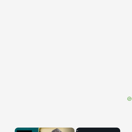
{{ID:IMMATURUS100}}
---CACHE---
×