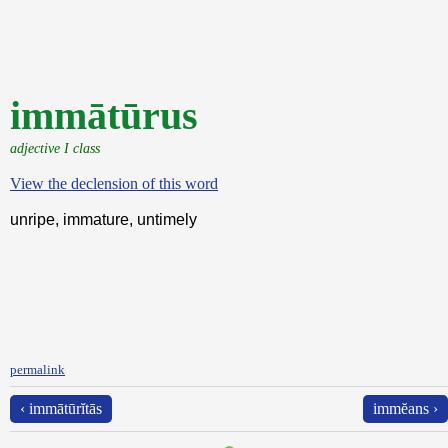
immātūrus
adjective I class
View the declension of this word
unripe, immature, untimely
permalink
‹ immātūrĭtās
immĕans ›