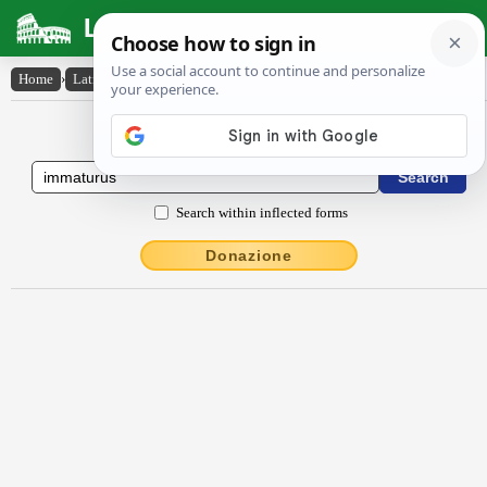
Latin Dictionary
Home
›
Latin-English
›
immātūrus
Latin to English Dictionary
Search within inflected forms
Donazione