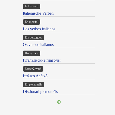
In Deutsch
Italienische Verben
En español
Los verbos italianos
Em portugues
Os verbos italianos
По русски
Итальянские глаголы
Στα ελληνικά
Ιταλικό Λεξικό
Ën piemontèis
Dissionari piemontèis