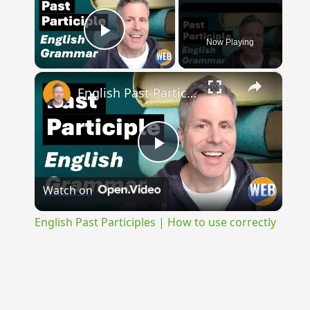
Now Playing
Play Video
×
English Past Participles | How to use correctly
Play
Watch on
Video
English Past Participles | How to use correctly