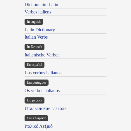
Dictionnaire Latin
Verbes italiens
In english
Latin Dictionary
Italian Verbs
In Deutsch
Italienische Verben
En español
Los verbos italianos
Em portugues
Os verbos italianos
По русски
Итальянские глаголы
Στα ελληνικά
Ιταλικό Λεξικό