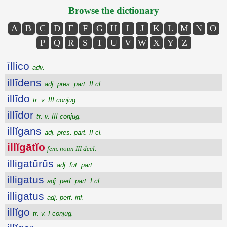
Browse the dictionary
A
B
C
D
E
F
G
H
I
J
K
L
M
N
O
P
Q
R
S
T
U
V
W
X
Y
Z
īllico
adv.
illīdens
adj. pres. part. II cl.
illīdo
tr. v. III conjug.
illīdor
tr. v. III conjug.
illĭgans
adj. pres. part. II cl.
illĭgātĭo
fem. noun III decl.
illigatūrūs
adj. fut. part.
illigatus
adj. perf. part. I cl.
illigatus
adj. perf. inf.
illĭgo
tr. v. I conjug.