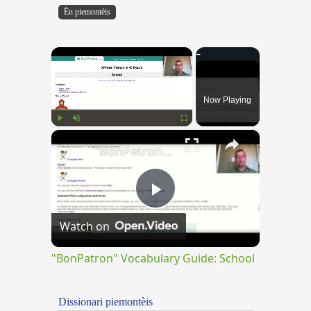
Ën piemontèis
×
Now Playing
×
Play
Unmute
Fullscreen
"BonPatron" Vocabulary Guide: School
Play
Watch on
Video
"BonPatron" Vocabulary Guide: School
Dissionari piemontèis