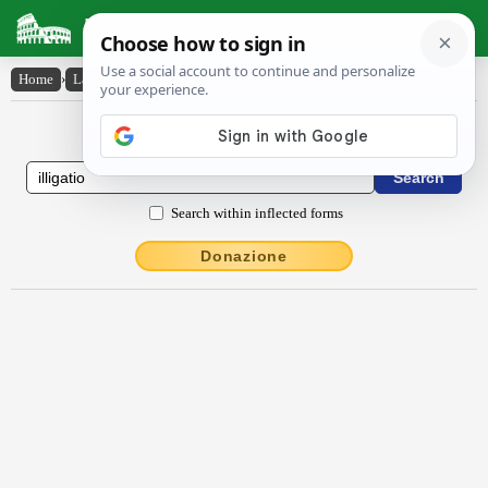
Latin Dictionary
Home
›
Latin-English
›
illĭgātĭo
Latin to English Dictionary
Search within inflected forms
Donazione