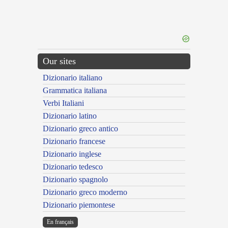
Our sites
Dizionario italiano
Grammatica italiana
Verbi Italiani
Dizionario latino
Dizionario greco antico
Dizionario francese
Dizionario inglese
Dizionario tedesco
Dizionario spagnolo
Dizionario greco moderno
Dizionario piemontese
En français