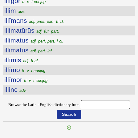
illĭgor
tr. v. I conjug.
illim
adv.
illīmans
adj. pres. part. II cl.
illimatūrūs
adj. fut. part.
illimatus
adj. perf. part. I cl.
illimatus
adj. perf. inf.
illīmis
adj. II cl.
illīmo
tr. v. I conjug.
illīmor
tr. v. I conjug.
illinc
adv.
Browse the Latin - English dictionary from: