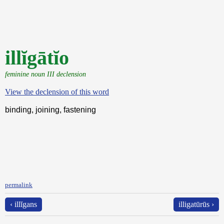
illĭgātĭo
feminine noun III declension
View the declension of this word
binding, joining, fastening
permalink
‹ illĭgans
illigatūrūs ›