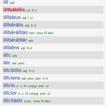
illī
adv.
illībābĭlis
adj. II cl.
illībātus
adj. I cl.
illībĕrālis
adj. II cl.
illībĕrālĭtās
fem. noun III decl.
illībĕrālĭtĕr
adv.
illībĕris
adj. II cl.
illīc
adv.
illic
def. pron.
illĭcĭbĭlis
adj. II cl.
illĭciens
adj. pres. part. II cl.
illĭcĭo
tr. v. III conjug. end. -io
illĭcĭor
tr. v. III conjug. end. -io
illĭcĭtātŏr
masc. noun III decl.