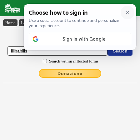
Latin Dictionary
Home
›
Latin-English
›
illībābĭlis
Latin to English Dictionary
Search within inflected forms
Donazione