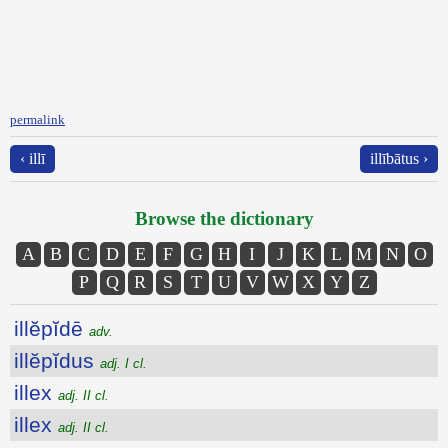
permalink
‹ illī
illībātus ›
Browse the dictionary
A
B
C
D
E
F
G
H
I
J
K
L
M
N
O
P
Q
R
S
T
U
V
W
X
Y
Z
illĕpĭdē
adv.
illĕpĭdus
adj. I cl.
illex
adj. II cl.
illex
adj. II cl.