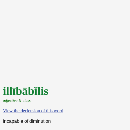
illībābĭlis
adjective II class
View the declension of this word
incapable of diminution