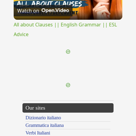
Watch on
Video
All about Clauses || English Grammar || ESL
Advice
{{ID:ILLIBABILIS100}}
---CACHE---
Our sites
Dizionario italiano
Grammatica italiana
Verbi Italiani