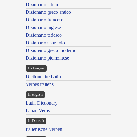
Dizionario latino
Dizionario greco antico
Dizionario francese
Dizionario inglese
Dizionario tedesco
Dizionario spagnolo
Dizionario greco moderno
Dizionario piemontese
En français
Dictionnaire Latin
Verbes italiens
In english
Latin Dictionary
Italian Verbs
In Deutsch
Italienische Verben