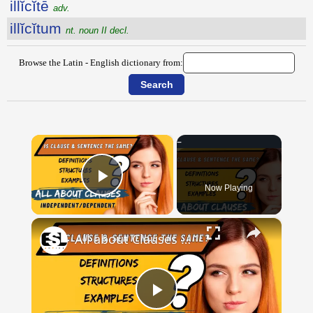
illĭcĭtē
adv.
illĭcĭtum
nt. noun II decl.
Browse the Latin - English dictionary from:
×
Now Playing
Play Video
×
All about Clauses || English Grammar || ESL Advice
Play