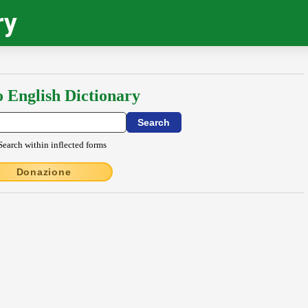
ry
o English Dictionary
Search within inflected forms
Donazione