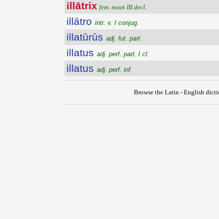
illātrix
fem. noun III decl.
illātro
intr. v. I conjug.
illatūrūs
adj. fut. part.
illatus
adj. perf. part. I cl.
illatus
adj. perf. inf.
Browse the Latin - English dict