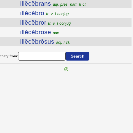
illĕcĕbrans
adj. pres. part. II cl.
illĕcĕbro
tr. v. I conjug.
illĕcĕbror
tr. v. I conjug.
illĕcĕbrōsē
adv.
illĕcĕbrōsus
adj. I cl.
ionary from: