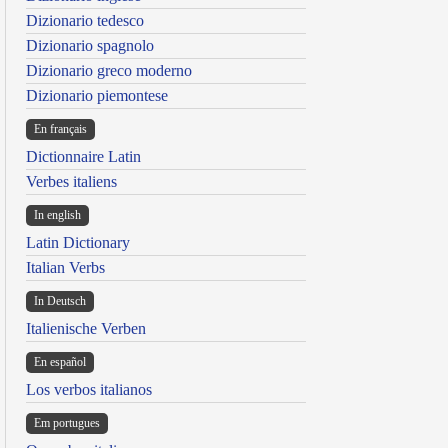
Dizionario tedesco
Dizionario spagnolo
Dizionario greco moderno
Dizionario piemontese
En français
Dictionnaire Latin
Verbes italiens
In english
Latin Dictionary
Italian Verbs
In Deutsch
Italienische Verben
En español
Los verbos italianos
Em portugues