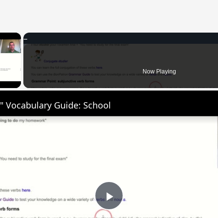
×
 Video
Now Playing
" Vocabulary Guide: School
Play