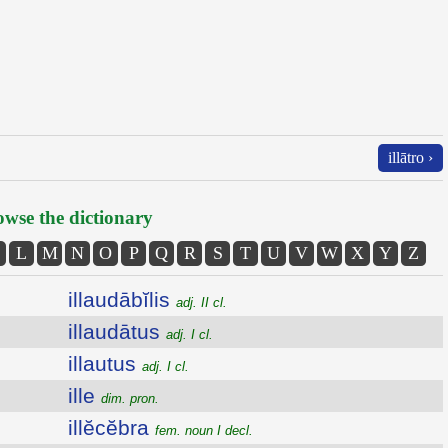
illātro ›
wse the dictionary
L
M
N
O
P
Q
R
S
T
U
V
W
X
Y
Z
illaudābĭlis
adj. II cl.
illaudātus
adj. I cl.
illautus
adj. I cl.
ille
dim. pron.
illĕcĕbra
fem. noun I decl.