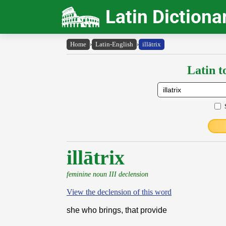
Latin Dictiona
Home
›
Latin-English
›
illātrix
Latin t
illātrix
feminine noun III declension
View the declension of this word
she who brings, that provide