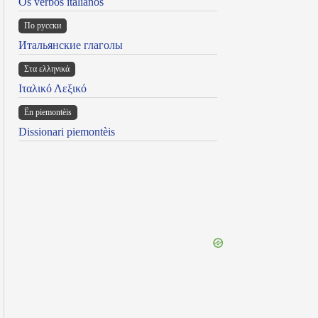
Os verbos italianos
По русски
Итальянские глаголы
Στα ελληνικά
Ιταλικό Λεξικό
Ën piemontèis
Dissionari piemontèis