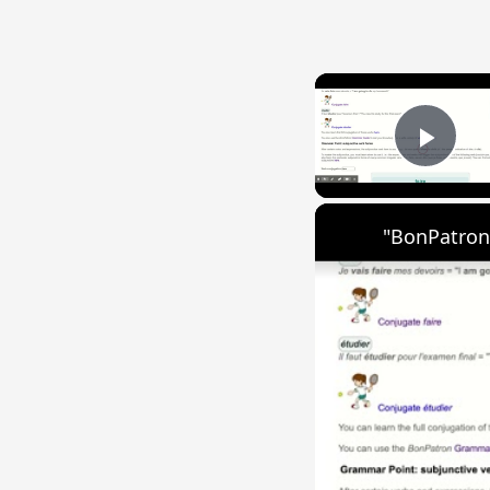
Play
"BonPatron