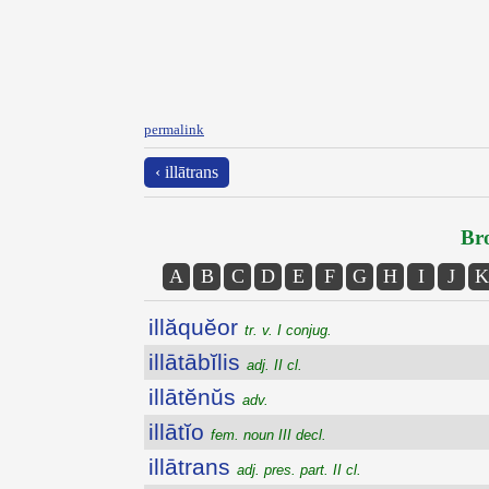
permalink
‹ illātrans
Bro
A
B
C
D
E
F
G
H
I
J
K
illăquĕor
tr. v. I conjug.
illātābĭlis
adj. II cl.
illātĕnŭs
adv.
illātĭo
fem. noun III decl.
illātrans
adj. pres. part. II cl.