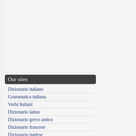
Our sites
Dizionario italiano
Grammatica italiana
Verbi Italiani
Dizionario latino
Dizionario greco antico
Dizionario francese
Dizionario inglese