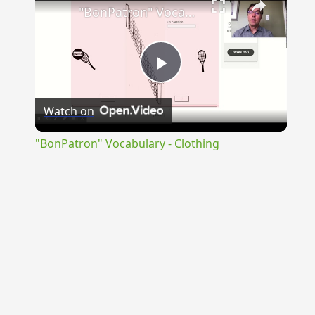
"BonPatron" Vocabulary - Clothing
Play
Watch on
Video
"BonPatron" Vocabulary - Clothing