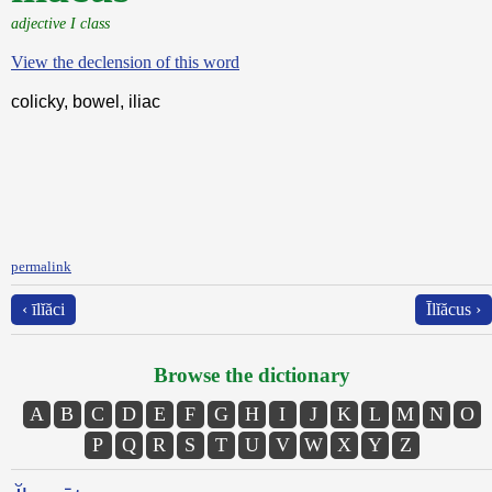
adjective I class
View the declension of this word
colicky, bowel, iliac
permalink
‹ īlĭăci
Īlĭăcus ›
Browse the dictionary
A
B
C
D
E
F
G
H
I
J
K
L
M
N
O
P
Q
R
S
T
U
V
W
X
Y
Z