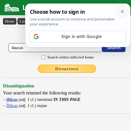
Latin Dictionary
Home
›
Latin-English
›
īlĭăcus
Latin to English Dictionary
Search within inflected forms
Donazione
Disambiguation
Your search returned the following results:
īlĭăcus
(adj. I cl.) intestinal
IN THIS PAGE
Īlĭăcus
(adj. I cl.) trojan