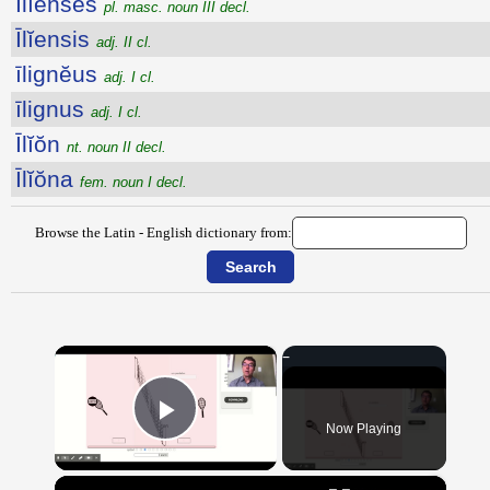
Īlĭenses
pl. masc. noun III decl.
Īlĭensis
adj. II cl.
īlignĕus
adj. I cl.
īlignus
adj. I cl.
Īlĭŏn
nt. noun II decl.
Īlĭŏna
fem. noun I decl.
Browse the Latin - English dictionary from:
×
Now Playing
Play Video
×