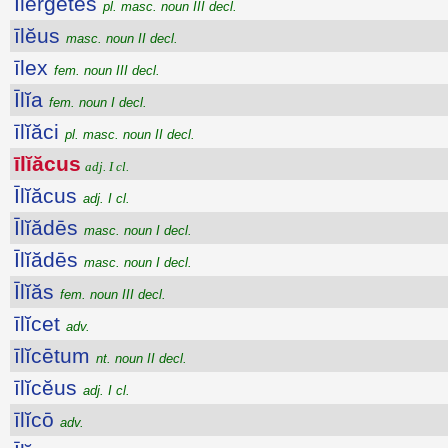
Ĭlergētes
pl. masc. noun III decl.
īlĕus
masc. noun II decl.
īlex
fem. noun III decl.
Īlĭa
fem. noun I decl.
īlĭăci
pl. masc. noun II decl.
īlĭăcus
adj. I cl.
Īlĭăcus
adj. I cl.
Īlĭădēs
masc. noun I decl.
Īlĭădēs
masc. noun I decl.
Īlĭăs
fem. noun III decl.
īlĭcet
adv.
īlĭcētum
nt. noun II decl.
īlĭcĕus
adj. I cl.
īlĭcō
adv.