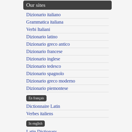
Our sites
Dizionario italiano
Grammatica italiana
Verbi Italiani
Dizionario latino
Dizionario greco antico
Dizionario francese
Dizionario inglese
Dizionario tedesco
Dizionario spagnolo
Dizionario greco moderno
Dizionario piemontese
En français
Dictionnaire Latin
Verbes italiens
In english
Latin Dictionary