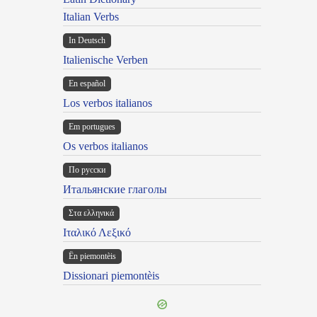
Italian Verbs
In Deutsch
Italienische Verben
En español
Los verbos italianos
Em portugues
Os verbos italianos
По русски
Итальянские глаголы
Στα ελληνικά
Ιταλικό Λεξικό
Ën piemontèis
Dissionari piemontèis