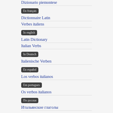
Dizionario piemontese
En français
Dictionnaire Latin
Verbes italiens
In english
Latin Dictionary
Italian Verbs
In Deutsch
Italienische Verben
En español
Los verbos italianos
Em portugues
Os verbos italianos
По русски
Итальянские глаголы