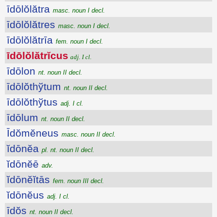
īdōlŏlătra
masc. noun I decl.
īdōlŏlătres
masc. noun I decl.
īdōlŏlătrīa
fem. noun I decl.
īdōlŏlătrĭcus
adj. I cl.
īdōlon
nt. noun II decl.
īdōlŏthўtum
nt. noun II decl.
īdōlŏthўtus
adj. I cl.
īdōlum
nt. noun II decl.
Īdŏmĕneus
masc. noun II decl.
ĭdōnĕa
pl. nt. noun II decl.
ĭdōnĕē
adv.
ĭdōnĕĭtās
fem. noun III decl.
ĭdōnĕus
adj. I cl.
īdŏs
nt. noun II decl.