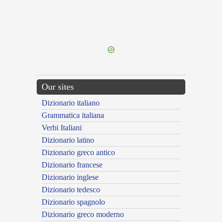
{{ID:IDOLOLATRICUS100}}
---CACHE---
Our sites
Dizionario italiano
Grammatica italiana
Verbi Italiani
Dizionario latino
Dizionario greco antico
Dizionario francese
Dizionario inglese
Dizionario tedesco
Dizionario spagnolo
Dizionario greco moderno