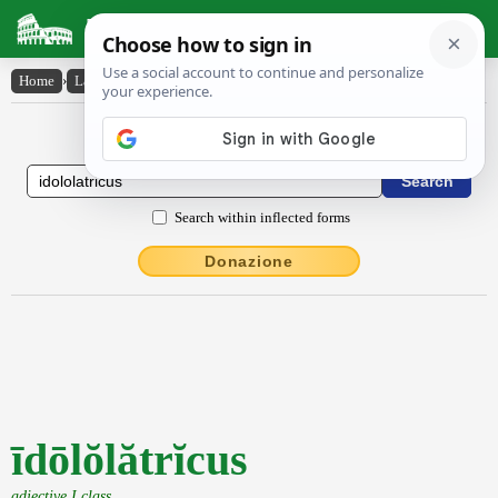
Latin Dictionary
Home
›
Latin-English
›
īdōlŏlătrĭcus
Latin to English Dictionary
Search within inflected forms
Donazione
īdōlŏlătrĭcus
adjective I class