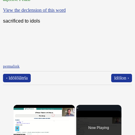
View the declension of this word
sacrificed to idols
permalink
‹ īdōlŏlătrīa
īdōlon ›
×
Now Playing