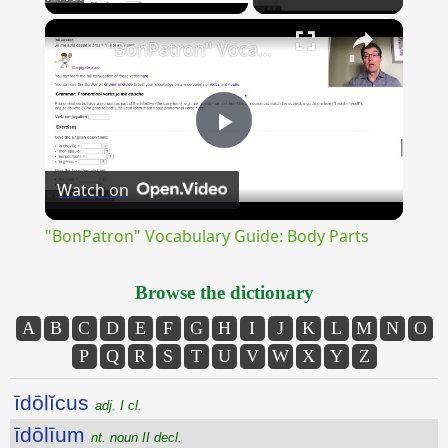
×
Unmute
"BonPatron" Vocabulary Guide: Body Parts
Play
Watch on
Video
"BonPatron" Vocabulary Guide: Body Parts
Browse the dictionary
A
B
C
D
E
F
G
H
I
J
K
L
M
N
O
P
Q
R
S
T
U
V
W
X
Y
Z
īdōlĭcus
adj. I cl.
īdōlīum
nt. noun II decl.