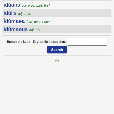
īdŭans
adj. pres. part. II cl.
īdūlis
adj. II cl.
Ĭdūmaea
fem. noun I decl.
Idūmaeus
adj. I cl.
Browse the Latin - English dictionary from: