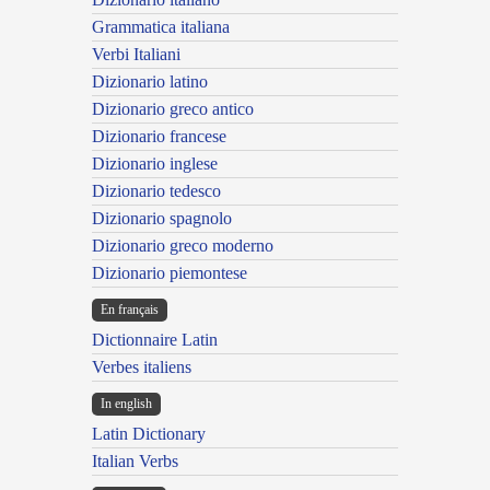
Grammatica italiana
Verbi Italiani
Dizionario latino
Dizionario greco antico
Dizionario francese
Dizionario inglese
Dizionario tedesco
Dizionario spagnolo
Dizionario greco moderno
Dizionario piemontese
En français
Dictionnaire Latin
Verbes italiens
In english
Latin Dictionary
Italian Verbs