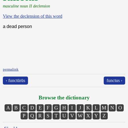
masculine noun II declension
View the declension of this word
a dead person
permalink
‹ functūrūs
functus ›
Browse the dictionary
A
B
C
D
E
F
G
H
I
J
K
L
M
N
O
P
Q
R
S
T
U
V
W
X
Y
Z