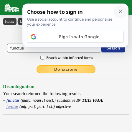
Latin Dictionary
Home
›
Latin-English
›
functus
Latin to English Dictionary
Search within inflected forms
Donazione
Disambiguation
Your search returned the following results:
functus
(masc. noun II decl.) substantive
IN THIS PAGE
functus
(adj. perf. part. I cl.) adjective