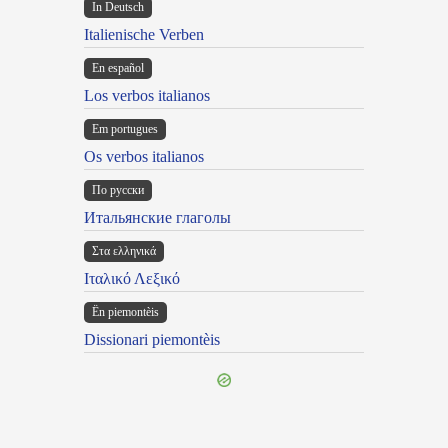
In Deutsch
Italienische Verben
En español
Los verbos italianos
Em portugues
Os verbos italianos
По русски
Итальянские глаголы
Στα ελληνικά
Ιταλικό Λεξικό
Ën piemontèis
Dissionari piemontèis