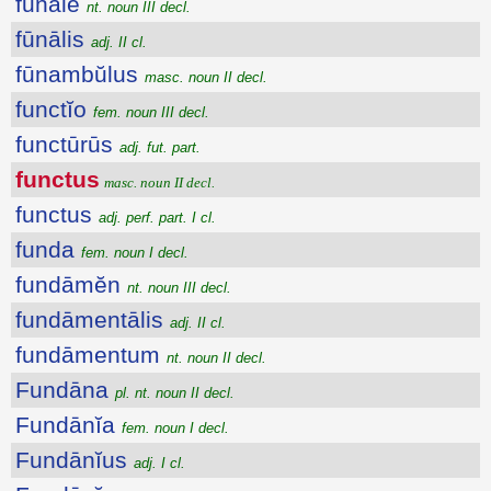
fūnāle
nt. noun III decl.
fūnālis
adj. II cl.
fūnambŭlus
masc. noun II decl.
functĭo
fem. noun III decl.
functūrūs
adj. fut. part.
functus
masc. noun II decl.
functus
adj. perf. part. I cl.
funda
fem. noun I decl.
fundāmĕn
nt. noun III decl.
fundāmentālis
adj. II cl.
fundāmentum
nt. noun II decl.
Fundāna
pl. nt. noun II decl.
Fundānĭa
fem. noun I decl.
Fundānĭus
adj. I cl.