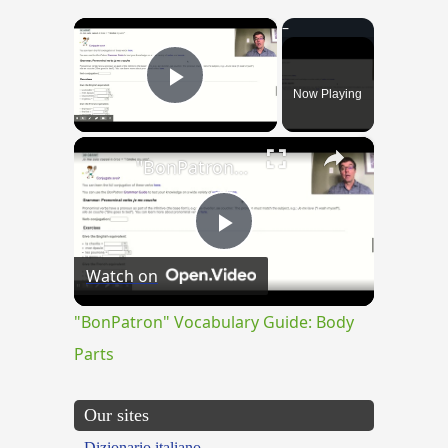
×
Now Playing
Play Video
×
"BonPatron" Vocabulary Guide: Body Parts
Play
Watch on
Video
"BonPatron" Vocabulary Guide: Body
Parts
Our sites
Dizionario italiano