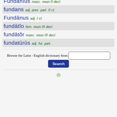
Fundānĭus
masc. noun II decl.
fundans
adj. pres. part. II cl.
Fundānus
adj. I cl.
fundātĭo
fem. noun III decl.
fundātŏr
masc. noun III decl.
fundatūrūs
adj. fut. part.
Browse the Latin - English dictionary from:
{{ID:FUNCTUS100}}
---CACHE---