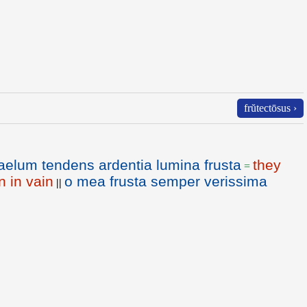
frŭtectōsus ›
aelum tendens ardentia lumina frusta
they
=
n in vain
o mea frusta semper verissima
||