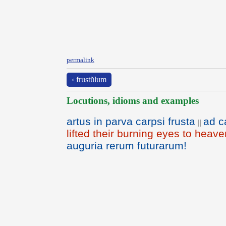
permalink
‹ frustŭlum
Locutions, idioms and examples
artus in parva carpsi frusta
ad c
||
lifted their burning eyes to heave
auguria rerum futurarum!