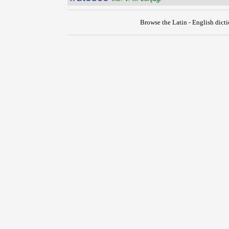
Browse the Latin - English dict
{{ID:FRUSTUM100}}
---CACHE---