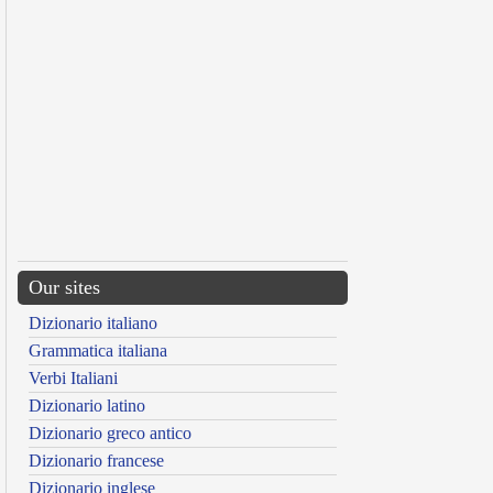
Our sites
Dizionario italiano
Grammatica italiana
Verbi Italiani
Dizionario latino
Dizionario greco antico
Dizionario francese
Dizionario inglese