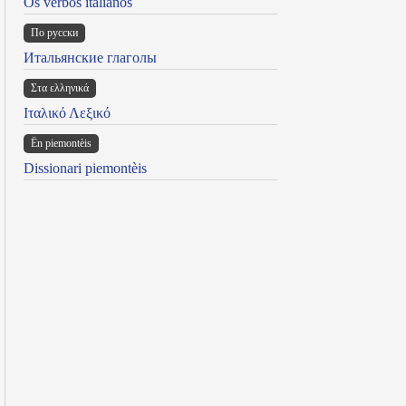
Os verbos italianos
По русски
Итальянские глаголы
Στα ελληνικά
Ιταλικό Λεξικό
Ën piemontèis
Dissionari piemontèis