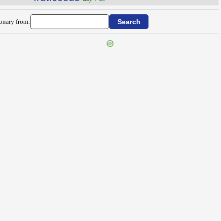
ionary from: