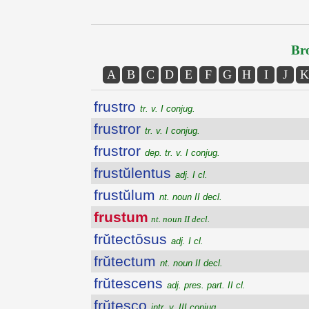
Bro
A
B
C
D
E
F
G
H
I
J
K
frustro
tr. v. I conjug.
frustror
tr. v. I conjug.
frustror
dep. tr. v. I conjug.
frustŭlentus
adj. I cl.
frustŭlum
nt. noun II decl.
frustum
nt. noun II decl.
frŭtectōsus
adj. I cl.
frŭtectum
nt. noun II decl.
frŭtescens
adj. pres. part. II cl.
frŭtesco
intr. v. III conjug.