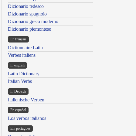
Dizionario tedesco
Dizionario spagnolo
Dizionario greco moderno
Dizionario piemontese
En français
Dictionnaire Latin
Verbes italiens
In english
Latin Dictionary
Italian Verbs
In Deutsch
Italienische Verben
En español
Los verbos italianos
Em portugues