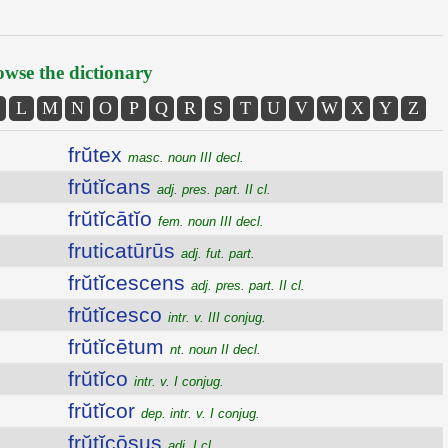
wse the dictionary
L
M
N
O
P
Q
R
S
T
U
V
W
X
Y
Z
frŭtex
masc. noun III decl.
frŭtĭcans
adj. pres. part. II cl.
frŭtĭcātĭo
fem. noun III decl.
fruticatūrūs
adj. fut. part.
frŭtĭcescens
adj. pres. part. II cl.
frŭtĭcesco
intr. v. III conjug.
frŭtĭcētum
nt. noun II decl.
frŭtĭco
intr. v. I conjug.
frŭtĭcor
dep. intr. v. I conjug.
frŭtĭcōsus
adj. I cl.