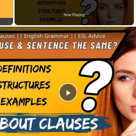
Now Playing
Fullscreen
lauses || English Grammar || ESL Advice
Play
Video