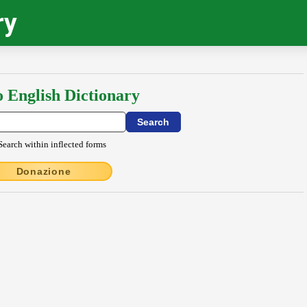
ry
o English Dictionary
Search within inflected forms
Donazione