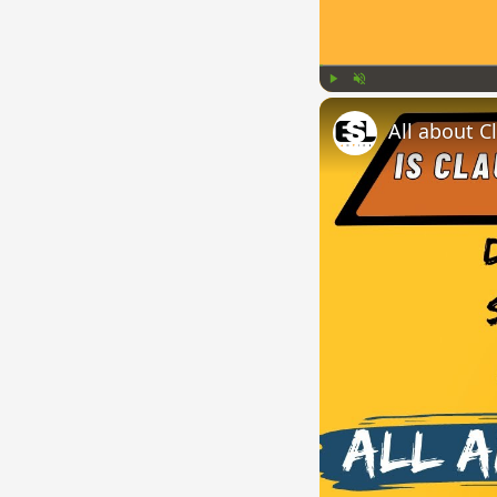
Play
Unmute
All about C