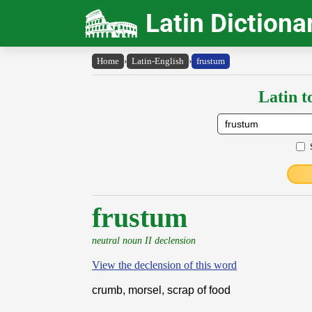
Latin Dictiona
Home
›
Latin-English
›
frustum
Latin t
frustum
neutral noun II declension
View the declension of this word
crumb, morsel, scrap of food