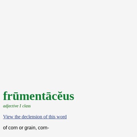
frūmentācĕus
adjective I class
View the declension of this word
of corn or grain, corn-