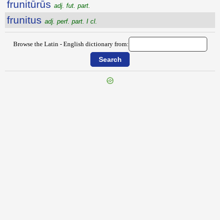
frunitūrūs
adj. fut. part.
frunitus
adj. perf. part. I cl.
Browse the Latin - English dictionary from:
{{ID:FRUMENTACEUS100}}
---CACHE---