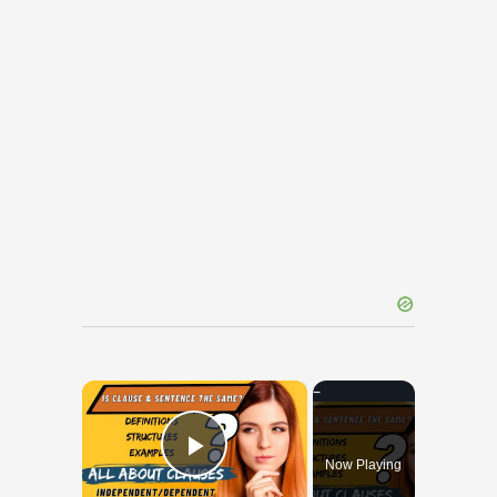
×
Now Playing
Play Video