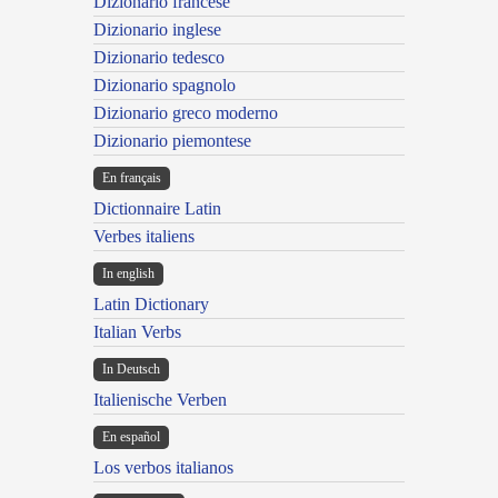
Dizionario francese
Dizionario inglese
Dizionario tedesco
Dizionario spagnolo
Dizionario greco moderno
Dizionario piemontese
En français
Dictionnaire Latin
Verbes italiens
In english
Latin Dictionary
Italian Verbs
In Deutsch
Italienische Verben
En español
Los verbos italianos