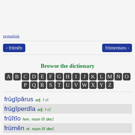
permalink
‹ frūmĕn
frūmentans ›
Browse the dictionary
A
B
C
D
E
F
G
H
I
J
K
L
M
N
O
P
Q
R
S
T
U
V
W
X
Y
Z
frūgĭpărus
adj. I cl.
frūgĭperdĭa
adj. I cl.
frŭĭtĭo
fem. noun III decl.
frūmĕn
nt. noun III decl.