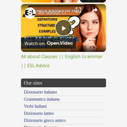
×
All about Clauses || English Grammar || ESL Advice
Play
Watch on
Video
All about Clauses || English Grammar
|| ESL Advice
Our sites
Dizionario italiano
Grammatica italiana
Verbi Italiani
Dizionario latino
Dizionario greco antico