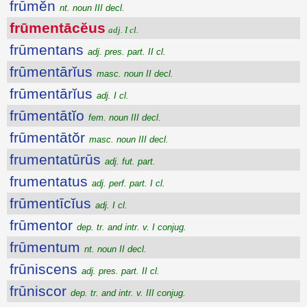
frūmĕn
nt. noun III decl.
frūmentācĕus
adj. I cl.
frūmentans
adj. pres. part. II cl.
frūmentārĭus
masc. noun II decl.
frūmentārĭus
adj. I cl.
frūmentātĭo
fem. noun III decl.
frūmentātŏr
masc. noun III decl.
frumentatūrūs
adj. fut. part.
frumentatus
adj. perf. part. I cl.
frūmentīcĭus
adj. I cl.
frūmentor
dep. tr. and intr. v. I conjug.
frūmentum
nt. noun II decl.
frūniscens
adj. pres. part. II cl.
frūniscor
dep. tr. and intr. v. III conjug.