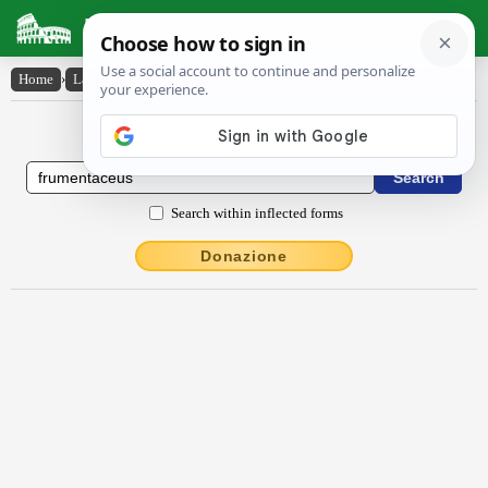
Latin Dictionary
Home
›
Latin-English
›
frūmentācĕus
Latin to English Dictionary
Search within inflected forms
Donazione