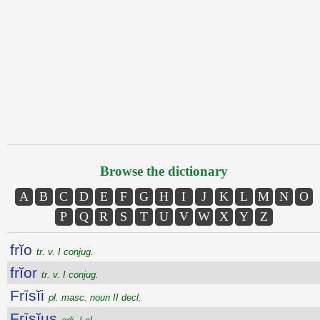
Browse the dictionary
A
B
C
D
E
F
G
H
I
J
K
L
M
N
O
P
Q
R
S
T
U
V
W
X
Y
Z
frĭo
tr. v. I conjug.
frĭor
tr. v. I conjug.
Frīsĭi
pl. masc. noun II decl.
Frīsĭus