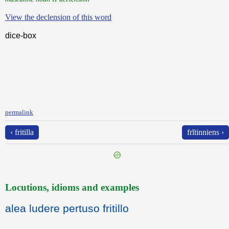
View the declension of this word
dice-box
permalink
‹ fritilla
frĭtinniens ›
Locutions, idioms and examples
alea ludere pertuso fritillo