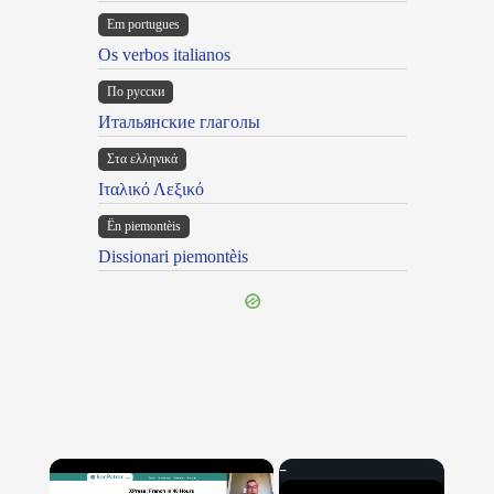
Em portugues
Os verbos italianos
По русски
Итальянские глаголы
Στα ελληνικά
Ιταλικό Λεξικό
Ën piemontèis
Dissionari piemontèis
×