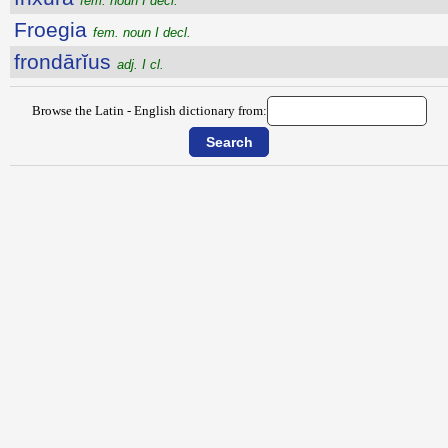
fem. noun I decl.
Froegia
fem. noun I decl.
frondārĭus
adj. I cl.
Browse the Latin - English dictionary from: