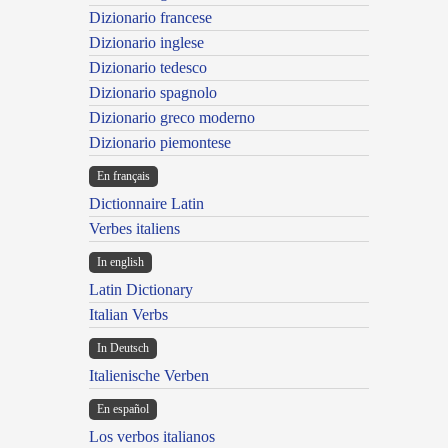
Dizionario francese
Dizionario inglese
Dizionario tedesco
Dizionario spagnolo
Dizionario greco moderno
Dizionario piemontese
En français
Dictionnaire Latin
Verbes italiens
In english
Latin Dictionary
Italian Verbs
In Deutsch
Italienische Verben
En español
Los verbos italianos