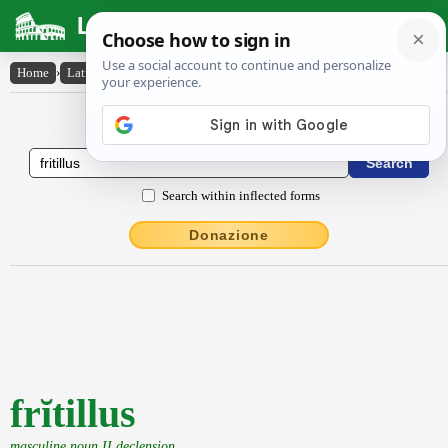
Latin Dictionary
Home
›
Latin-English
›
frĭtillus
Latin to English Dictionary
Search within inflected forms
Donazione
frĭtillus
masculine noun II declension