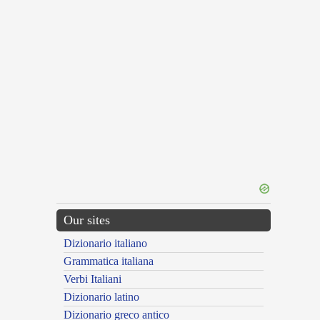
Our sites
Dizionario italiano
Grammatica italiana
Verbi Italiani
Dizionario latino
Dizionario greco antico