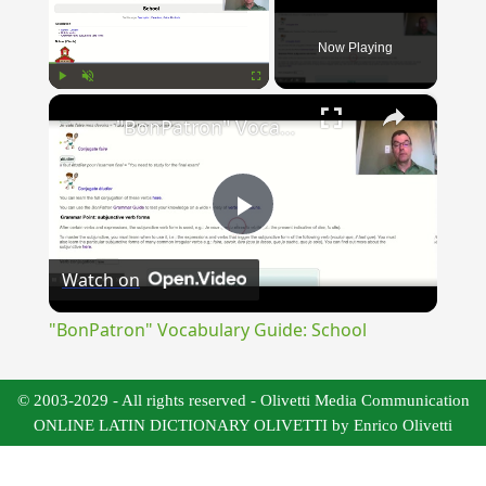
Now Playing
×
Play
Unmute
Fullscreen
"BonPatron" Vocabulary Guide: School
Play
Watch on
Video
"BonPatron" Vocabulary Guide: School
© 2003-2029 - All rights reserved - Olivetti Media Communication
ONLINE LATIN DICTIONARY OLIVETTI by Enrico Olivetti