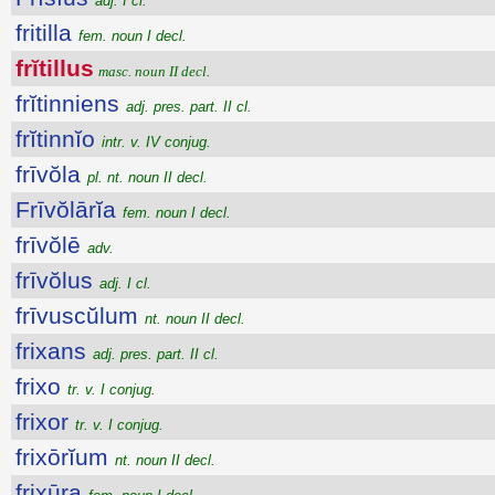
adj. I cl.
fritilla
fem. noun I decl.
frĭtillus
masc. noun II decl.
frĭtinniens
adj. pres. part. II cl.
frĭtinnĭo
intr. v. IV conjug.
frīvŏla
pl. nt. noun II decl.
Frīvŏlārĭa
fem. noun I decl.
frīvŏlē
adv.
frīvŏlus
adj. I cl.
frīvuscŭlum
nt. noun II decl.
frixans
adj. pres. part. II cl.
frixo
tr. v. I conjug.
frixor
tr. v. I conjug.
frixōrĭum
nt. noun II decl.
frixūra