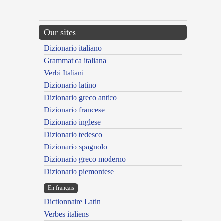
Our sites
Dizionario italiano
Grammatica italiana
Verbi Italiani
Dizionario latino
Dizionario greco antico
Dizionario francese
Dizionario inglese
Dizionario tedesco
Dizionario spagnolo
Dizionario greco moderno
Dizionario piemontese
En français
Dictionnaire Latin
Verbes italiens