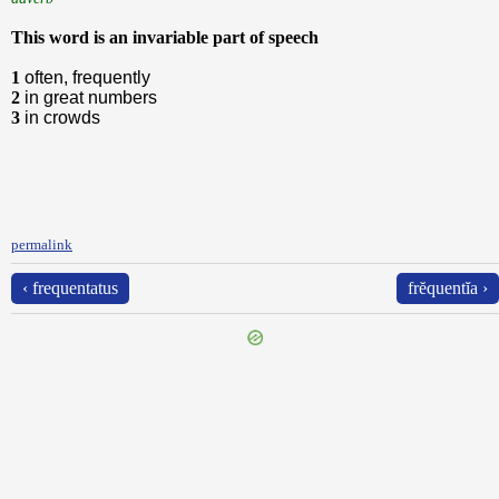
This word is an invariable part of speech
1
often, frequently
2
in great numbers
3
in crowds
permalink
‹ frequentatus
frĕquentĭa ›