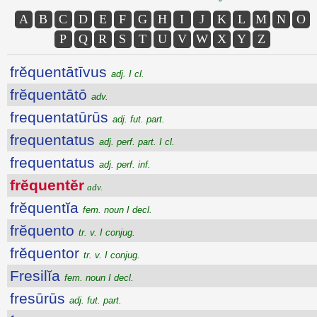
A
B
C
D
E
F
G
H
I
J
K
L
M
N
O
P
Q
R
S
T
U
V
W
X
Y
Z
frĕquentātīvus
adj. I cl.
frĕquentātō
adv.
frequentatūrūs
adj. fut. part.
frequentatus
adj. perf. part. I cl.
frequentatus
adj. perf. inf.
frĕquentĕr
adv.
frĕquentĭa
fem. noun I decl.
frĕquento
tr. v. I conjug.
frĕquentor
tr. v. I conjug.
Fresilĭa
fem. noun I decl.
fresūrūs
adj. fut. part.