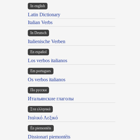
In english
Latin Dictionary
Italian Verbs
In Deutsch
Italienische Verben
En español
Los verbos italianos
Em portugues
Os verbos italianos
По русски
Итальянские глаголы
Στα ελληνικά
Ιταλικό Λεξικό
Ën piemontèis
Dissionari piemontèis