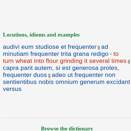
Locutions, idioms and examples
audivi eum studiose et frequenter
ad
||
minutiam frequenter trita grana redigo
to
=
turn wheat into flour grinding it several times
||
capra parit autem, si est generosa proles,
frequenter duos
adeo ut frequenter non
||
sentientibus nobis omnium generum excidant
versus
Browse the dictionary