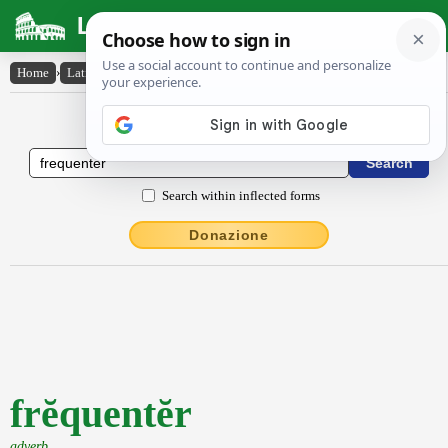
Latin Dictionary
Home
›
Latin-English
›
frĕquentĕr
Latin to English Dictionary
Search within inflected forms
Donazione
frĕquentĕr
adverb