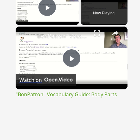
Now Playing
Play Video
×
"BonPatron" Vocabulary Guide: Body Parts
Play
Watch on
Video
"BonPatron" Vocabulary Guide: Body Parts