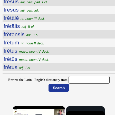
fresus
adj. perf. part. I cl.
fresus
adj. perf. inf.
frĕtālĕ
nt. noun III decl.
frĕtālis
adj. II cl.
frĕtensis
adj. II cl.
frĕtum
nt. noun II decl.
frĕtus
masc. noun IV decl.
frētŭs
masc. noun IV decl.
frētus
adj. I cl.
Browse the Latin - English dictionary from:
×