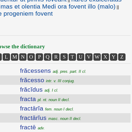
imas et olentia Medi ora fovent illo (malo)
||
e progeniem fovent
wse the dictionary
L
M
N
O
P
Q
R
S
T
U
V
W
X
Y
Z
frăcessens
adj. pres. part. II cl.
frăcesso
intr. v. III conjug.
frăcĭdus
adj. I cl.
fracta
pl. nt. noun II decl.
fractārĭa
fem. noun I decl.
fractārĭus
masc. noun II decl.
fractē
adv.