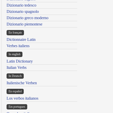
Dizionario tedesco
Dizionario spagnolo
Dizionario greco moderno
Dizionario piemontese
En français
Dictionnaire Latin
Verbes italiens
In english
Latin Dictionary
Italian Verbs
In Deutsch
Italienische Verben
En español
Los verbos italianos
Em portugues