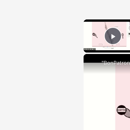
Play
"BonPatron"