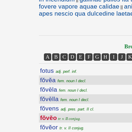
fovere vapore aquae calidae
an
||
apes nescio qua dulcedine laeta
Bro
A
B
C
D
E
F
G
H
I
J
K
fotus
adj. perf. inf.
fŏvĕa
fem. noun I decl.
fŏvēla
fem. noun I decl.
fŏvēlla
fem. noun I decl.
fŏvens
adj. pres. part. II cl.
fŏvĕo
tr. v. II conjug.
fŏvĕor
tr. v. II conjug.