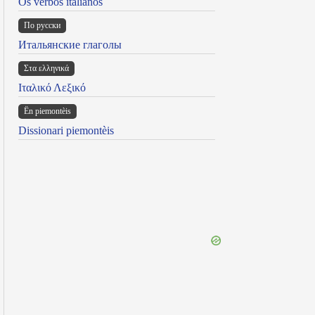
Os verbos italianos
По русски
Итальянские глаголы
Στα ελληνικά
Ιταλικό Λεξικό
Ën piemontèis
Dissionari piemontèis