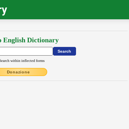
ry
o English Dictionary
Search within inflected forms
Donazione