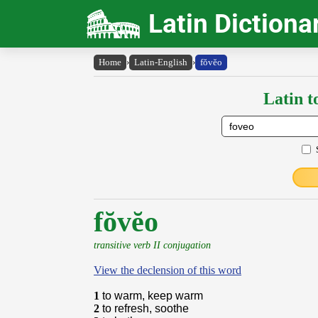
Latin Dictiona
Home
›
Latin-English
›
fŏvĕo
Latin t
fŏvĕo
transitive verb II conjugation
View the declension of this word
1
to warm, keep warm
2
to refresh, soothe