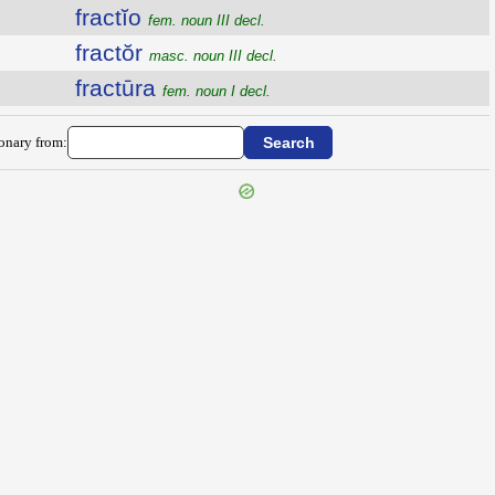
fractĭo
fem. noun III decl.
fractŏr
masc. noun III decl.
fractūra
fem. noun I decl.
ionary from: