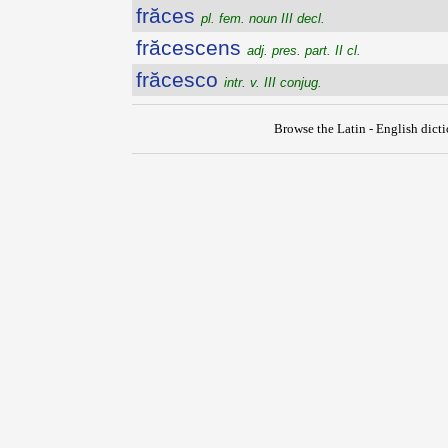
frăces
pl. fem. noun III decl.
frăcescens
adj. pres. part. II cl.
frăcesco
intr. v. III conjug.
Browse the Latin - English dict
{{ID:FOVEO100}}
---CACHE---