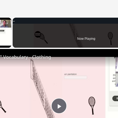
×
 Video
Now Playing
 Vocabulary - Clothing
Play