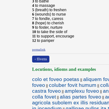
3
to bathe
4
to massage
5
(breath) to freshen
6
(wounds) to nurse
7
to fondle, caress
8
(hope) to cherish
9
to foster, nurture
10
to take the side of
11
to support, encourage
12
to pamper
permalink
‹ fŏvens
Locutions, idioms and examples
colo et foveo poetas
aliquem fo
||
foveo
coluber fovit humum
col
||
||
castra foveo
amplexu foveo
an
||
||
colla fovet
alias partes foveo
a
||
||
agricola subolem ex illis residua
in incendium
gallinae pullos ita
||