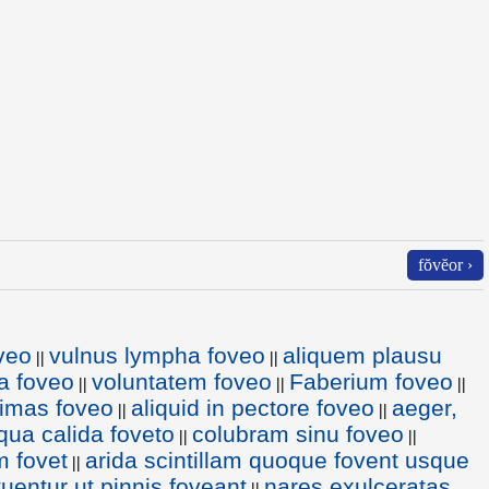
fŏvĕor ›
veo
vulnus lympha foveo
aliquem plausu
||
||
la foveo
voluntatem foveo
Faberium foveo
||
||
||
imas foveo
aliquid in pectore foveo
aeger,
||
||
qua calida foveto
colubram sinu foveo
||
||
m fovet
arida scintillam quoque fovent usque
||
 tuentur ut pinnis foveant
nares exulceratas
||