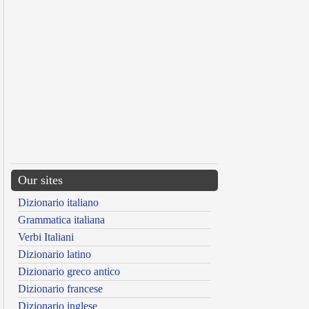
Our sites
Dizionario italiano
Grammatica italiana
Verbi Italiani
Dizionario latino
Dizionario greco antico
Dizionario francese
Dizionario inglese