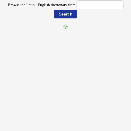
Browse the Latin - English dictionary from:
{{ID:FORTITUDO100}}
---CACHE---