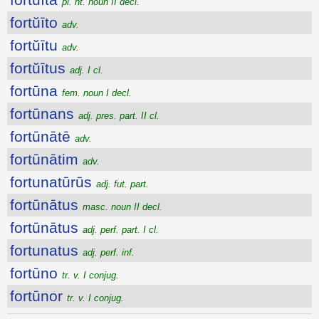
pl. nt. noun II decl.
fortŭīto
adv.
fortŭītu
adv.
fortŭītus
adj. I cl.
fortūna
fem. noun I decl.
fortūnans
adj. pres. part. II cl.
fortūnātē
adv.
fortūnātim
adv.
fortunatūrūs
adj. fut. part.
fortūnātus
masc. noun II decl.
fortūnātus
adj. perf. part. I cl.
fortunatus
adj. perf. inf.
fortūno
tr. v. I conjug.
fortūnor
tr. v. I conjug.