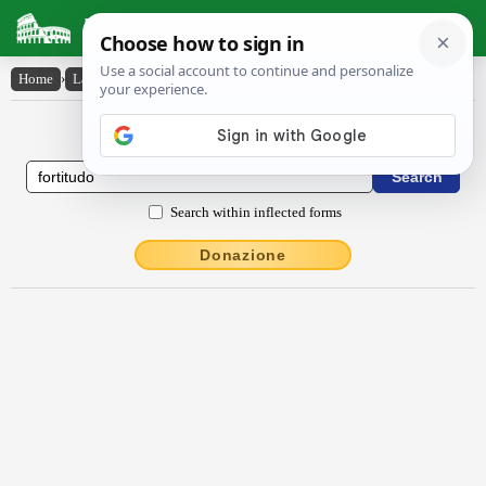
Latin Dictionary
Home
›
Latin-English
›
fortĭtūdo
Latin to English Dictionary
Search within inflected forms
Donazione