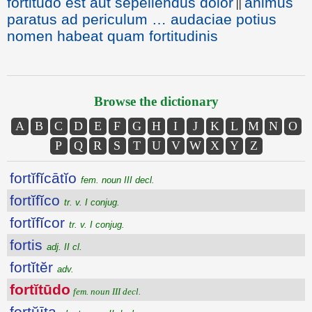
fortitudo est aut sepeliendus dolor
animus
||
paratus ad periculum … audaciae potius
nomen habeat quam fortitudinis
Browse the dictionary
A
B
C
D
E
F
G
H
I
J
K
L
M
N
O
P
Q
R
S
T
U
V
W
X
Y
Z
fortĭfĭcātĭo
fem. noun III decl.
fortĭfĭco
tr. v. I conjug.
fortĭfĭcor
tr. v. I conjug.
fortis
adj. II cl.
fortĭtĕr
adv.
fortĭtūdo
fem. noun III decl.
fortŭīta