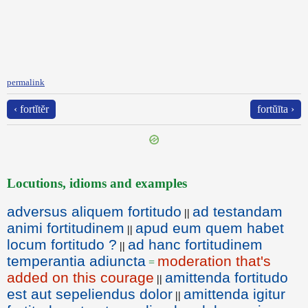
permalink
‹ fortĭtĕr
fortŭīta ›
Locutions, idioms and examples
adversus aliquem fortitudo
ad testandam
||
animi fortitudinem
apud eum quem habet
||
locum fortitudo ?
ad hanc fortitudinem
||
temperantia adiuncta
moderation that's
=
added on this courage
amittenda fortitudo
||
est aut sepeliendus dolor
amittenda igitur
||