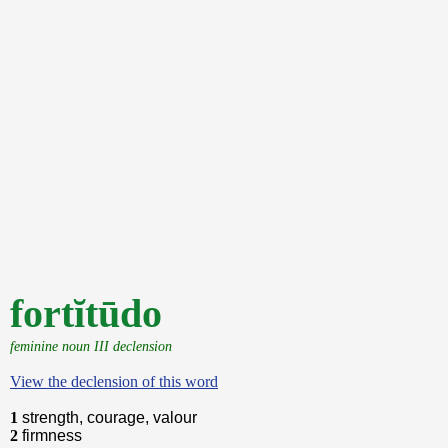
fortĭtūdo
feminine noun III declension
View the declension of this word
1
strength, courage, valour
2
firmness