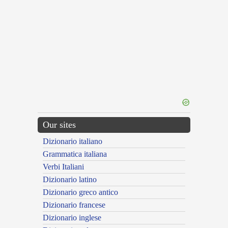
Our sites
Dizionario italiano
Grammatica italiana
Verbi Italiani
Dizionario latino
Dizionario greco antico
Dizionario francese
Dizionario inglese