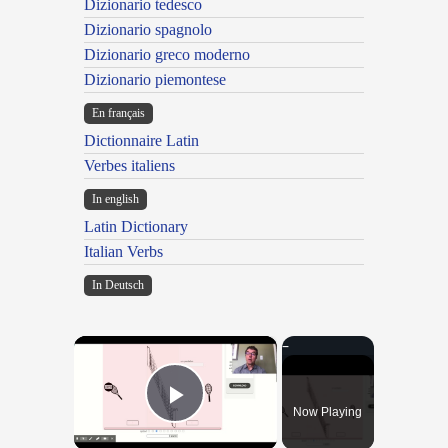
Dizionario tedesco
Dizionario spagnolo
Dizionario greco moderno
Dizionario piemontese
En français
Dictionnaire Latin
Verbes italiens
In english
Latin Dictionary
Italian Verbs
In Deutsch
×
Now Playing
Play Video