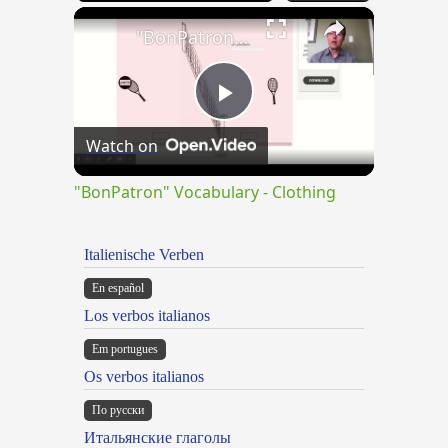
×
"BonPatron" Vocabulary - Clothing
Play
Watch on
Video
"BonPatron" Vocabulary - Clothing
Italienische Verben
En español
Los verbos italianos
Em portugues
Os verbos italianos
По русски
Итальянские глаголы