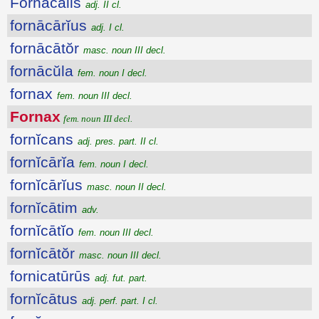
Fornācālis
adj. II cl.
fornācārĭus
adj. I cl.
fornācātŏr
masc. noun III decl.
fornācŭla
fem. noun I decl.
fornax
fem. noun III decl.
Fornax
fem. noun III decl.
fornĭcans
adj. pres. part. II cl.
fornĭcārĭa
fem. noun I decl.
fornĭcārĭus
masc. noun II decl.
fornĭcātim
adv.
fornĭcātĭo
fem. noun III decl.
fornĭcātŏr
masc. noun III decl.
fornicatūrūs
adj. fut. part.
fornĭcātus
adj. perf. part. I cl.