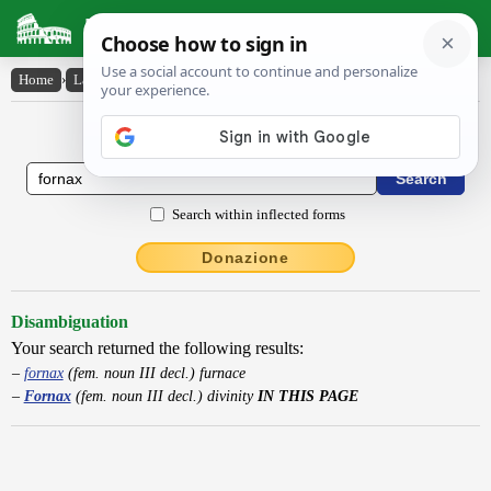
Latin Dictionary
Home
›
Latin-English
›
Fornax
Latin to English Dictionary
Search within inflected forms
Donazione
Disambiguation
Your search returned the following results:
fornax
(fem. noun III decl.) furnace
Fornax
(fem. noun III decl.) divinity
IN THIS PAGE