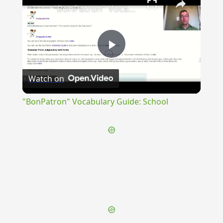
"BonPatron" Vocabulary Guide: School
Play
Watch on
Video
"BonPatron" Vocabulary Guide: School
{{ID:FORNAX200}}
---CACHE---