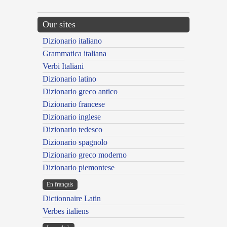
Our sites
Dizionario italiano
Grammatica italiana
Verbi Italiani
Dizionario latino
Dizionario greco antico
Dizionario francese
Dizionario inglese
Dizionario tedesco
Dizionario spagnolo
Dizionario greco moderno
Dizionario piemontese
En français
Dictionnaire Latin
Verbes italiens