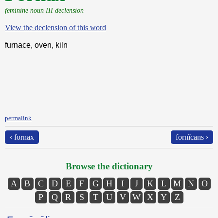
feminine noun III declension
View the declension of this word
furnace, oven, kiln
permalink
‹ fornax
fornĭcans ›
Browse the dictionary
A
B
C
D
E
F
G
H
I
J
K
L
M
N
O
P
Q
R
S
T
U
V
W
X
Y
Z