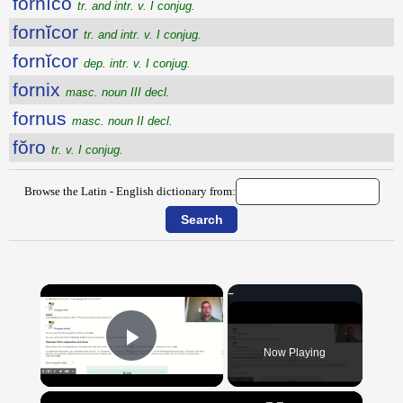
fornĭco
tr. and intr. v. I conjug.
fornĭcor
tr. and intr. v. I conjug.
fornĭcor
dep. intr. v. I conjug.
fornix
masc. noun III decl.
fornus
masc. noun II decl.
fŏro
tr. v. I conjug.
Browse the Latin - English dictionary from:
×
Now Playing
Play Video
×