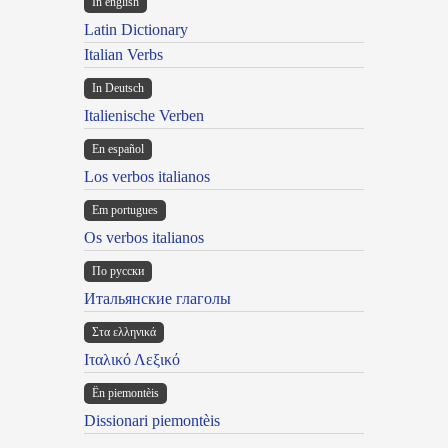
In english
Latin Dictionary
Italian Verbs
In Deutsch
Italienische Verben
En español
Los verbos italianos
Em portugues
Os verbos italianos
По русски
Итальянские глаголы
Στα ελληνικά
Ιταλικό Λεξικό
Ën piemontèis
Dissionari piemontèis