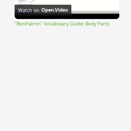
Watch on
Video
"BonPatron" Vocabulary Guide: Body Parts