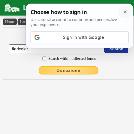
Latin Dictionary
Home
›
Latin-English
›
flōrĭcŏlŏr
Latin to English Dictionary
Search within inflected forms
Donazione