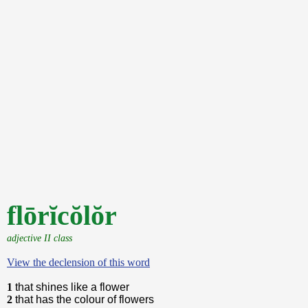
flōrĭcŏlŏr
adjective II class
View the declension of this word
1
that shines like a flower
2
that has the colour of flowers