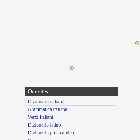
{{ID:FLORICOLOR100}}
---CACHE---
Our sites
Dizionario italiano
Grammatica italiana
Verbi Italiani
Dizionario latino
Dizionario greco antico