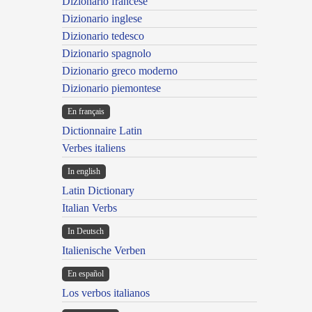
Dizionario francese
Dizionario inglese
Dizionario tedesco
Dizionario spagnolo
Dizionario greco moderno
Dizionario piemontese
En français
Dictionnaire Latin
Verbes italiens
In english
Latin Dictionary
Italian Verbs
In Deutsch
Italienische Verben
En español
Los verbos italianos