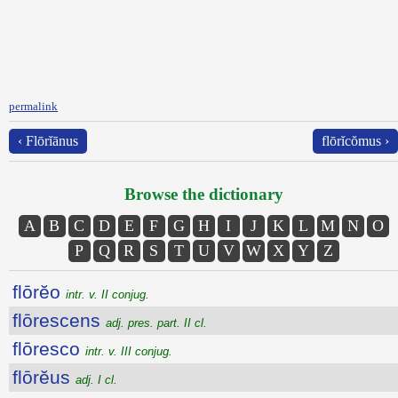
permalink
‹ Flōrĭānus
flōrĭcŏmus ›
Browse the dictionary
A
B
C
D
E
F
G
H
I
J
K
L
M
N
O
P
Q
R
S
T
U
V
W
X
Y
Z
flōrĕo
intr. v. II conjug.
flōrescens
adj. pres. part. II cl.
flōresco
intr. v. III conjug.
flōrĕus
adj. I cl.