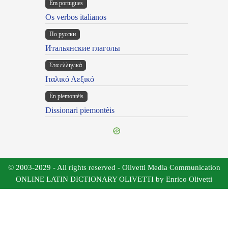
Em portugues
Os verbos italianos
По русски
Итальянские глаголы
Στα ελληνικά
Ιταλικό Λεξικό
Ën piemontèis
Dissionari piemontèis
© 2003-2029 - All rights reserved - Olivetti Media Communication
ONLINE LATIN DICTIONARY OLIVETTI by Enrico Olivetti