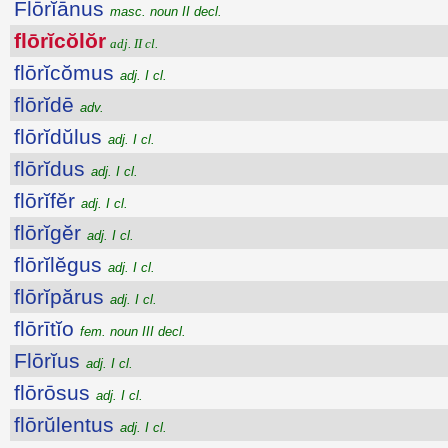
Flōrĭānus
masc. noun II decl.
flōrĭcŏlŏr
adj. II cl.
flōrĭcŏmus
adj. I cl.
flōrĭdē
adv.
flōrĭdŭlus
adj. I cl.
flōrĭdus
adj. I cl.
flōrĭfĕr
adj. I cl.
flōrĭgĕr
adj. I cl.
flōrĭlĕgus
adj. I cl.
flōrĭpărus
adj. I cl.
flōrītĭo
fem. noun III decl.
Flōrĭus
adj. I cl.
flōrōsus
adj. I cl.
flōrŭlentus
adj. I cl.