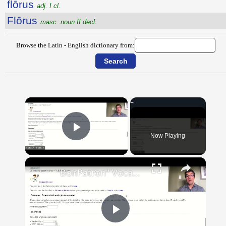
flōrus
adj. I cl.
Flōrus
masc. noun II decl.
Browse the Latin - English dictionary from:
×
Now Playing
Play Video
×
"BonPatron" Vocabulary Guide: Body Parts
Play