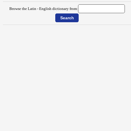
Browse the Latin - English dictionary from: