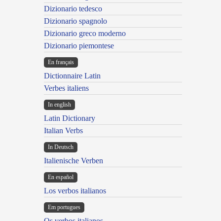
Dizionario tedesco
Dizionario spagnolo
Dizionario greco moderno
Dizionario piemontese
En français
Dictionnaire Latin
Verbes italiens
In english
Latin Dictionary
Italian Verbs
In Deutsch
Italienische Verben
En español
Los verbos italianos
Em portugues
Os verbos italianos