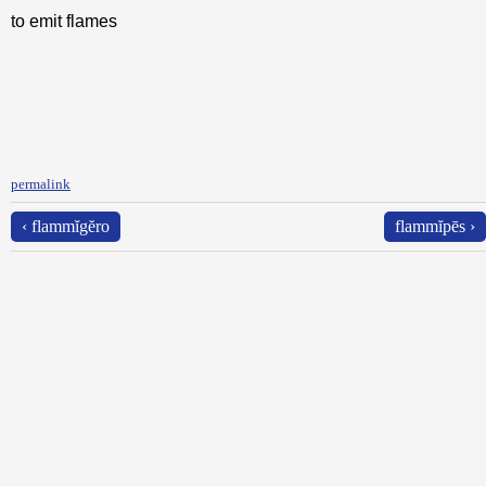
to emit flames
permalink
‹ flammĭgĕro
flammĭpēs ›