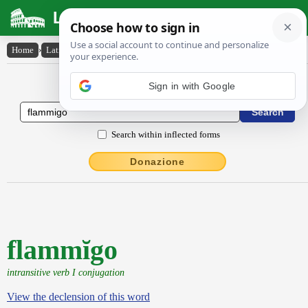
Latin Dictionary
Home
›
Latin-English
›
flammĭgo
Latin to English Dictionary
Search within inflected forms
Donazione
flammĭgo
intransitive verb I conjugation
View the declension of this word