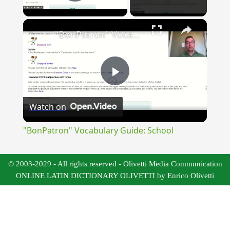
Play Video
×
"BonPatron" Vocabulary Guide: School
Play
Watch on
Video
"BonPatron" Vocabulary Guide: School
© 2003-2029 - All rights reserved - Olivetti Media Communication
ONLINE LATIN DICTIONARY OLIVETTI by Enrico Olivetti