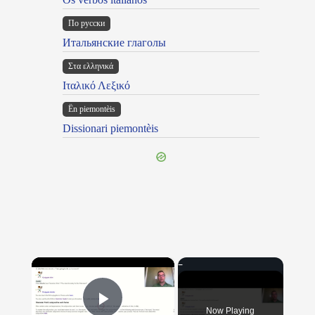
По русски
Итальянские глаголы
Στα ελληνικά
Ιταλικό Λεξικό
Ën piemontèis
Dissionari piemontèis
×
Now Playing