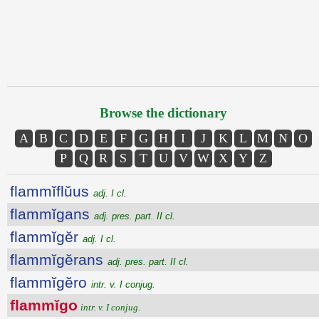
Browse the dictionary
A
B
C
D
E
F
G
H
I
J
K
L
M
N
O
P
Q
R
S
T
U
V
W
X
Y
Z
flammĭflŭus
adj. I cl.
flammĭgans
adj. pres. part. II cl.
flammĭgĕr
adj. I cl.
flammĭgĕrans
adj. pres. part. II cl.
flammĭgĕro
intr. v. I conjug.
flammĭgo
intr. v. I conjug.