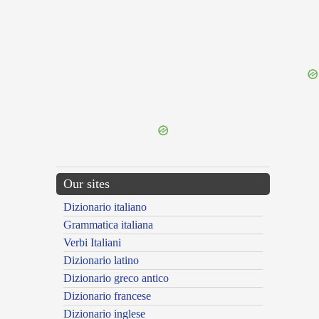
{{ID:FLAMMIGO100}}
---CACHE---
Our sites
Dizionario italiano
Grammatica italiana
Verbi Italiani
Dizionario latino
Dizionario greco antico
Dizionario francese
Dizionario inglese