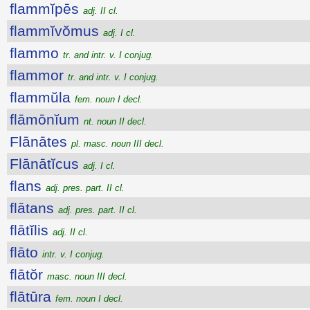
flammĭpēs
adj. II cl.
flammĭvŏmus
adj. I cl.
flammo
tr. and intr. v. I conjug.
flammor
tr. and intr. v. I conjug.
flammŭla
fem. noun I decl.
flāmōnĭum
nt. noun II decl.
Flānātes
pl. masc. noun III decl.
Flānātĭcus
adj. I cl.
flans
adj. pres. part. II cl.
flātans
adj. pres. part. II cl.
flātĭlis
adj. II cl.
flāto
intr. v. I conjug.
flātŏr
masc. noun III decl.
flātūra
fem. noun I decl.