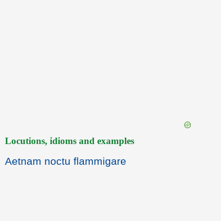
Locutions, idioms and examples
Aetnam noctu flammigare