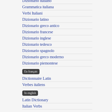
Dizionario italiano
Grammatica italiana
Verbi Italiani
Dizionario latino
Dizionario greco antico
Dizionario francese
Dizionario inglese
Dizionario tedesco
Dizionario spagnolo
Dizionario greco moderno
Dizionario piemontese
En français
Dictionnaire Latin
Verbes italiens
In english
Latin Dictionary
Italian Verbs