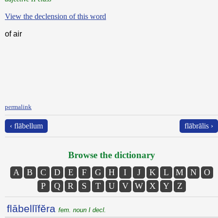
View the declension of this word
of air
permalink
‹ flābellum
flābrālis ›
Browse the dictionary
A
B
C
D
E
F
G
H
I
J
K
L
M
N
O
P
Q
R
S
T
U
V
W
X
Y
Z
flābellĭfĕra
fem. noun I decl.