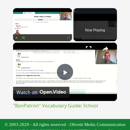
×
Now Playing
×
Play
Unmute
Fullscreen
"BonPatron" Vocabulary Guide: School
Play
Watch on
Video
"BonPatron" Vocabulary Guide: School
© 2003-2029 - All rights reserved - Olivetti Media Communication