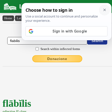
Latin Dictionary
Home
›
Latin-English
›
flābĭlis
Latin to English Dictionary
Search within inflected forms
Donazione
flābĭlis
adjective II class