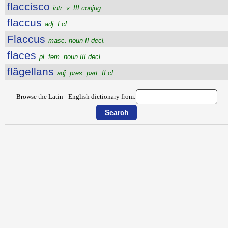
flaccisco
intr. v. III conjug.
flaccus
adj. I cl.
Flaccus
masc. noun II decl.
flaces
pl. fem. noun III decl.
flăgellans
adj. pres. part. II cl.
Browse the Latin - English dictionary from: