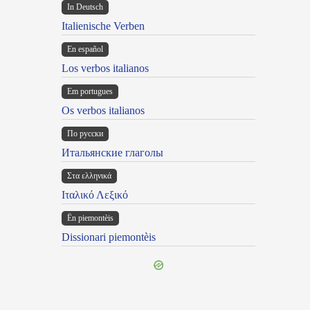
In Deutsch
Italienische Verben
En español
Los verbos italianos
Em portugues
Os verbos italianos
По русски
Итальянские глаголы
Στα ελληνικά
Ιταλικό Λεξικό
Ën piemontèis
Dissionari piemontèis