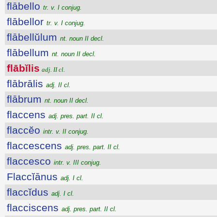
flābello
tr. v. I conjug.
flābellor
tr. v. I conjug.
flābellŭlum
nt. noun II decl.
flābellum
nt. noun II decl.
flābĭlis
adj. II cl.
flābrālis
adj. II cl.
flābrum
nt. noun II decl.
flaccens
adj. pres. part. II cl.
flaccĕo
intr. v. II conjug.
flaccescens
adj. pres. part. II cl.
flaccesco
intr. v. III conjug.
Flaccĭānus
adj. I cl.
flaccĭdus
adj. I cl.
flacciscens
adj. pres. part. II cl.