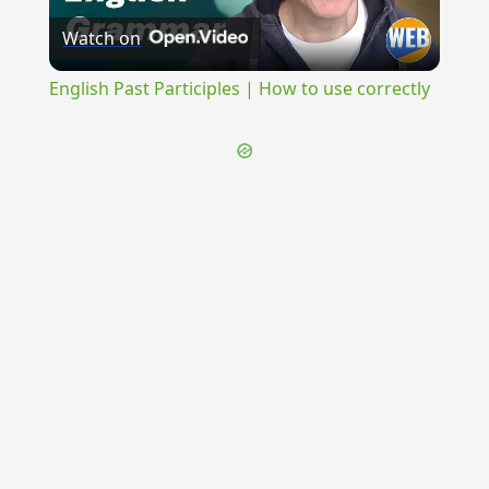
Watch on
Video
English Past Participles | How to use correctly
{{ID:FINITIMA100}}
---CACHE---