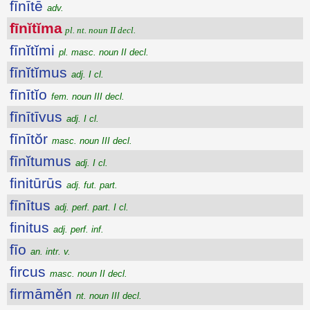
fīnītē
adv.
fīnĭtĭma
pl. nt. noun II decl.
fīnĭtĭmi
pl. masc. noun II decl.
fīnĭtĭmus
adj. I cl.
fīnītĭo
fem. noun III decl.
fīnītīvus
adj. I cl.
fīnītŏr
masc. noun III decl.
fīnĭtumus
adj. I cl.
finitūrūs
adj. fut. part.
fīnītus
adj. perf. part. I cl.
finitus
adj. perf. inf.
fīo
an. intr. v.
fircus
masc. noun II decl.
firmāmĕn
nt. noun III decl.