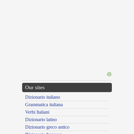
Our sites
Dizionario italiano
Grammatica italiana
Verbi Italiani
Dizionario latino
Dizionario greco antico