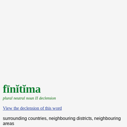
fīnĭtĭma
plural neutral noun II declension
View the declension of this word
surrounding countries, neighbouring districts, neighbouring
areas