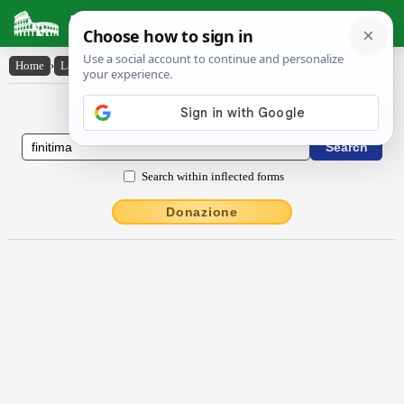
Latin Dictionary
Home
›
Latin-English
›
fīnĭtĭma
Latin to English Dictionary
Search within inflected forms
Donazione