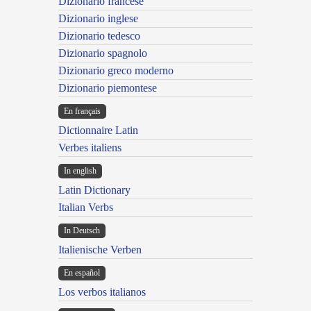
Dizionario francese
Dizionario inglese
Dizionario tedesco
Dizionario spagnolo
Dizionario greco moderno
Dizionario piemontese
En français
Dictionnaire Latin
Verbes italiens
In english
Latin Dictionary
Italian Verbs
In Deutsch
Italienische Verben
En español
Los verbos italianos