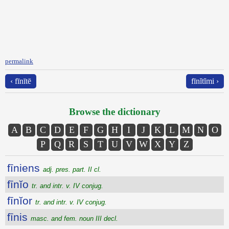
permalink
‹ fīnītē
fīnĭtĭmi ›
Browse the dictionary
A
B
C
D
E
F
G
H
I
J
K
L
M
N
O
P
Q
R
S
T
U
V
W
X
Y
Z
fīniens
adj. pres. part. II cl.
fīnĭo
tr. and intr. v. IV conjug.
fīnĭor
tr. and intr. v. IV conjug.
fīnis
masc. and fem. noun III decl.