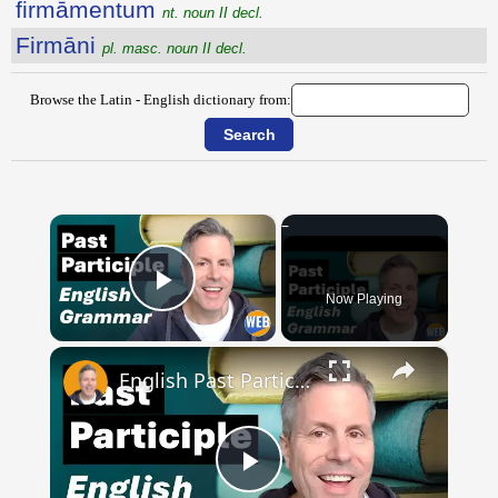
firmāmentum
nt. noun II decl.
Firmāni
pl. masc. noun II decl.
Browse the Latin - English dictionary from:
×
Now Playing
Play Video
×
English Past Participles | How to use correctly
Play