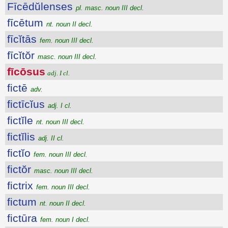
Fīcēdŭlenses
pl. masc. noun III decl.
fīcētum
nt. noun II decl.
fīcĭtās
fem. noun III decl.
fīcĭtŏr
masc. noun III decl.
fīcōsus
adj. I cl.
fictē
adv.
fictīcĭus
adj. I cl.
fictĭle
nt. noun III decl.
fictĭlis
adj. II cl.
fictĭo
fem. noun III decl.
fictŏr
masc. noun III decl.
fictrix
fem. noun III decl.
fictum
nt. noun II decl.
fictūra
fem. noun I decl.