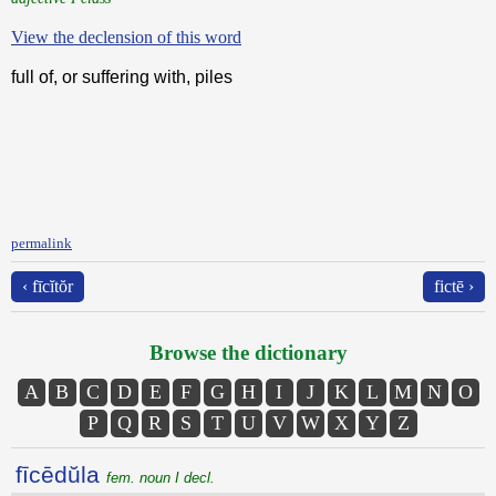
View the declension of this word
full of, or suffering with, piles
permalink
‹ fīcĭtŏr
fictē ›
Browse the dictionary
A
B
C
D
E
F
G
H
I
J
K
L
M
N
O
P
Q
R
S
T
U
V
W
X
Y
Z
fīcēdŭla
fem. noun I decl.