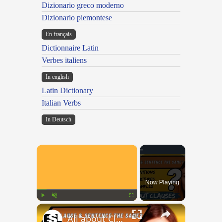
Dizionario greco moderno
Dizionario piemontese
En français
Dictionnaire Latin
Verbes italiens
In english
Latin Dictionary
Italian Verbs
In Deutsch
×
Now Playing
×
Play
Unmute
Fullscreen
All about Clauses || English Grammar || ESL Advice