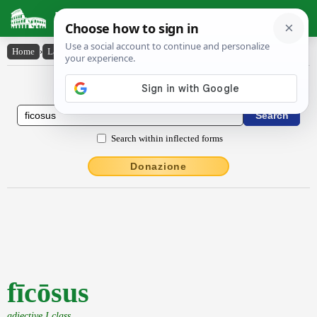
Latin Dictionary
Home
›
Latin-English
›
fīcōsus
Latin to English Dictionary
Search within inflected forms
Donazione
fīcōsus
adjective I class