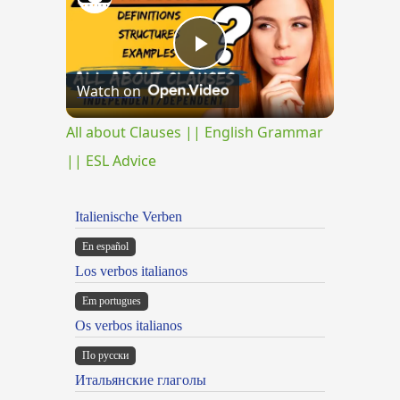
Play
Watch on
Video
All about Clauses || English Grammar
|| ESL Advice
Italienische Verben
En español
Los verbos italianos
Em portugues
Os verbos italianos
По русски
Итальянские глаголы