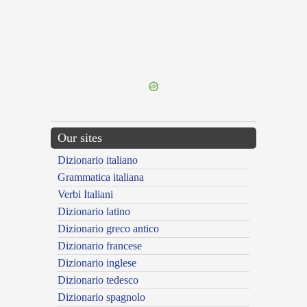
{{ID:FICOSUS100}}
---CACHE---
Our sites
Dizionario italiano
Grammatica italiana
Verbi Italiani
Dizionario latino
Dizionario greco antico
Dizionario francese
Dizionario inglese
Dizionario tedesco
Dizionario spagnolo