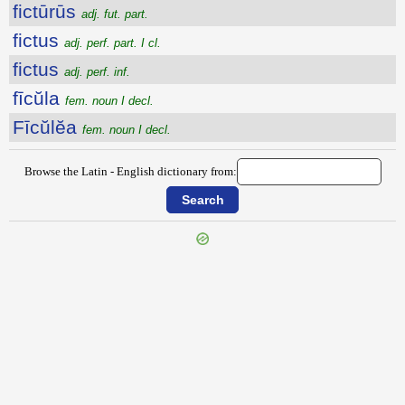
fictūrūs
adj. fut. part.
fictus
adj. perf. part. I cl.
fictus
adj. perf. inf.
fīcŭla
fem. noun I decl.
Fīcŭlĕa
fem. noun I decl.
Browse the Latin - English dictionary from: