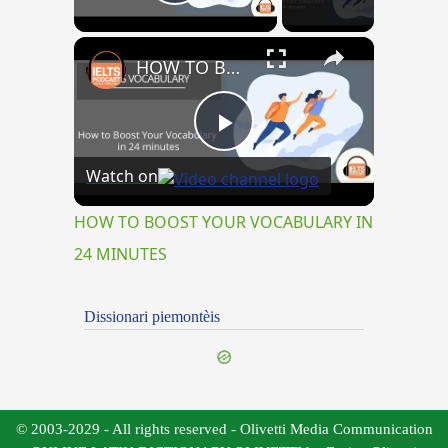
Play Video
×
HOW TO BOOST YOUR VOCABULARY IN 24 MINUTES
Play
Watch on
Video
HOW TO BOOST YOUR VOCABULARY IN
24 MINUTES
Dissionari piemontèis
© 2003-2029 - All rights reserved - Olivetti Media Communication