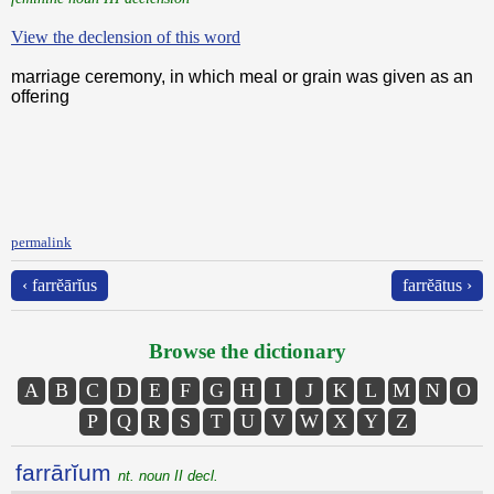
View the declension of this word
marriage ceremony, in which meal or grain was given as an
offering
permalink
‹ farrĕārĭus
farrĕātus ›
Browse the dictionary
A
B
C
D
E
F
G
H
I
J
K
L
M
N
O
P
Q
R
S
T
U
V
W
X
Y
Z
farrārĭum
nt. noun II decl.