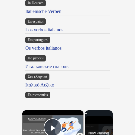
In Deutsch
Italienische Verben
En español
Los verbos italianos
Em portugues
Os verbos italianos
По русски
Итальянские глаголы
Στα ελληνικά
Ιταλικό Λεξικό
Ën piemontèis
×
Now Playing