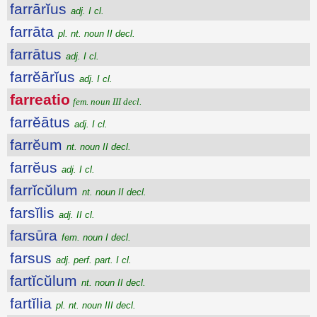
farrārĭus
adj. I cl.
farrāta
pl. nt. noun II decl.
farrātus
adj. I cl.
farrĕārĭus
adj. I cl.
farreatio
fem. noun III decl.
farrĕātus
adj. I cl.
farrĕum
nt. noun II decl.
farrĕus
adj. I cl.
farrĭcŭlum
nt. noun II decl.
farsĭlis
adj. II cl.
farsūra
fem. noun I decl.
farsus
adj. perf. part. I cl.
fartĭcŭlum
nt. noun II decl.
fartĭlia
pl. nt. noun III decl.