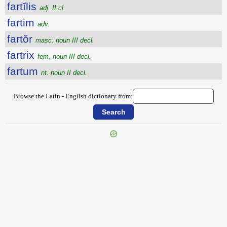
fartĭlis
adj. II cl.
fartim
adv.
fartŏr
masc. noun III decl.
fartrix
fem. noun III decl.
fartum
nt. noun II decl.
Browse the Latin - English dictionary from:
{{ID:FARREATIO100}}
---CACHE---