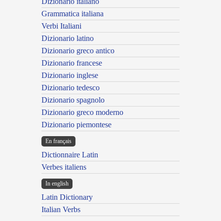
Dizionario italiano
Grammatica italiana
Verbi Italiani
Dizionario latino
Dizionario greco antico
Dizionario francese
Dizionario inglese
Dizionario tedesco
Dizionario spagnolo
Dizionario greco moderno
Dizionario piemontese
En français
Dictionnaire Latin
Verbes italiens
In english
Latin Dictionary
Italian Verbs