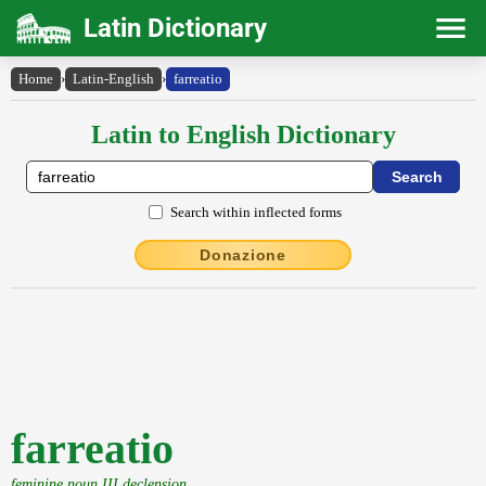
Latin Dictionary
Home
›
Latin-English
›
farreatio
Latin to English Dictionary
Search within inflected forms
Donazione
farreatio
feminine noun III declension