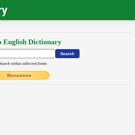
ry
o English Dictionary
Search within inflected forms
Donazione