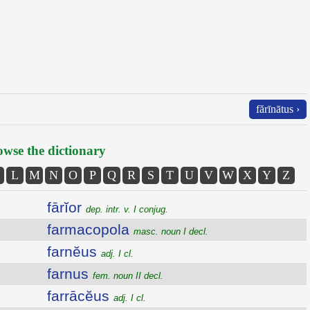
fărīnātus ›
wse the dictionary
L
M
N
O
P
Q
R
S
T
U
V
W
X
Y
Z
fārĭor
dep. intr. v. I conjug.
farmacopola
masc. noun I decl.
farnĕus
adj. I cl.
farnus
fem. noun II decl.
farrācĕus
adj. I cl.