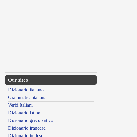
Our sites
Dizionario italiano
Grammatica italiana
Verbi Italiani
Dizionario latino
Dizionario greco antico
Dizionario francese
Dizionario inglese