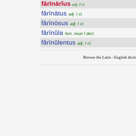
fărīnārĭus
adj. I cl.
fărīnātus
adj. I cl.
fărīnōsus
adj. I cl.
fărīnŭla
fem. noun I decl.
fărīnŭlentus
adj. I cl.
Browse the Latin - English dict