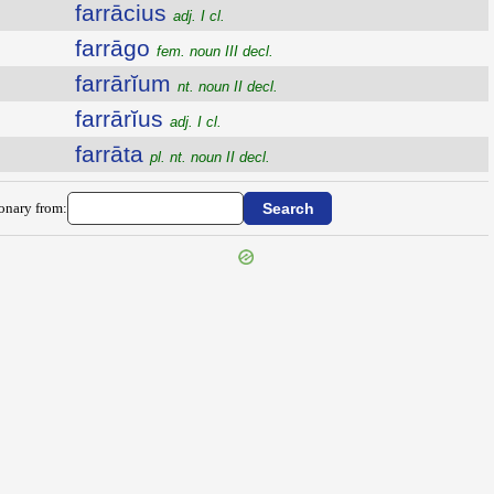
farrācius
adj. I cl.
farrāgo
fem. noun III decl.
farrārĭum
nt. noun II decl.
farrārĭus
adj. I cl.
farrāta
pl. nt. noun II decl.
ionary from: