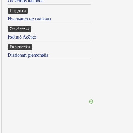
Os verbos italianos
По русски
Итальянские глаголы
Στα ελληνικά
Ιταλικό Λεξικό
Ën piemontèis
Dissionari piemontèis