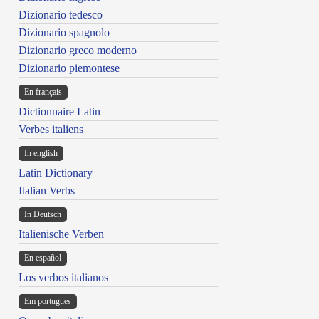
Dizionario tedesco
Dizionario spagnolo
Dizionario greco moderno
Dizionario piemontese
En français
Dictionnaire Latin
Verbes italiens
In english
Latin Dictionary
Italian Verbs
In Deutsch
Italienische Verben
En español
Los verbos italianos
Em portugues