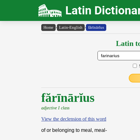
Latin Dictiona
Home
›
Latin-English
›
fărīnārĭus
Latin t
fărīnārĭus
adjective I class
View the declension of this word
of or belonging to meal, meal-