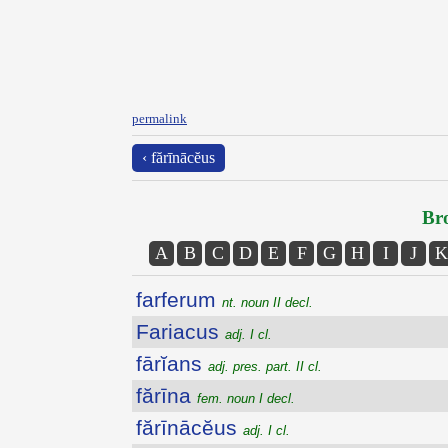
permalink
‹ fărīnācĕus
Bro
A
B
C
D
E
F
G
H
I
J
K
farferum
nt. noun II decl.
Fariacus
adj. I cl.
fārĭans
adj. pres. part. II cl.
fărīna
fem. noun I decl.
fărīnācĕus
adj. I cl.