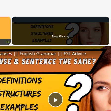
×
Now Playing
Fullscreen
lauses || English Grammar || ESL Advice
Play