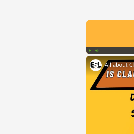
Play
Unmute
All about C