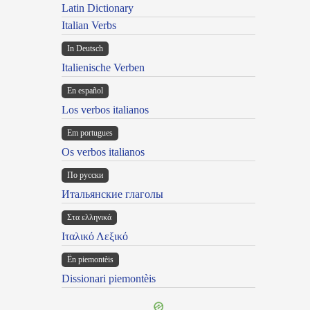
Latin Dictionary
Italian Verbs
In Deutsch
Italienische Verben
En español
Los verbos italianos
Em portugues
Os verbos italianos
По русски
Итальянские глаголы
Στα ελληνικά
Ιταλικό Λεξικό
Ën piemontèis
Dissionari piemontèis