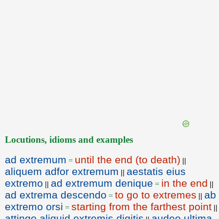
Locutions, idioms and examples
ad extremum
until the end (to death)
=
||
aliquem adfor extremum
aestatis eius
||
extremo
ad extremum denique
in the end
||
=
||
ad extrema descendo
to go to extremes
ab
=
||
extremo orsi
starting from the farthest point
=
||
attingo aliquid extremis digitis
audeo ultima