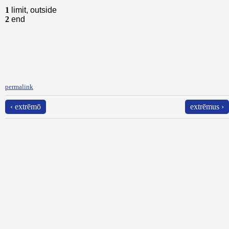
1
limit, outside
2
end
permalink
‹ extrēmō
extrēmus ›