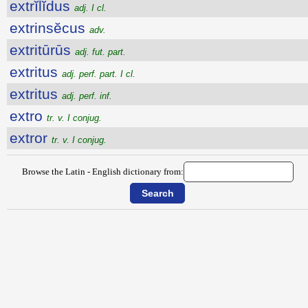
extrĭlĭdus
adj. I cl.
extrinsĕcus
adv.
extritūrūs
adj. fut. part.
extritus
adj. perf. part. I cl.
extritus
adj. perf. inf.
extro
tr. v. I conjug.
extror
tr. v. I conjug.
Browse the Latin - English dictionary from: