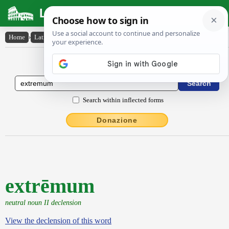
Latin Dictionary
Home
›
Latin-English
›
extrēmum
Latin to English Dictionary
Search within inflected forms
Donazione
extrēmum
neutral noun II declension
View the declension of this word