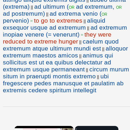
||
(extrema)
ad ultimum (
ad extremum,
or
or
||
ad postremum)
ad extrema venio (
or
||
pervenio)
to go to extremes
aliquid
=
||
exsequor usque ad extremum
ad extremum
||
inopiae venere (= venerunt)
they were
=
reduced to extreme hunger
caelum quod
||
extremum atque ultimum mundi est
alloquor
||
extremum maestos amicos
animus qui
||
sollicitus est ut ea quibus delectatur ad
extremum usque permaneant
circum murum
||
situm in praerupti montis extremo
ubi
||
fregescere pedes manusque et paulatim ab
extremis cedere spiritum intellegit
×