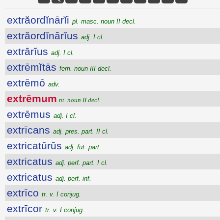
extrăordĭnārĭi
pl. masc. noun II decl.
extrăordĭnārĭus
adj. I cl.
extrārĭus
adj. I cl.
extrēmĭtās
fem. noun III decl.
extrēmō
adv.
extrēmum
nt. noun II decl.
extrēmus
adj. I cl.
extrīcans
adj. pres. part. II cl.
extricatūrūs
adj. fut. part.
extricatus
adj. perf. part. I cl.
extricatus
adj. perf. inf.
extrīco
tr. v. I conjug.
extrīcor
tr. v. I conjug.