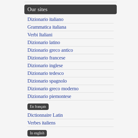
Our sites
Dizionario italiano
Grammatica italiana
Verbi Italiani
Dizionario latino
Dizionario greco antico
Dizionario francese
Dizionario inglese
Dizionario tedesco
Dizionario spagnolo
Dizionario greco moderno
Dizionario piemontese
En français
Dictionnaire Latin
Verbes italiens
In english