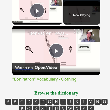
Now Playing
Play Video
×
"BonPatron" Vocabulary - Clothing
Play
Watch on
Video
"BonPatron" Vocabulary - Clothing
Browse the dictionary
A
B
C
D
E
F
G
H
I
J
K
L
M
N
O
P
Q
R
S
T
U
V
W
X
Y
Z