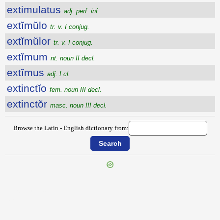
extimulatus
adj. perf. inf.
extĭmŭlo
tr. v. I conjug.
extĭmŭlor
tr. v. I conjug.
extĭmum
nt. noun II decl.
extĭmus
adj. I cl.
extinctĭo
fem. noun III decl.
extinctŏr
masc. noun III decl.
Browse the Latin - English dictionary from:
{{ID:EXTIMESCO100}}
---CACHE---