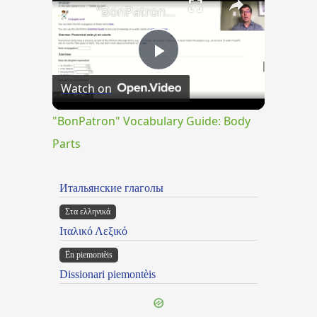
"BonPatron" Vocabulary Guide: Body Parts
Play
Watch on
Video
"BonPatron" Vocabulary Guide: Body
Parts
Итальянские глаголы
Στα ελληνικά
Ιταλικό Λεξικό
Ën piemontèis
Dissionari piemontèis