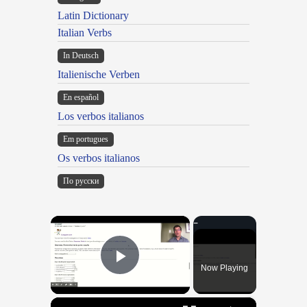
Latin Dictionary
Italian Verbs
In Deutsch
Italienische Verben
En español
Los verbos italianos
Em portugues
Os verbos italianos
По русски
×
Now Playing
Play Video
×