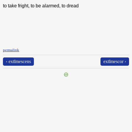
to take fright, to be alarmed, to dread
permalink
‹ extĭmescens
extĭmescor ›