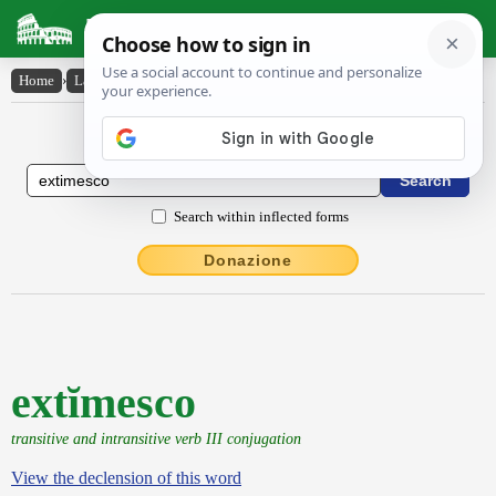
Latin Dictionary
Home
›
Latin-English
›
extĭmesco
Latin to English Dictionary
Search within inflected forms
Donazione
extĭmesco
transitive and intransitive verb III conjugation
View the declension of this word