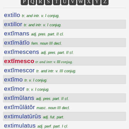
P
Q
R
S
T
U
V
W
X
Y
Z
extillo
tr. and intr. v. I conjug.
extillor
tr. and intr. v. I conjug.
extĭmans
adj. pres. part. II cl.
extĭmātĭo
fem. noun III decl.
extĭmescens
adj. pres. part. II cl.
extĭmesco
tr. and intr. v. III conjug.
extĭmescor
tr. and intr. v. III conjug.
extĭmo
tr. v. I conjug.
extĭmor
tr. v. I conjug.
extĭmŭlans
adj. pres. part. II cl.
extĭmŭlātŏr
masc. noun III decl.
extimulatūrūs
adj. fut. part.
extimulatus
adj. perf. part. I cl.