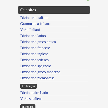
Our sites
Dizionario italiano
Grammatica italiana
Verbi Italiani
Dizionario latino
Dizionario greco antico
Dizionario francese
Dizionario inglese
Dizionario tedesco
Dizionario spagnolo
Dizionario greco moderno
Dizionario piemontese
En français
Dictionnaire Latin
Verbes italiens
In english