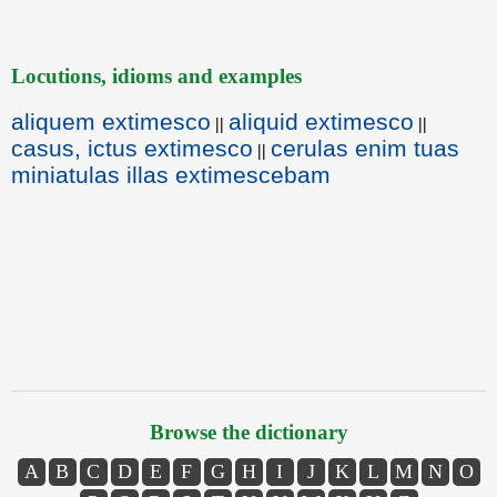
Locutions, idioms and examples
aliquem extimesco
aliquid extimesco
||
||
casus, ictus extimesco
cerulas enim tuas
||
miniatulas illas extimescebam
Browse the dictionary
A
B
C
D
E
F
G
H
I
J
K
L
M
N
O