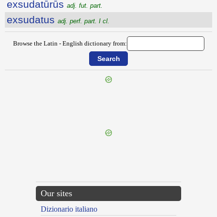
exsudatūrūs
adj. fut. part.
exsudatus
adj. perf. part. I cl.
Browse the Latin - English dictionary from:
{{ID:EXSUCCIDUS100}}
---CACHE---
Our sites
Dizionario italiano