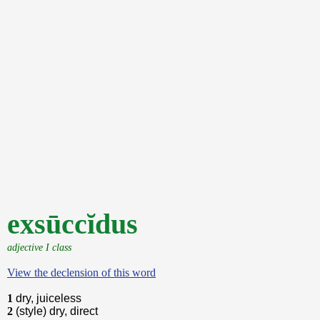
exsūccĭdus
adjective I class
View the declension of this word
1
dry, juiceless
2
(style) dry, direct