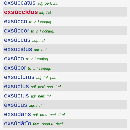
exsuccatus
adj. perf. inf.
exsūccĭdus
adj. I cl.
exsūcco
tr. v. I conjug.
exsūccor
tr. v. I conjug.
exsūccus
adj. I cl.
exsūcidus
adj. I cl.
exsūco
tr. v. I conjug.
exsūcor
tr. v. I conjug.
exsuctūrūs
adj. fut. part.
exsuctus
adj. perf. part. I cl.
exsuctus
adj. perf. inf.
exsūcus
adj. I cl.
exsūdans
adj. pres. part. II cl.
exsūdātĭo
fem. noun III decl.