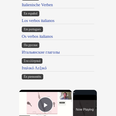
Italienische Verben
En español
Los verbos italianos
Em portugues
Os verbos italianos
По русски
Итальянские глаголы
Στα ελληνικά
Ιταλικό Λεξικό
Ën piemontèis
×
Now Playing
Play Video