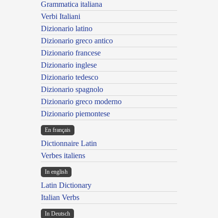
Grammatica italiana
Verbi Italiani
Dizionario latino
Dizionario greco antico
Dizionario francese
Dizionario inglese
Dizionario tedesco
Dizionario spagnolo
Dizionario greco moderno
Dizionario piemontese
En français
Dictionnaire Latin
Verbes italiens
In english
Latin Dictionary
Italian Verbs
In Deutsch