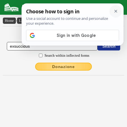
Latin Dictionary
Home
›
Latin-English
›
exsūccĭdus
Latin to English Dictionary
Search within inflected forms
Donazione