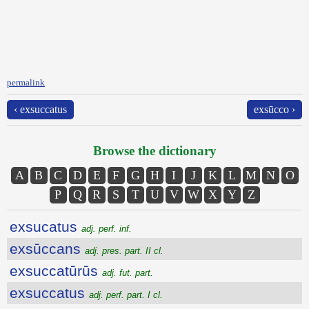
permalink
‹ exsuccatus
exsūcco ›
Browse the dictionary
A
B
C
D
E
F
G
H
I
J
K
L
M
N
O
P
Q
R
S
T
U
V
W
X
Y
Z
exsucatus
adj. perf. inf.
exsūccans
adj. pres. part. II cl.
exsuccatūrūs
adj. fut. part.
exsuccatus
adj. perf. part. I cl.