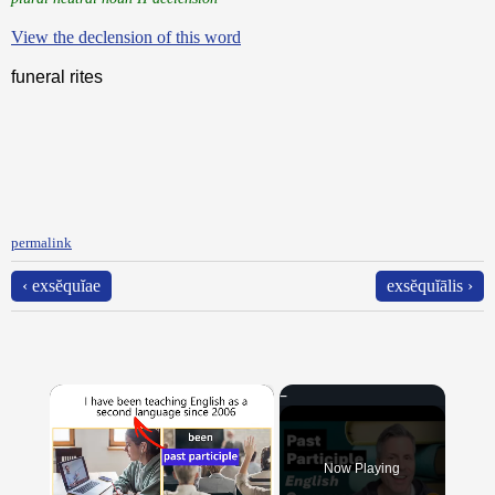
View the declension of this word
funeral rites
permalink
‹ exsĕquĭae
exsĕquĭālis ›
×
Now Playing