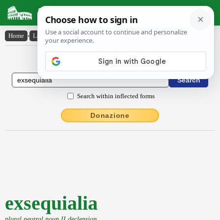
Latin Dictionary
Home
›
Latin-English
›
exsequialia
Latin to English Dictionary
Search within inflected forms
Donazione
exsequialia
plural neutral noun II declension