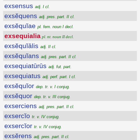
exsensus
adj. I cl.
exsĕquens
adj. pres. part. II cl.
exsĕquĭae
pl. fem. noun I decl.
exsequialia
pl. nt. noun II decl.
exsĕquĭālis
adj. II cl.
exsĕquĭans
adj. pres. part. II cl.
exsequiatūrūs
adj. fut. part.
exsequiatus
adj. perf. part. I cl.
exsĕquĭor
dep. tr. v. I conjug.
exsĕquor
dep. tr. v. III conjug.
exserciens
adj. pres. part. II cl.
exsercĭo
tr. v. IV conjug.
exsercĭor
tr. v. IV conjug.
exsĕrens
adj. pres. part. II cl.