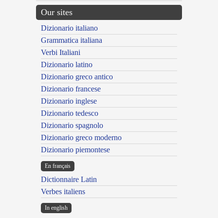
Our sites
Dizionario italiano
Grammatica italiana
Verbi Italiani
Dizionario latino
Dizionario greco antico
Dizionario francese
Dizionario inglese
Dizionario tedesco
Dizionario spagnolo
Dizionario greco moderno
Dizionario piemontese
En français
Dictionnaire Latin
Verbes italiens
In english