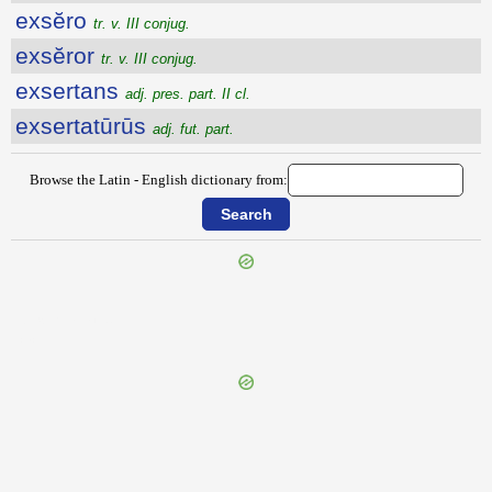
exsĕro
tr. v. III conjug.
exsĕror
tr. v. III conjug.
exsertans
adj. pres. part. II cl.
exsertatūrūs
adj. fut. part.
Browse the Latin - English dictionary from:
{{ID:EXSEQUIALIA100}}
---CACHE---