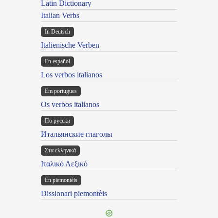
Latin Dictionary
Italian Verbs
In Deutsch
Italienische Verben
En español
Los verbos italianos
Em portugues
Os verbos italianos
По русски
Итальянские глаголы
Στα ελληνικά
Ιταλικό Λεξικό
Ën piemontèis
Dissionari piemontèis