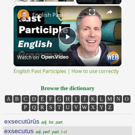
×
Unmute
English Past Participles | How to use correctly
Play
Watch on
Video
English Past Participles | How to use correctly
Browse the dictionary
A
B
C
D
E
F
G
H
I
J
K
L
M
N
O
P
Q
R
S
T
U
V
W
X
Y
Z
exsecutūrūs
adj. fut. part.
exsecutus
adj. perf. part. I cl.