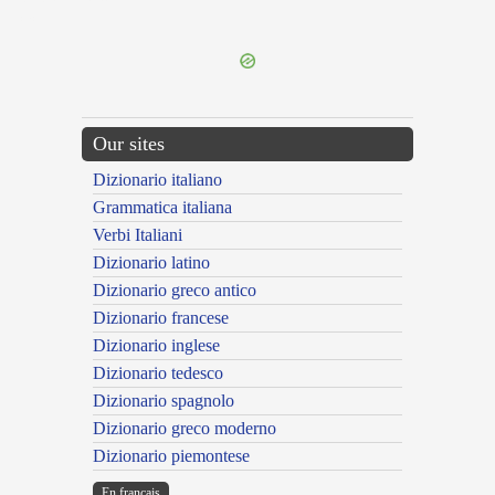
---CACHE---
Our sites
Dizionario italiano
Grammatica italiana
Verbi Italiani
Dizionario latino
Dizionario greco antico
Dizionario francese
Dizionario inglese
Dizionario tedesco
Dizionario spagnolo
Dizionario greco moderno
Dizionario piemontese
En français