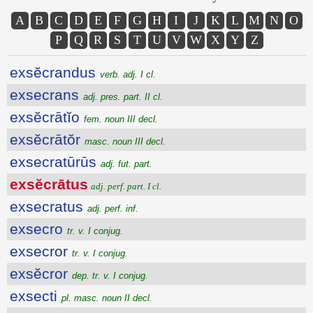
A
B
C
D
E
F
G
H
I
J
K
L
M
N
O
P
Q
R
S
T
U
V
W
X
Y
Z
exsĕcrandus
verb. adj. I cl.
exsecrans
adj. pres. part. II cl.
exsĕcrātĭo
fem. noun III decl.
exsĕcrātŏr
masc. noun III decl.
exsecratūrūs
adj. fut. part.
exsĕcrātus
adj. perf. part. I cl.
exsecratus
adj. perf. inf.
exsecro
tr. v. I conjug.
exsecror
tr. v. I conjug.
exsĕcror
dep. tr. v. I conjug.
exsecti
pl. masc. noun II decl.