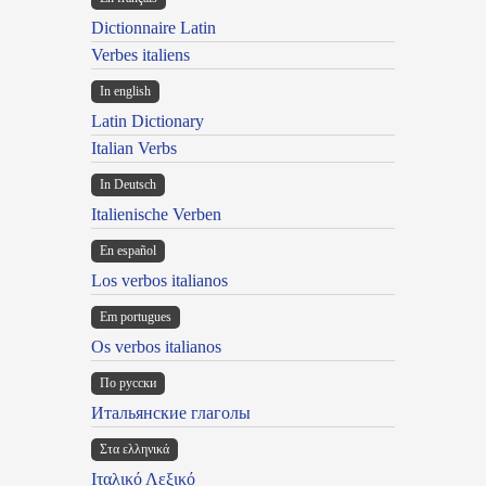
Dictionnaire Latin
Verbes italiens
In english
Latin Dictionary
Italian Verbs
In Deutsch
Italienische Verben
En español
Los verbos italianos
Em portugues
Os verbos italianos
По русски
Итальянские глаголы
Στα ελληνικά
Ιταλικό Λεξικό