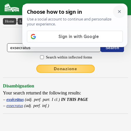
Latin Dictionary
Home
›
Latin-English
›
exsĕcrātus
Latin to English Dictionary
Search within inflected forms
Donazione
Disambiguation
Your search returned the following results:
exsĕcrātus
(adj. perf. part. I cl.)
IN THIS PAGE
exsecratus
(adj. perf. inf.)