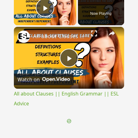
Now Playing
Play Video
×
All about Clauses || English Grammar || ESL Advice
Play
Watch on
Video
All about Clauses || English Grammar || ESL
Advice
{{ID:EXSECRATUS100}}