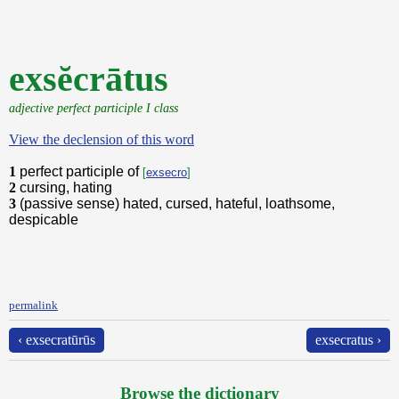
exsĕcrātus
adjective perfect participle I class
View the declension of this word
1
perfect participle of
[
exsecro
]
2
cursing, hating
3
(passive sense) hated, cursed, hateful, loathsome,
despicable
permalink
‹ exsecratūrūs
exsecratus ›
Browse the dictionary