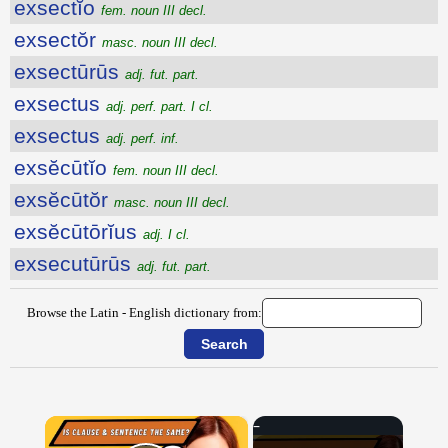
exsectĭo
fem. noun III decl.
exsectŏr
masc. noun III decl.
exsectūrūs
adj. fut. part.
exsectus
adj. perf. part. I cl.
exsectus
adj. perf. inf.
exsĕcūtĭo
fem. noun III decl.
exsĕcūtŏr
masc. noun III decl.
exsĕcūtōrĭus
adj. I cl.
exsecutūrūs
adj. fut. part.
Browse the Latin - English dictionary from:
×