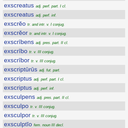
exscreatus
adj. perf. part. I cl.
exscreatus
adj. perf. inf.
exscrĕo
tr. and intr. v. I conjug.
exscrĕor
tr. and intr. v. I conjug.
exscrībens
adj. pres. part. II cl.
exscrībo
tr. v. III conjug.
exscrībor
tr. v. III conjug.
exscriptūrūs
adj. fut. part.
exscriptus
adj. perf. part. I cl.
exscriptus
adj. perf. inf.
exsculpens
adj. pres. part. II cl.
exsculpo
tr. v. III conjug.
exsculpor
tr. v. III conjug.
exsculptĭo
fem. noun III decl.