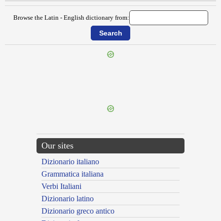
Browse the Latin - English dictionary from:
{{ID:EXSCREATUS100}}
---CACHE---
Our sites
Dizionario italiano
Grammatica italiana
Verbi Italiani
Dizionario latino
Dizionario greco antico