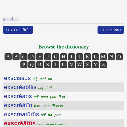
permalink
‹ exscreatūrūs
exscreatus ›
Browse the dictionary
A
B
C
D
E
F
G
H
I
J
K
L
M
N
O
P
Q
R
S
T
U
V
W
X
Y
Z
exscissus
adj. perf. inf.
exscrĕābĭlis
adj. II cl.
exscrĕans
adj. pres. part. II cl.
exscrĕātĭo
fem. noun III decl.
exscreatūrūs
adj. fut. part.
exscrĕātŭs
masc. noun IV decl.