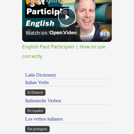
English Past Participles | How to use correctly
Play
Watch on
Video
English Past Participles | How to use
correctly
Latin Dictionary
Italian Verbs
In Deutsch
Italienische Verben
En español
Los verbos italianos
Em portugues