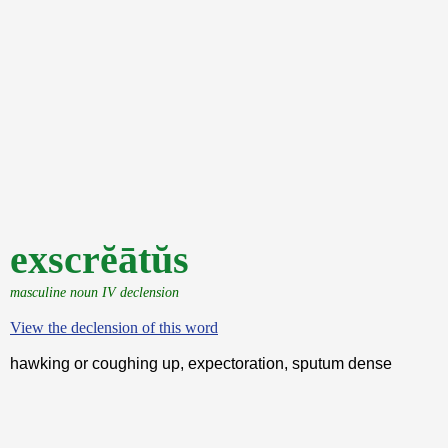
exscrĕātŭs
masculine noun IV declension
View the declension of this word
hawking or coughing up, expectoration, sputum dense