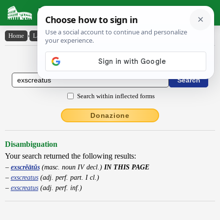
Latin Dictionary
Home
›
Latin-English
›
exscrĕātŭs
Latin to English Dictionary
Search within inflected forms
Donazione
Disambiguation
Your search returned the following results:
exscrĕātŭs
(masc. noun IV decl.)
IN THIS PAGE
exscreatus
(adj. perf. part. I cl.)
exscreatus
(adj. perf. inf.)