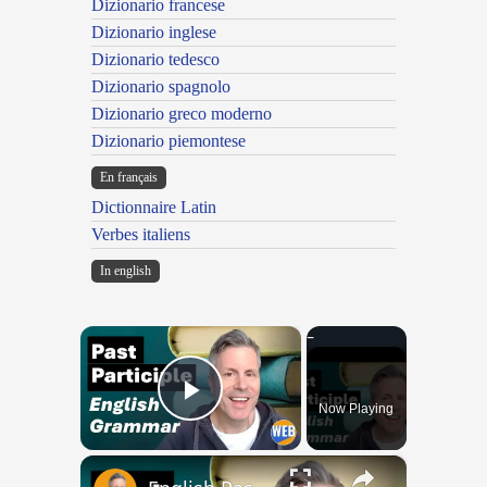
Dizionario francese
Dizionario inglese
Dizionario tedesco
Dizionario spagnolo
Dizionario greco moderno
Dizionario piemontese
En français
Dictionnaire Latin
Verbes italiens
In english
×
Now Playing
Play Video
×