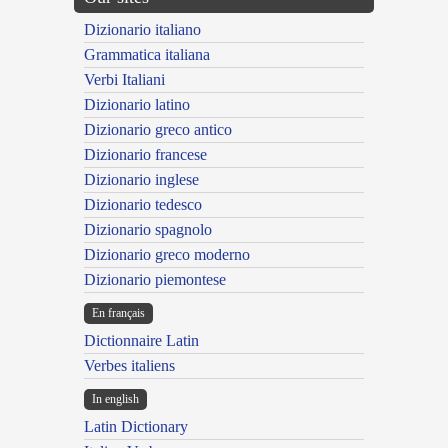
Dizionario italiano
Grammatica italiana
Verbi Italiani
Dizionario latino
Dizionario greco antico
Dizionario francese
Dizionario inglese
Dizionario tedesco
Dizionario spagnolo
Dizionario greco moderno
Dizionario piemontese
En français
Dictionnaire Latin
Verbes italiens
In english
Latin Dictionary