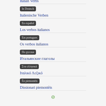
Italian Verbs
In Deutsch
Italienische Verben
En español
Los verbos italianos
Em portugues
Os verbos italianos
По русски
Итальянские глаголы
Στα ελληνικά
Ιταλικό Λεξικό
Ën piemontèis
Dissionari piemontèis