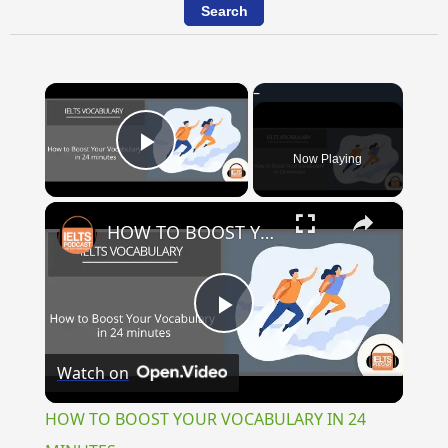
×
Now Playing
Play Video
×
HOW TO BOOST YOUR VOCABULARY IN 24 MINUTES
Play
Watch on
Video
HOW TO BOOST YOUR VOCABULARY IN 24