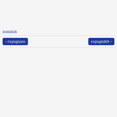
permalink
‹ expugnans
expugnātŏr ›