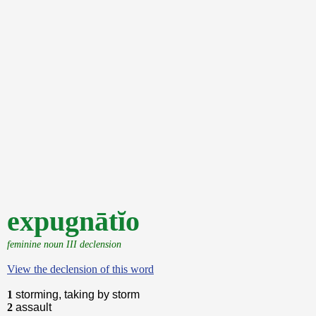
expugnātĭo
feminine noun III declension
View the declension of this word
1
storming, taking by storm
2
assault