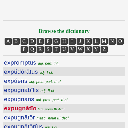
Browse the dictionary
A
B
C
D
E
F
G
H
I
J
K
L
M
N
O
P
Q
R
S
T
U
V
W
X
Y
Z
expromptus
adj. perf. inf.
expŭdōrātus
adj. I cl.
expŭens
adj. pres. part. II cl.
expugnābĭlis
adj. II cl.
expugnans
adj. pres. part. II cl.
expugnātĭo
fem. noun III decl.
expugnātŏr
masc. noun III decl.
expugnātōrĭus
adj. I cl.