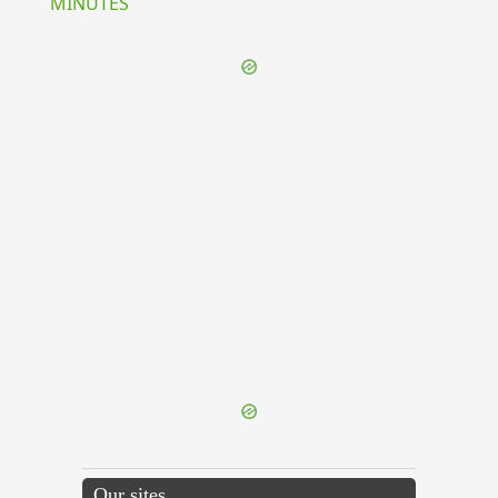
MINUTES
{{ID:EXPUGNATIO100}}
---CACHE---
Our sites