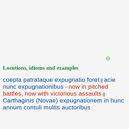
Locutions, idioms and examples
coepta patrataque expugnatio foret
acie
||
nunc expugnationibus
now in pitched
=
battles, now with victorious assaults
||
Carthaginis (Novae) expugnationem in hunc
annum contuli multis auctoribus