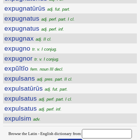
expugnatūrūs
adj. fut. part.
expugnatus
adj. perf. part. I cl.
expugnatus
adj. perf. inf.
expugnax
adj. II cl.
expugno
tr. v. I conjug.
expugnor
tr. v. I conjug.
expŭĭtĭo
fem. noun III decl.
expulsans
adj. pres. part. II cl.
expulsatūrūs
adj. fut. part.
expulsatus
adj. perf. part. I cl.
expulsatus
adj. perf. inf.
expulsim
adv.
Browse the Latin - English dictionary from: