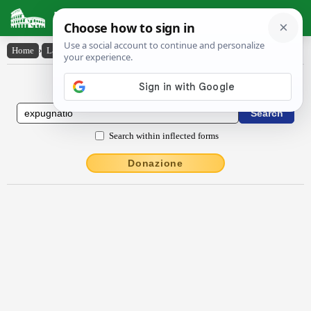
Latin Dictionary
Home
›
Latin-English
›
expugnātĭo
Latin to English Dictionary
Search within inflected forms
Donazione