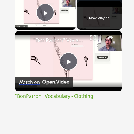
Now Playing
Play Video
×
"BonPatron" Vocabulary - Clothing
Play
Watch on
Video
"BonPatron" Vocabulary - Clothing