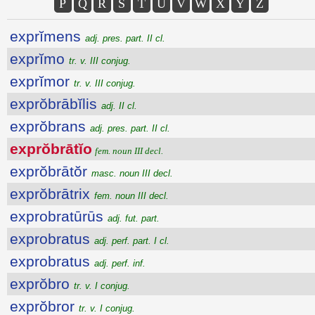
P
Q
R
S
T
U
V
W
X
Y
Z
exprĭmens
adj. pres. part. II cl.
exprĭmo
tr. v. III conjug.
exprĭmor
tr. v. III conjug.
exprŏbrābĭlis
adj. II cl.
exprŏbrans
adj. pres. part. II cl.
exprŏbrātĭo
fem. noun III decl.
exprŏbrātŏr
masc. noun III decl.
exprŏbrātrix
fem. noun III decl.
exprobratūrūs
adj. fut. part.
exprobratus
adj. perf. part. I cl.
exprobratus
adj. perf. inf.
exprŏbro
tr. v. I conjug.
exprŏbror
tr. v. I conjug.