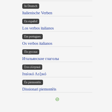
In Deutsch
Italienische Verben
En español
Los verbos italianos
Em portugues
Os verbos italianos
По русски
Итальянские глаголы
Στα ελληνικά
Ιταλικό Λεξικό
Ën piemontèis
Dissionari piemontèis