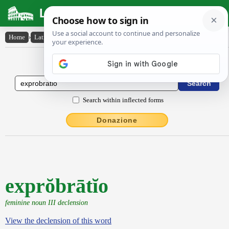
Latin Dictionary
Home
›
Latin-English
›
exprŏbrātĭo
Latin to English Dictionary
Search within inflected forms
Donazione
exprŏbrātĭo
feminine noun III declension
View the declension of this word