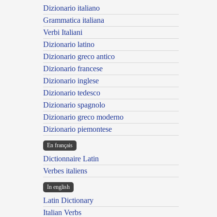
Dizionario italiano
Grammatica italiana
Verbi Italiani
Dizionario latino
Dizionario greco antico
Dizionario francese
Dizionario inglese
Dizionario tedesco
Dizionario spagnolo
Dizionario greco moderno
Dizionario piemontese
En français
Dictionnaire Latin
Verbes italiens
In english
Latin Dictionary
Italian Verbs