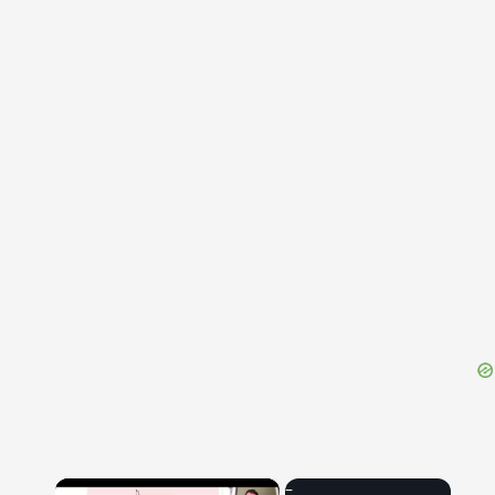
{{ID:EXPROBRATIO100}}
---CACHE---
×