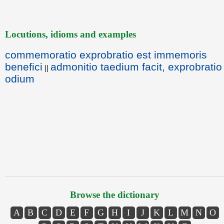
Locutions, idioms and examples
commemoratio exprobratio est immemoris
benefici
admonitio taedium facit, exprobratio
||
odium
Browse the dictionary
A
B
C
D
E
F
G
H
I
J
K
L
M
N
O