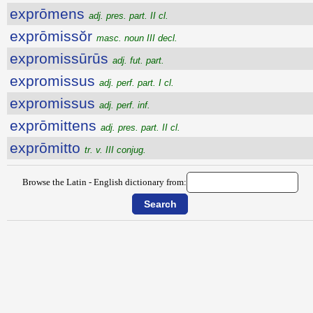
exprōmens
adj. pres. part. II cl.
exprōmissŏr
masc. noun III decl.
expromissūrūs
adj. fut. part.
expromissus
adj. perf. part. I cl.
expromissus
adj. perf. inf.
exprōmittens
adj. pres. part. II cl.
exprōmitto
tr. v. III conjug.
Browse the Latin - English dictionary from: