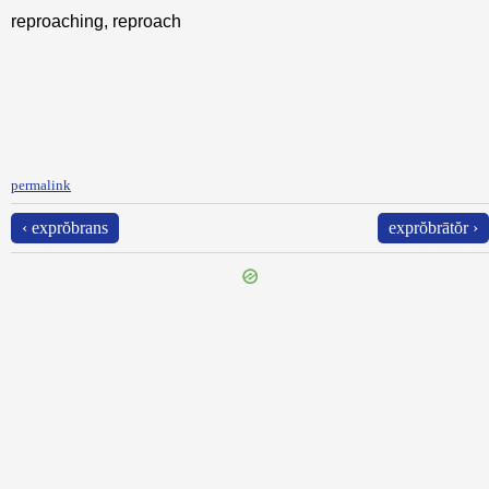
reproaching, reproach
permalink
‹ exprŏbrans
exprŏbrātŏr ›