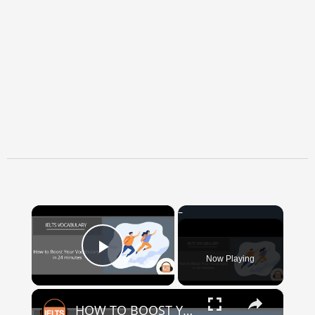
×
Now Playing
Play Video
×
HOW TO BOOST YOUR VOCABULARY IN 24 MINUTES