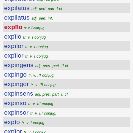
expilatus
adj. perf. part. I cl.
expilatus
adj. perf. inf.
expīlo
tr. v. I conjug.
expĭlo
tr. v. I conjug.
expīlor
tr. v. I conjug.
expĭlor
tr. v. I conjug.
expingens
adj. pres. part. II cl.
expingo
tr. v. III conjug.
expingor
tr. v. III conjug.
expinsens
adj. pres. part. II cl.
expinso
tr. v. III conjug.
expinsor
tr. v. III conjug.
expĭo
tr. v. I conjug.
expĭor
tr. v. I conjug.