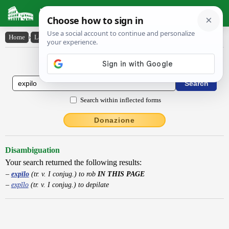
Latin Dictionary
Home
›
Latin-English
›
expīlo
Latin to English Dictionary
Search within inflected forms
Donazione
Disambiguation
Your search returned the following results:
expīlo
(tr. v. I conjug.) to rob
IN THIS PAGE
expĭlo
(tr. v. I conjug.) to depilate