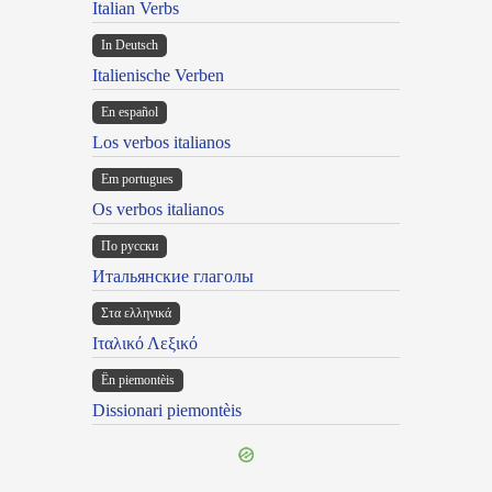
Italian Verbs
In Deutsch
Italienische Verben
En español
Los verbos italianos
Em portugues
Os verbos italianos
По русски
Итальянские глаголы
Στα ελληνικά
Ιταλικό Λεξικό
Ën piemontèis
Dissionari piemontèis