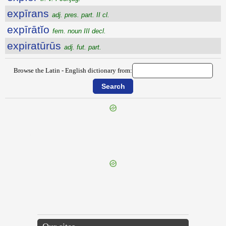
expīrans
adj. pres. part. II cl.
expīrātĭo
fem. noun III decl.
expiratūrūs
adj. fut. part.
Browse the Latin - English dictionary from:
{{ID:EXPILO100}}
---CACHE---