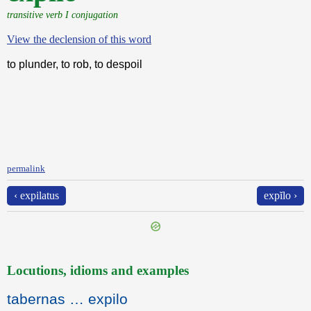
transitive verb I conjugation
View the declension of this word
to plunder, to rob, to despoil
permalink
‹ expilatus
expĭlo ›
Locutions, idioms and examples
tabernas … expilo