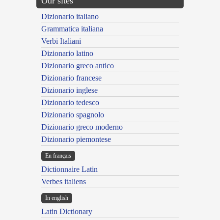
Our sites
Dizionario italiano
Grammatica italiana
Verbi Italiani
Dizionario latino
Dizionario greco antico
Dizionario francese
Dizionario inglese
Dizionario tedesco
Dizionario spagnolo
Dizionario greco moderno
Dizionario piemontese
En français
Dictionnaire Latin
Verbes italiens
In english
Latin Dictionary