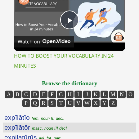
Play
Watch on
Video
HOW TO BOOST YOUR VOCABULARY IN 24
MINUTES
Browse the dictionary
A
B
C
D
E
F
G
H
I
J
K
L
M
N
O
P
Q
R
S
T
U
V
W
X
Y
Z
expīlātĭo
fem. noun III decl.
expīlātŏr
masc. noun III decl.
expilatūrūs
adj. fut. part.