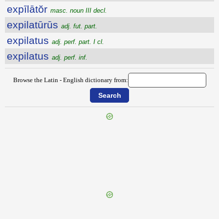
expīlātŏr
masc. noun III decl.
expilatūrūs
adj. fut. part.
expilatus
adj. perf. part. I cl.
expilatus
adj. perf. inf.
Browse the Latin - English dictionary from:
{{ID:EXPIATOR100}}
---CACHE---