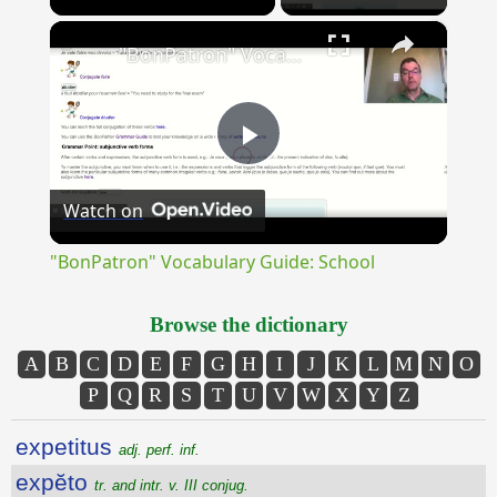
×
Unmute
"BonPatron" Vocabulary Guide: School
Play
Watch on
Video
"BonPatron" Vocabulary Guide: School
Browse the dictionary
A
B
C
D
E
F
G
H
I
J
K
L
M
N
O
P
Q
R
S
T
U
V
W
X
Y
Z
expetitus
adj. perf. inf.
expĕto
tr. and intr. v. III conjug.