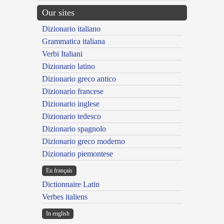
Our sites
Dizionario italiano
Grammatica italiana
Verbi Italiani
Dizionario latino
Dizionario greco antico
Dizionario francese
Dizionario inglese
Dizionario tedesco
Dizionario spagnolo
Dizionario greco moderno
Dizionario piemontese
En français
Dictionnaire Latin
Verbes italiens
In english