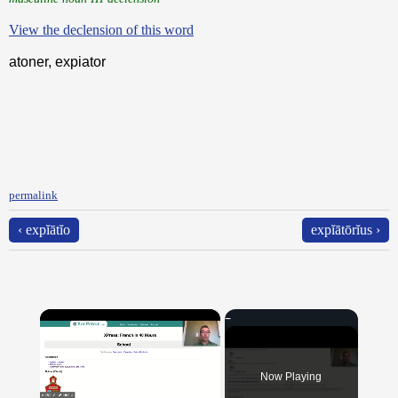
View the declension of this word
atoner, expiator
permalink
‹ expĭātĭo
expĭātōrĭus ›
×
Now Playing