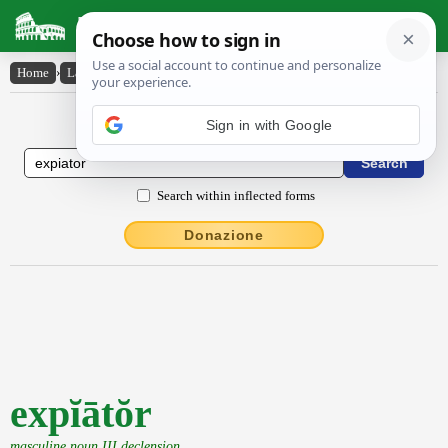
Latin Dictionary
Home
›
Latin-English
›
expĭātŏr
Latin to English Dictionary
Sign in with Google
Search within inflected forms
Donazione
expĭātŏr
masculine noun III declension