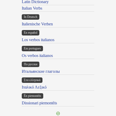
Latin Dictionary
Italian Verbs
In Deutsch
Italienische Verben
En español
Los verbos italianos
Em portugues
Os verbos italianos
По русски
Итальянские глаголы
Στα ελληνικά
Ιταλικό Λεξικό
Ën piemontèis
Dissionari piemontèis