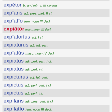
expĕtor
tr. and intr. v. III conjug.
expĭans
adj. pres. part. II cl.
expĭātĭo
fem. noun III decl.
expĭātŏr
masc. noun III decl.
expĭātōrĭus
adj. I cl.
expiatūrūs
adj. fut. part.
expĭātŭs
masc. noun IV decl.
expiatus
adj. perf. part. I cl.
expiatus
adj. perf. inf.
expictūrūs
adj. fut. part.
expictus
adj. perf. part. I cl.
expictus
adj. perf. inf.
expīlans
adj. pres. part. II cl.
expīlātĭo
fem. noun III decl.