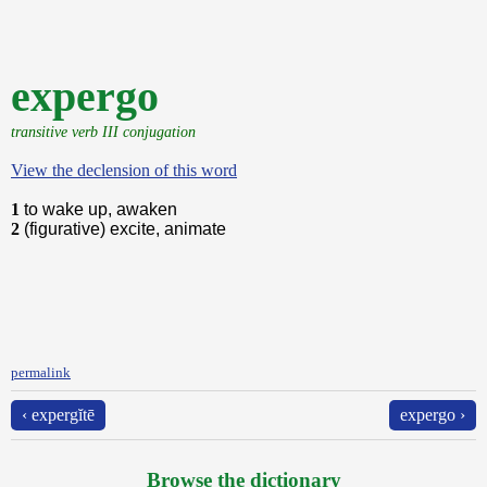
expergo
transitive verb III conjugation
View the declension of this word
1
to wake up, awaken
2
(figurative) excite, animate
permalink
‹ expergĭtē
expergo ›
Browse the dictionary