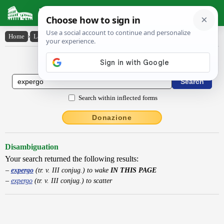
Latin Dictionary
Home
›
Latin-English
›
expergo
Latin to English Dictionary
Search within inflected forms
Donazione
Disambiguation
Your search returned the following results:
expergo
(tr. v. III conjug.) to wake
IN THIS PAGE
expergo
(tr. v. III conjug.) to scatter