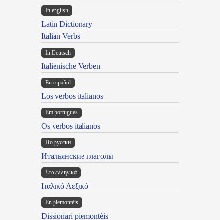
In english
Latin Dictionary
Italian Verbs
In Deutsch
Italienische Verben
En español
Los verbos italianos
Em portugues
Os verbos italianos
По русски
Итальянские глаголы
Στα ελληνικά
Ιταλικό Λεξικό
Ën piemontèis
Dissionari piemontèis