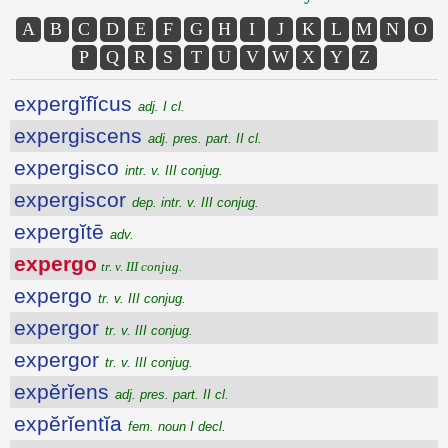
A
B
C
D
E
F
G
H
I
J
K
L
M
N
O
P
Q
R
S
T
U
V
W
X
Y
Z
expergĭfĭcus
adj. I cl.
expergiscens
adj. pres. part. II cl.
expergisco
intr. v. III conjug.
expergiscor
dep. intr. v. III conjug.
expergĭtē
adv.
expergo
tr. v. III conjug.
expergo
tr. v. III conjug.
expergor
tr. v. III conjug.
expergor
tr. v. III conjug.
expĕrĭens
adj. pres. part. II cl.
expĕrĭentĭa
fem. noun I decl.