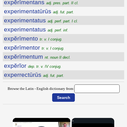
expĕrīmentans
adj. pres. part. II cl.
experimentatūrūs
adj. fut. part.
experimentatus
adj. perf. part. I cl.
experimentatus
adj. perf. inf.
expĕrīmento
tr. v. I conjug.
expĕrīmentor
tr. v. I conjug.
expĕrīmentum
nt. noun II decl.
expĕrĭor
dep. tr. v. IV conjug.
experrectūrūs
adj. fut. part.
Browse the Latin - English dictionary from:
×