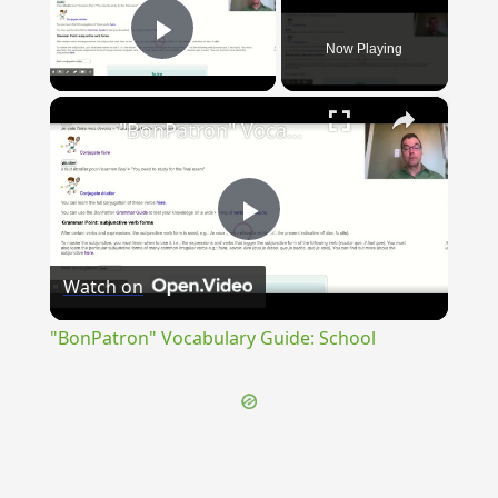
Now Playing
Play Video
×
"BonPatron" Vocabulary Guide: School
Play
Watch on
Video
"BonPatron" Vocabulary Guide: School
{{ID:EXPERGO100}}
---CACHE---