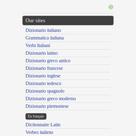
Our sites
Dizionario italiano
Grammatica italiana
Verbi Italiani
Dizionario latino
Dizionario greco antico
Dizionario francese
Dizionario inglese
Dizionario tedesco
Dizionario spagnolo
Dizionario greco moderno
Dizionario piemontese
En français
Dictionnaire Latin
Verbes italiens