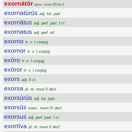
exornātŏr
masc. noun III decl.
exornatūrūs
adj. fut. part.
exornātus
adj. perf. part. I cl.
exornatus
adj. perf. inf.
exorno
tr. v. I conjug.
exornor
tr. v. I conjug.
exōro
tr. v. I conjug.
exōror
tr. v. I conjug.
exors
adj. II cl.
exorsa
pl. nt. noun II decl.
exorsūrūs
adj. fut. part.
exorsŭs
masc. noun IV decl.
exorsus
adj. perf. part. I cl.
exortīva
pl. nt. noun II decl.