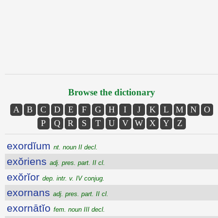
Browse the dictionary
A
B
C
D
E
F
G
H
I
J
K
L
M
N
O
P
Q
R
S
T
U
V
W
X
Y
Z
exordĭum
nt. noun II decl.
exŏriens
adj. pres. part. II cl.
exŏrĭor
dep. intr. v. IV conjug.
exornans
adj. pres. part. II cl.
exornātĭo
fem. noun III decl.