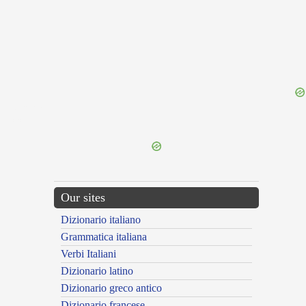
{{ID:EXORNATOR100}}
---CACHE---
Our sites
Dizionario italiano
Grammatica italiana
Verbi Italiani
Dizionario latino
Dizionario greco antico
Dizionario francese