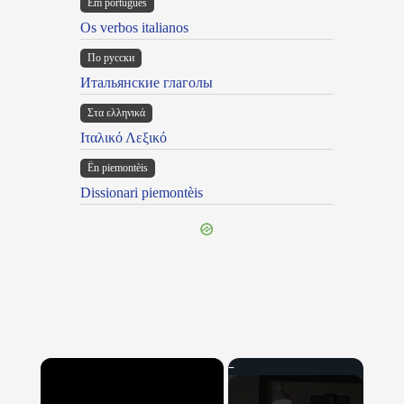
Em portugues
Os verbos italianos
По русски
Итальянские глаголы
Στα ελληνικά
Ιταλικό Λεξικό
Ën piemontèis
Dissionari piemontèis
×