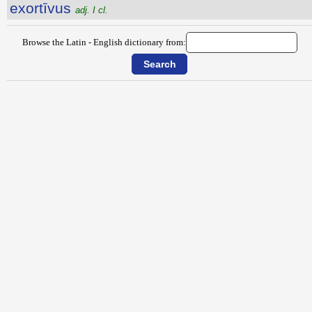
exortīvus
adj. I cl.
Browse the Latin - English dictionary from: