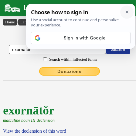
Latin Dictionary
Home
›
Latin-English
›
exornātŏr
Latin to English Dictionary
Search within inflected forms
Donazione
exornātŏr
masculine noun III declension
View the declension of this word