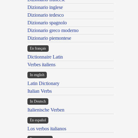
Dizionario inglese
Dizionario tedesco
Dizionario spagnolo
Dizionario greco moderno
Dizionario piemontese
En français
Dictionnaire Latin
Verbes italiens
In english
Latin Dictionary
Italian Verbs
In Deutsch
Italienische Verben
En español
Los verbos italianos