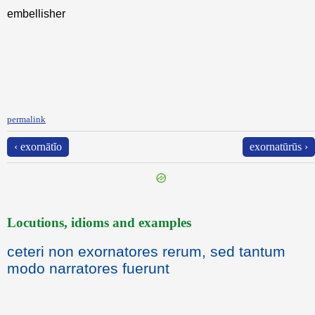
embellisher
permalink
‹ exornātĭo
exornatūrūs ›
Locutions, idioms and examples
ceteri non exornatores rerum, sed tantum
modo narratores fuerunt