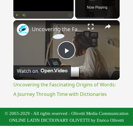
Now Playing
×
Play
Unmute
Fullscreen
Uncovering the Fascinating Origins of Words: A Journey Through Time with Dictionaries
Play
Watch on
Video
Uncovering the Fascinating Origins of Words:
A Journey Through Time with Dictionaries
© 2003-2029 - All rights reserved - Olivetti Media Communication
ONLINE LATIN DICTIONARY OLIVETTI by Enrico Olivetti