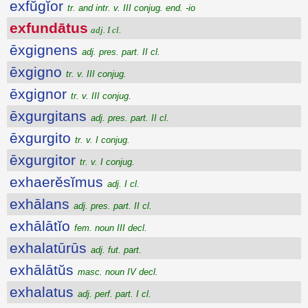
exfŭgĭor
tr. and intr. v. III conjug. end. -io
exfundātus
adj. I cl.
ēxgignens
adj. pres. part. II cl.
ēxgigno
tr. v. III conjug.
ēxgignor
tr. v. III conjug.
ēxgurgitans
adj. pres. part. II cl.
ēxgurgito
tr. v. I conjug.
ēxgurgitor
tr. v. I conjug.
exhaerĕsĭmus
adj. I cl.
exhālans
adj. pres. part. II cl.
exhālātĭo
fem. noun III decl.
exhalatūrūs
adj. fut. part.
exhālātŭs
masc. noun IV decl.
exhalatus
adj. perf. part. I cl.