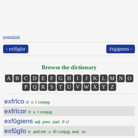
permalink
‹ exfŭgĭor
ēxgignens ›
Browse the dictionary
A
B
C
D
E
F
G
H
I
J
K
L
M
N
O
P
Q
R
S
T
U
V
W
X
Y
Z
exfrĭco
tr. v. I conjug.
exfrĭcor
tr. v. I conjug.
exfŭgiens
adj. pres. part. II cl.
exfŭgĭo
tr. and intr. v. III conjug. end. -io