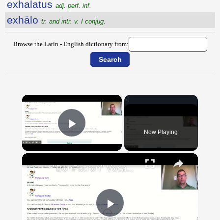
exhalatus
adj. perf. inf.
exhālo
tr. and intr. v. I conjug.
Browse the Latin - English dictionary from:
×
Now Playing
Play Video
×
"BonPatron" Vocabulary Guide: School
Play