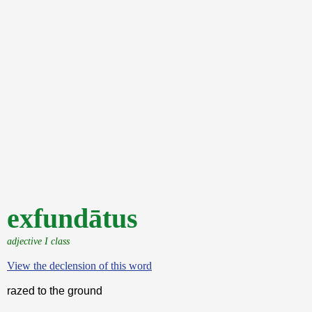
exfundātus
adjective I class
View the declension of this word
razed to the ground