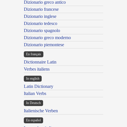
Dizionario greco antico
Dizionario francese
Dizionario inglese
Dizionario tedesco
Dizionario spagnolo
Dizionario greco moderno
Dizionario piemontese
En français
Dictionnaire Latin
Verbes italiens
In english
Latin Dictionary
Italian Verbs
In Deutsch
Italienische Verben
En español