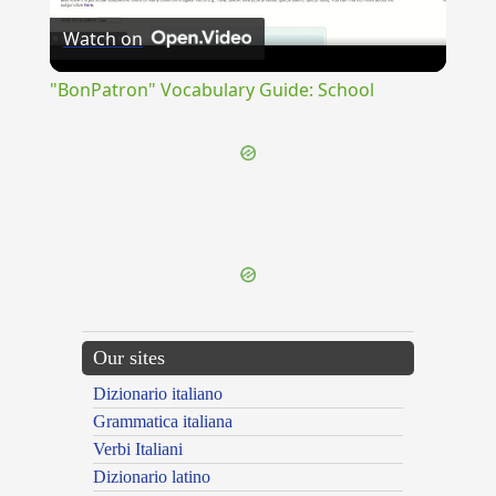
Watch on
Video
"BonPatron" Vocabulary Guide: School
{{ID:EXFUNDATUS100}}
---CACHE---
Our sites
Dizionario italiano
Grammatica italiana
Verbi Italiani
Dizionario latino