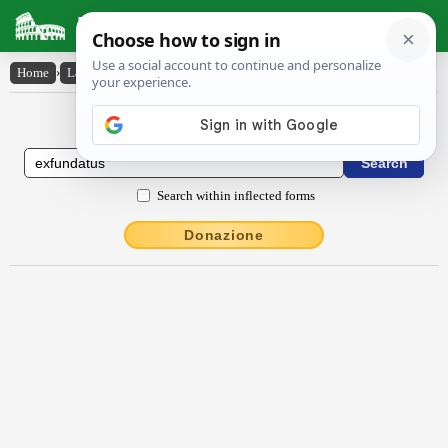
Latin Dictionary
Home
›
Latin-English
›
exfundātus
Latin to English Dictionary
Search within inflected forms
Donazione