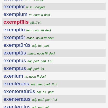
exemplor
tr. v. I conjug.
exemplum
nt. noun II decl.
exemptĭlis
adj. II cl.
exemptĭo
fem. noun III decl.
exemptŏr
masc. noun III decl.
exemptūrūs
adj. fut. part.
exemptŭs
masc. noun IV decl.
exemptus
adj. perf. part. I cl.
exemptus
adj. perf. inf.
exenium
nt. noun II decl.
exentĕrans
adj. pres. part. II cl.
exenteratūrūs
adj. fut. part.
exenteratus
adj. perf. part. I cl.
exenteratus
adj. perf. inf.