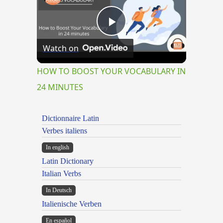
Play
Watch on
Video
HOW TO BOOST YOUR VOCABULARY IN
24 MINUTES
Dictionnaire Latin
Verbes italiens
In english
Latin Dictionary
Italian Verbs
In Deutsch
Italienische Verben
En español