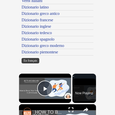
Verbi Italiani
Dizionario latino
Dizionario greco antico
Dizionario francese
Dizionario inglese
Dizionario tedesco
Dizionario spagnolo
Dizionario greco moderno
Dizionario piemontese
En français
×
Now Playing
Play Video
×
HOW TO BOOST YOUR VOCABULARY IN 24 MINUTES