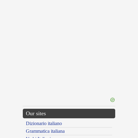
Our sites
Dizionario italiano
Grammatica italiana