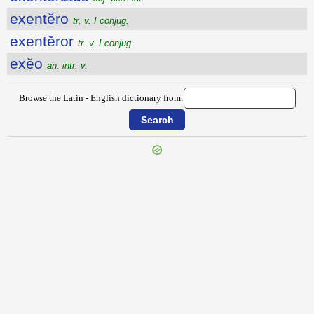
exentĕro
tr. v. I conjug.
exentĕror
tr. v. I conjug.
exĕo
an. intr. v.
Browse the Latin - English dictionary from:
{{ID:EXEMPTILIS100}}
---CACHE---