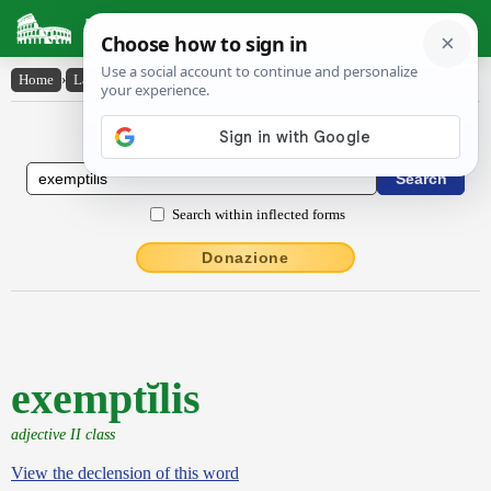
Latin Dictionary
Home
›
Latin-English
›
exemptĭlis
Latin to English Dictionary
Search within inflected forms
Donazione
exemptĭlis
adjective II class
View the declension of this word