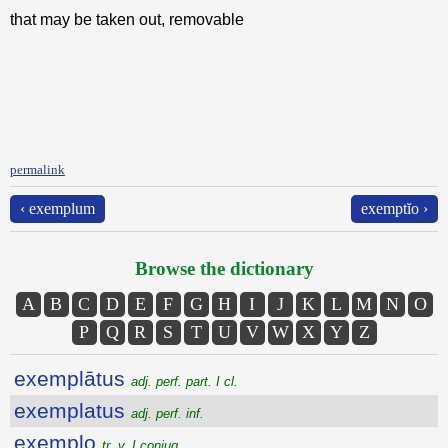
that may be taken out, removable
permalink
‹ exemplum
exemptĭo ›
Browse the dictionary
A
B
C
D
E
F
G
H
I
J
K
L
M
N
O
P
Q
R
S
T
U
V
W
X
Y
Z
exemplātus
adj. perf. part. I cl.
exemplatus
adj. perf. inf.
exemplo
tr. v. I conjug.