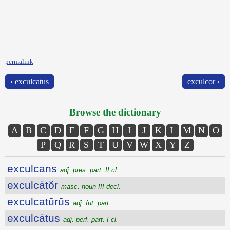
permalink
‹ exculcatus
exculcor ›
Browse the dictionary
A
B
C
D
E
F
G
H
I
J
K
L
M
N
O
P
Q
R
S
T
U
V
W
X
Y
Z
exculcans
adj. pres. part. II cl.
exculcātŏr
masc. noun III decl.
exculcatūrūs
adj. fut. part.
exculcātus
adj. perf. part. I cl.