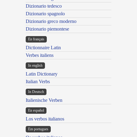
Dizionario tedesco
Dizionario spagnolo
Dizionario greco moderno
Dizionario piemontese
En français
Dictionnaire Latin
Verbes italiens
In english
Latin Dictionary
Italian Verbs
In Deutsch
Italienische Verben
En español
Los verbos italianos
Em portugues