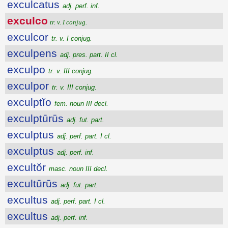
exculcatus
adj. perf. inf.
exculco
tr. v. I conjug.
exculcor
tr. v. I conjug.
exculpens
adj. pres. part. II cl.
exculpo
tr. v. III conjug.
exculpor
tr. v. III conjug.
exculptĭo
fem. noun III decl.
exculptūrūs
adj. fut. part.
exculptus
adj. perf. part. I cl.
exculptus
adj. perf. inf.
excultŏr
masc. noun III decl.
excultūrūs
adj. fut. part.
excultus
adj. perf. part. I cl.
excultus
adj. perf. inf.