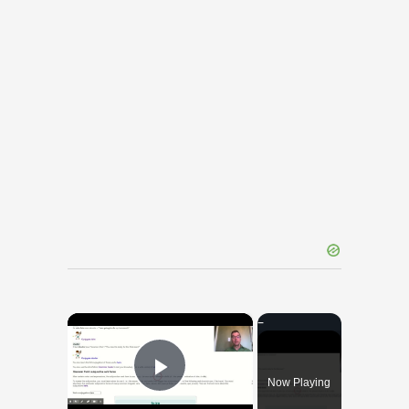
×
Now Playing
Play Video