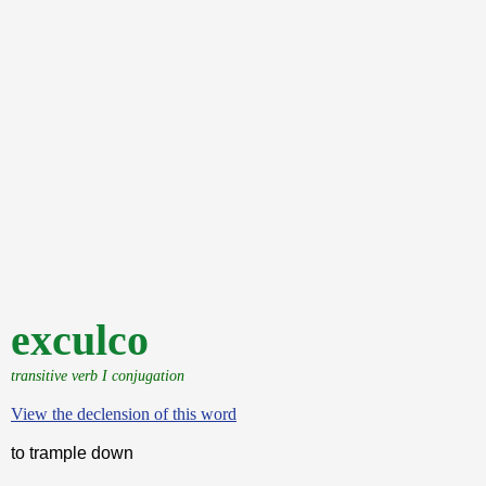
exculco
transitive verb I conjugation
View the declension of this word
to trample down