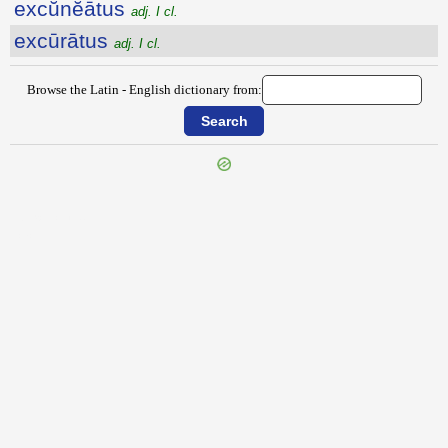
excŭnĕātus
adj. I cl.
excūrātus
adj. I cl.
Browse the Latin - English dictionary from:
{{ID:EXCULCO100}}
---CACHE---