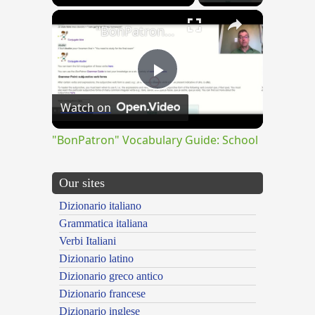
×
"BonPatron" Vocabulary Guide: School
Play
Watch on
Video
"BonPatron" Vocabulary Guide: School
Our sites
Dizionario italiano
Grammatica italiana
Verbi Italiani
Dizionario latino
Dizionario greco antico
Dizionario francese
Dizionario inglese