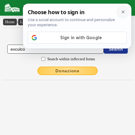
Latin Dictionary
Home
›
Latin-English
›
exculco
Latin to English Dictionary
Search within inflected forms
Donazione