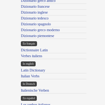
Dizionario greco antico
Dizionario francese
Dizionario inglese
Dizionario tedesco
Dizionario spagnolo
Dizionario greco moderno
Dizionario piemontese
En français
Dictionnaire Latin
Verbes italiens
In english
Latin Dictionary
Italian Verbs
In Deutsch
Italienische Verben
En español
Los verbos italianos