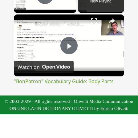
Now Playing
Play Video
×
"BonPatron" Vocabulary Guide: Body Parts
Play
Watch on
Video
"BonPatron" Vocabulary Guide: Body Parts
© 2003-2029 - All rights reserved - Olivetti Media Communication
ONLINE LATIN DICTIONARY OLIVETTI by Enrico Olivetti