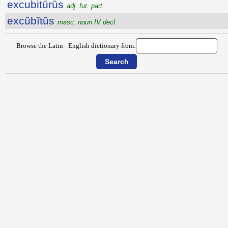
excubitūrūs
adj. fut. part.
excŭbĭtŭs
masc. noun IV decl.
Browse the Latin - English dictionary from: