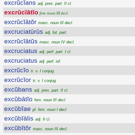
excrŭcĭans
adj. pres. part. II cl.
excrŭcĭātĭo
fem. noun III decl.
excrŭcĭātŏr
masc. noun III decl.
excruciatūrūs
adj. fut. part.
excrŭcĭātŭs
masc. noun IV decl.
excruciatus
adj. perf. part. I cl.
excruciatus
adj. perf. inf.
excrŭcĭo
tr. v. I conjug.
excrŭcĭor
tr. v. I conjug.
excŭbans
adj. pres. part. II cl.
excŭbātĭo
fem. noun III decl.
excŭbĭae
pl. fem. noun I decl.
excŭbĭālis
adj. II cl.
excŭbĭtŏr
masc. noun III decl.