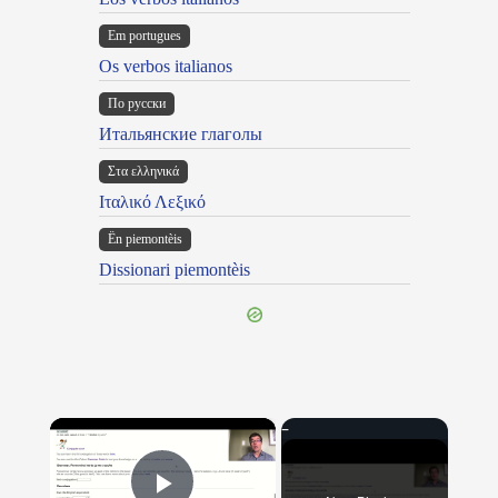
Em portugues
Os verbos italianos
По русски
Итальянские глаголы
Στα ελληνικά
Ιταλικό Λεξικό
Ën piemontèis
Dissionari piemontèis
×