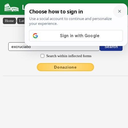
Latin Dictionary
Home
›
Latin-English
›
excrŭcĭātĭo
Latin to English Dictionary
Search within inflected forms
Donazione