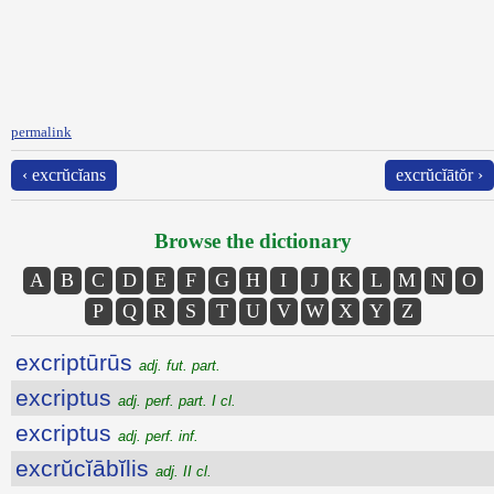
permalink
‹ excrŭcĭans
excrŭcĭātŏr ›
Browse the dictionary
A
B
C
D
E
F
G
H
I
J
K
L
M
N
O
P
Q
R
S
T
U
V
W
X
Y
Z
excriptūrūs
adj. fut. part.
excriptus
adj. perf. part. I cl.
excriptus
adj. perf. inf.
excrŭcĭābĭlis
adj. II cl.