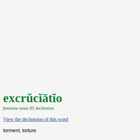
excrŭcĭātĭo
feminine noun III declension
View the declension of this word
torment, torture