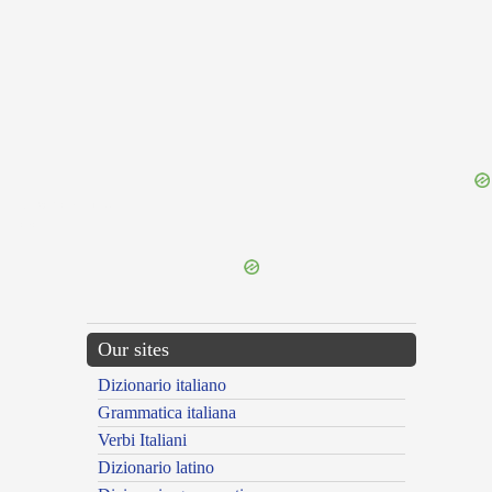
{{ID:EXCRUCIATIO100}}
---CACHE---
Our sites
Dizionario italiano
Grammatica italiana
Verbi Italiani
Dizionario latino