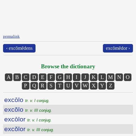
permalink
‹ excŏmĕdens
excŏmĕdor ›
Browse the dictionary
A
B
C
D
E
F
G
H
I
J
K
L
M
N
O
P
Q
R
S
T
U
V
W
X
Y
Z
excōlo
tr. v. I conjug.
excŏlo
tr. v. III conjug.
excōlor
tr. v. I conjug.
excŏlor
tr. v. III conjug.