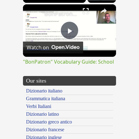
×
"BonPatron" Vocabulary Guide: School
Play
Watch on
Video
"BonPatron" Vocabulary Guide: School
Our sites
Dizionario italiano
Grammatica italiana
Verbi Italiani
Dizionario latino
Dizionario greco antico
Dizionario francese
Dizionario inglese