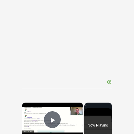
×
Now Playing
Play Video