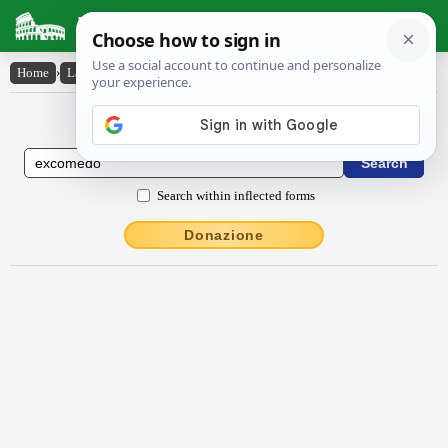
Latin Dictionary
Home
›
Latin-English
›
excŏmĕdo
Latin to English Dictionary
Search within inflected forms
Donazione