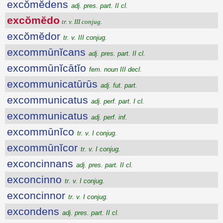
excŏmĕdens
adj. pres. part. II cl.
excŏmĕdo
tr. v. III conjug.
excŏmĕdor
tr. v. III conjug.
excommūnĭcans
adj. pres. part. II cl.
excommūnĭcātĭo
fem. noun III decl.
excommunicatūrūs
adj. fut. part.
excommunicatus
adj. perf. part. I cl.
excommunicatus
adj. perf. inf.
excommūnĭco
tr. v. I conjug.
excommūnĭcor
tr. v. I conjug.
exconcinnans
adj. pres. part. II cl.
exconcinno
tr. v. I conjug.
exconcinnor
tr. v. I conjug.
excondens
adj. pres. part. II cl.