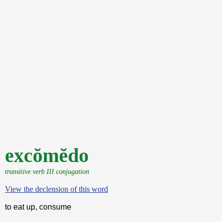
excŏmĕdo
transitive verb III conjugation
View the declension of this word
to eat up, consume