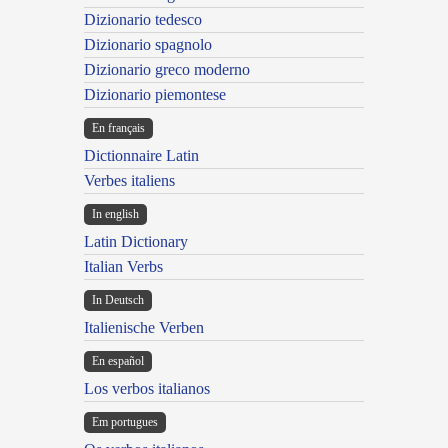
Dizionario tedesco
Dizionario spagnolo
Dizionario greco moderno
Dizionario piemontese
En français
Dictionnaire Latin
Verbes italiens
In english
Latin Dictionary
Italian Verbs
In Deutsch
Italienische Verben
En español
Los verbos italianos
Em portugues