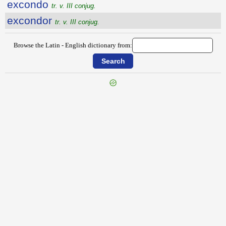
excondo
tr. v. III conjug.
excondor
tr. v. III conjug.
Browse the Latin - English dictionary from:
{{ID:EXCOMEDO100}}
---CACHE---